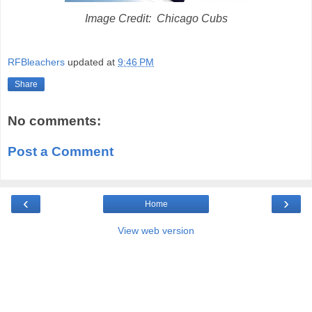
Image Credit: Chicago Cubs
RFBleachers
updated at
9:46 PM
Share
No comments:
Post a Comment
‹
›
Home
View web version