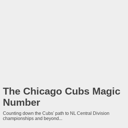
The Chicago Cubs Magic
Number
Counting down the Cubs' path to NL Central Division
championships and beyond...