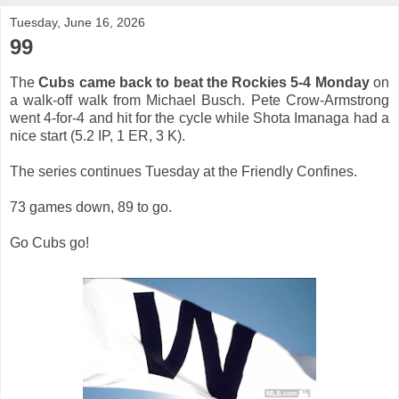
Tuesday, June 16, 2026
99
The
Cubs came back to beat the Rockies 5-4 Monday
on
a walk-off walk from Michael Busch. Pete Crow-Armstrong
went 4-for-4 and hit for the cycle while Shota Imanaga had a
nice start (5.2 IP, 1 ER, 3 K).
The series continues Tuesday at the Friendly Confines.
73 games down, 89 to go.
Go Cubs go!