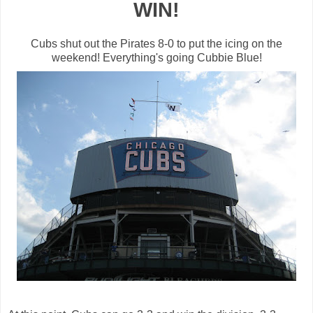
WIN!
Cubs shut out the Pirates 8-0 to put the icing on the
weekend!
Everything's
going
Cubbie
Blue!