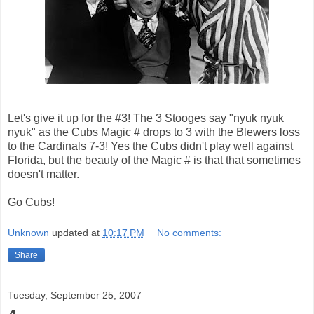
Let's give it up for the #3! The 3 Stooges say "nyuk nyuk
nyuk" as the Cubs Magic # drops to 3 with the Blewers loss
to the Cardinals 7-3! Yes the Cubs didn't play well against
Florida, but the beauty of the Magic # is that that sometimes
doesn't matter.
Go Cubs!
Unknown
updated at
10:17 PM
No comments:
Share
Tuesday, September 25, 2007