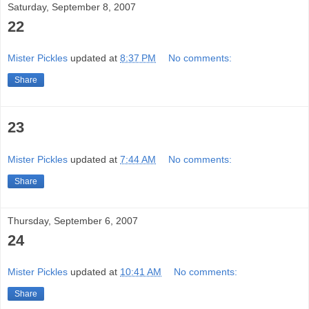
Saturday, September 8, 2007
22
Mister Pickles
updated at
8:37 PM
No comments:
Share
23
Mister Pickles
updated at
7:44 AM
No comments:
Share
Thursday, September 6, 2007
24
Mister Pickles
updated at
10:41 AM
No comments:
Share