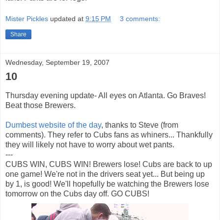
Mister Pickles
updated at
9:15 PM
3 comments:
Share
Wednesday, September 19, 2007
10
Thursday evening update- All eyes on Atlanta. Go Braves!
Beat those Brewers.
Dumbest website of the day
, thanks to Steve (from
comments). They refer to Cubs fans as
whiners
... Thankfully
they will likely not have to worry about wet pants.
---
CUBS WIN, CUBS WIN! Brewers lose! Cubs are back to up
one game! We're not in the drivers seat yet... But being up
by 1, is good! We'll hopefully be watching the Brewers lose
tomorrow on the Cubs day off. GO CUBS!