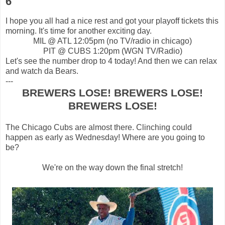
6
I hope you all had a nice rest and got your playoff tickets this
morning. It's time for another exciting day.
MIL @ ATL 12:05pm (no TV/radio in chicago)
PIT @ CUBS 1:20pm (WGN TV/Radio)
Let's see the number drop to 4 today! And then we can relax
and watch da Bears.
---
BREWERS LOSE! BREWERS LOSE!
BREWERS LOSE!
The Chicago Cubs are almost there. Clinching could
happen as early as Wednesday! Where are you going to
be?
We're on the way down the final stretch!