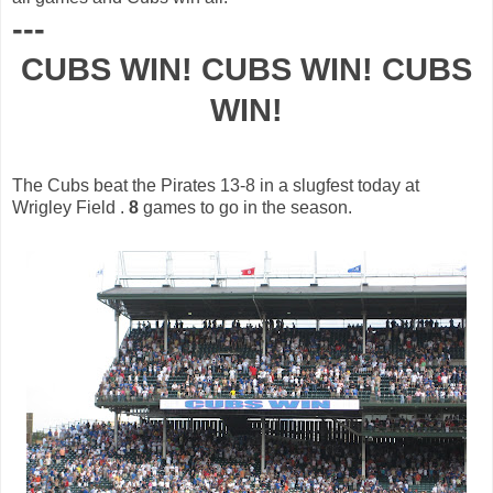
---
CUBS WIN! CUBS WIN! CUBS
WIN!
The Cubs beat the Pirates 13-8 in a
slugfest
today at
Wrigley Field .
8
games to go in the season.