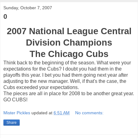
Sunday, October 7, 2007
0
2007 National League Central
Division Champions
The Chicago Cubs
Think back to the beginning of the season. What were your
expectations for the Cubs? I doubt you had them in the
playoffs this year. I bet you had them going next year after
adjusting to the new manager. Well, if that's the case, the
Cubs exceeded your expectations.
The pieces are all in place for 2008 to be another great year.
GO CUBS!
Mister Pickles
updated at
6:51 AM
No comments:
Share