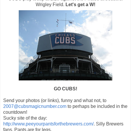
Wrigley Field.
Let's get a W!
GO CUBS!
Send your photos (or links), funny and what not, to
2007@cubsmagicnumber.com
to perhaps be included in the
countdown!
Sucky site of the day:
http://www.peeyourpantsforthebrewers.com/
. Silly Brewers
fans. Pants are for legs.