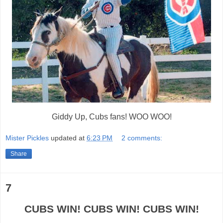
Giddy Up, Cubs fans! WOO WOO!
Mister Pickles
updated at
6:23 PM
2 comments:
Share
7
CUBS WIN! CUBS WIN! CUBS WIN!