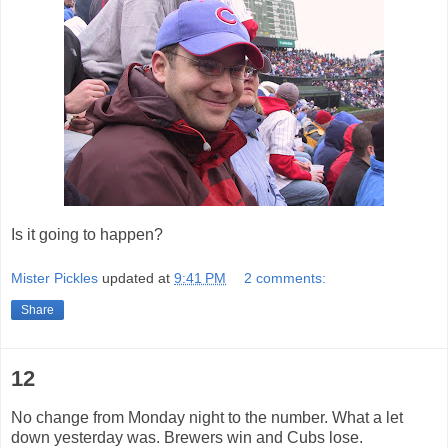
Is it going to happen?
Mister Pickles
updated at
9:41 PM
2 comments:
Share
12
No change from Monday night to the number. What a let
down yesterday was. Brewers win and Cubs lose.