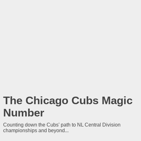
The Chicago Cubs Magic
Number
Counting down the Cubs' path to NL Central Division
championships and beyond...