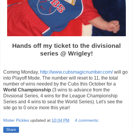
Hands off my ticket to the divisional
series @ Wrigley!
Coming Monday,
http://www.cubsmagicnumber.com/
will go
into Playoff Mode. The number will reset to 11, the total
number of wins needed by the Cubs this October for a
World Championship
(3 wins to advance from the
Divsional Series, 4 wins for the League Championship
Series and 4 wins to seal the World Series). Let's see the
site go to 0 once more this year!
Mister Pickles
updated at
10:04 PM
4 comments:
Share