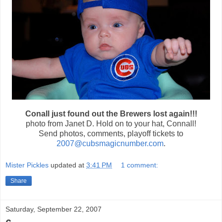
Conall just found out the Brewers lost again!!!
photo from Janet D. Hold on to your hat, Connall!
Send photos, comments, playoff tickets to
2007@cubsmagicnumber.com
.
Mister Pickles
updated at
3:41 PM
1 comment:
Share
Saturday, September 22, 2007