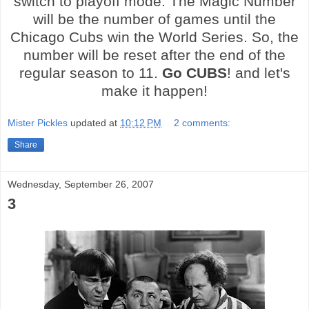
switch to playoff mode. The Magic Number
will be the number of games until the
Chicago Cubs win the World Series. So, the
number will be reset after the end of the
regular season to 11.
Go CUBS
! and let's
make it happen!
Mister Pickles
updated at
10:12 PM
2 comments:
Share
Wednesday, September 26, 2007
3