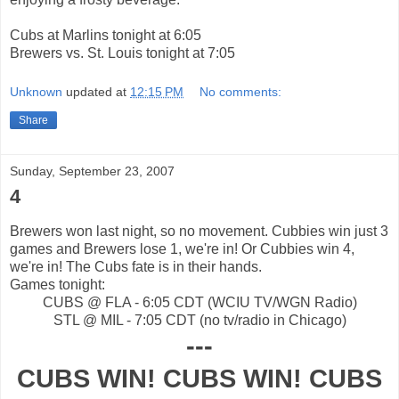
Cubs at Marlins tonight at 6:05
Brewers vs. St. Louis tonight at 7:05
Unknown
updated at
12:15 PM
No comments:
Share
Sunday, September 23, 2007
4
Brewers won last night, so no movement. Cubbies win just 3
games and Brewers lose 1, we're in! Or Cubbies win 4,
we're in! The Cubs fate is in their hands.
Games tonight:
CUBS @ FLA - 6:05 CDT (WCIU TV/WGN Radio)
STL @ MIL - 7:05 CDT (no tv/radio in Chicago)
---
CUBS WIN! CUBS WIN! CUBS