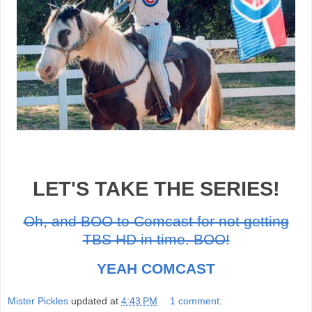
LET'S TAKE THE SERIES!
Oh, and BOO to Comcast for not getting
TBS HD in time. BOO!
YEAH COMCAST
Mister Pickles
updated at
4:43 PM
1 comment: