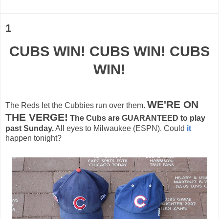
1
CUBS WIN! CUBS WIN! CUBS
WIN!
WE'RE ON
The Reds let the
Cubbies
run over them.
THE VERGE!
The Cubs are
GUARANTEED
to play
past Sunday.
All eyes to Milwaukee (ESPN). Could
it
happen tonight?