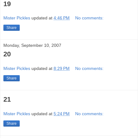
19
Mister Pickles
updated at
4:46 PM
No comments:
Share
Monday, September 10, 2007
20
Mister Pickles
updated at
8:29 PM
No comments:
Share
21
Mister Pickles
updated at
5:24 PM
No comments:
Share