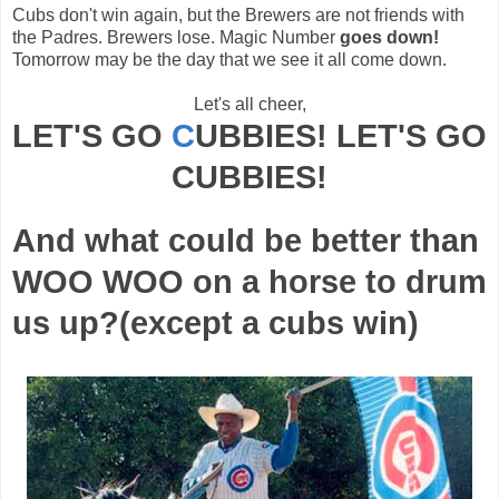
Cubs don't win again, but the Brewers are not friends with
the Padres. Brewers lose. Magic Number
goes down!
Tomorrow may be the day that we see it all come down.
Let's all cheer,
LET'S GO
C
UBBIES
! LET'S GO
CUBBIES
!
And what could be better than
WOO WOO on a horse to drum
us up?(except a cubs win)