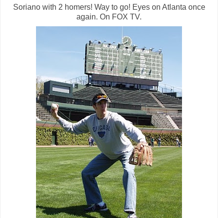
Soriano with 2 homers! Way to go! Eyes on Atlanta once
again. On FOX TV.