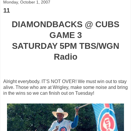
Monday, October 1, 2007
11
DIAMONDBACKS @ CUBS
GAME 3
SATURDAY 5PM TBS/WGN
Radio
Alright everybody. IT'S NOT OVER! We must win out to stay
alive. Those who are at Wrigley, make some noise and bring
in the wins so we can finish out on Tuesday!