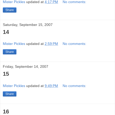
Mister Pickles
updated at
4:17 PM
No comments:
Share
Saturday, September 15, 2007
14
Mister Pickles
updated at
2:59 PM
No comments:
Share
Friday, September 14, 2007
15
Mister Pickles
updated at
9:49 PM
No comments:
Share
16