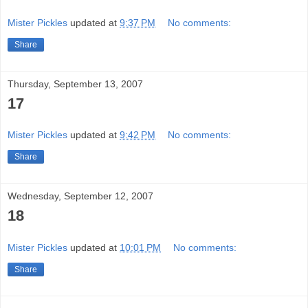
Mister Pickles
updated at
9:37 PM
No comments:
Share
Thursday, September 13, 2007
17
Mister Pickles
updated at
9:42 PM
No comments:
Share
Wednesday, September 12, 2007
18
Mister Pickles
updated at
10:01 PM
No comments:
Share