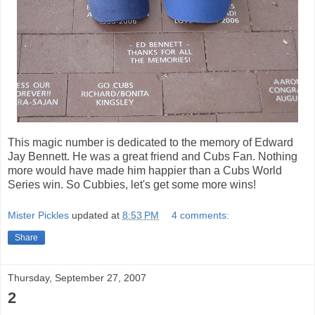
This magic number is dedicated to the memory of Edward
Jay Bennett. He was a great friend and Cubs Fan. Nothing
more would have made him happier than a Cubs World
Series win. So
Cubbies
, let's get some more wins!
Mister Pickles
updated at
8:53 PM
4 comments:
Share
Thursday, September 27, 2007
2