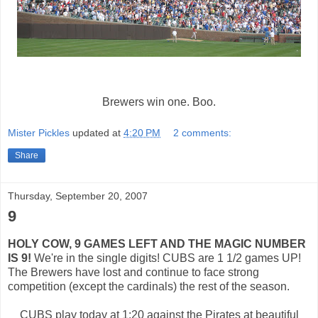
Brewers win one. Boo.
Mister Pickles
updated at
4:20 PM
2 comments:
Share
Thursday, September 20, 2007
9
HOLY COW, 9 GAMES LEFT AND THE MAGIC NUMBER
IS 9!
We're in the single digits! CUBS are 1 1/2 games UP!
The Brewers have lost and continue to face strong
competition (except the cardinals) the rest of the season.
CUBS play today at 1:20 against the Pirates at beautiful