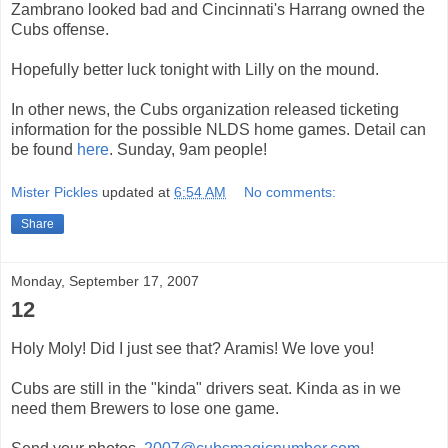
Zambrano
looked bad and
Cincinnati's
Harrang
owned the
Cubs offense.
Hopefully better luck tonight with Lilly on the mound.
In other news, the
Cubs
organization
released ticketing
information for the
possible
NLDS
home games. Detail can
be found
here
. Sunday, 9am people!
Mister Pickles
updated at
6:54 AM
No comments:
Share
Monday, September 17, 2007
12
Holy Moly! Did I just see that? Aramis! We love you!
Cubs are still in the "kinda" drivers seat. Kinda as in we
need them Brewers to lose one game.