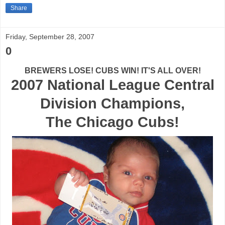
Share
Friday, September 28, 2007
0
BREWERS LOSE! CUBS WIN! IT'S ALL OVER!
2007 National League Central
Division Champions,
The Chicago Cubs!