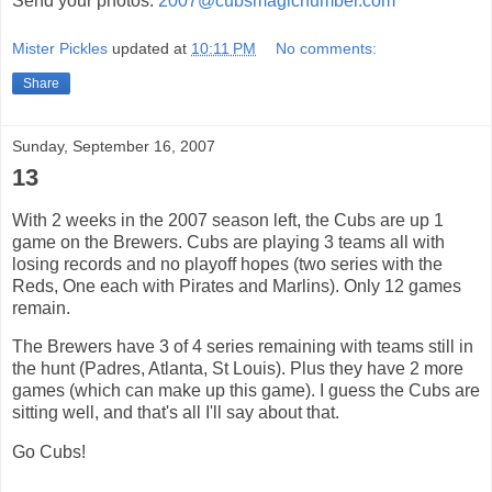
Send your photos.
2007@cubsmagicnumber.com
Mister Pickles
updated at
10:11 PM
No comments:
Share
Sunday, September 16, 2007
13
With 2 weeks in the 2007 season left, the Cubs are up 1
game on the Brewers. Cubs are playing 3 teams all with
losing records and no playoff hopes (two series with the
Reds, One each with Pirates and Marlins). Only 12 games
remain.
The Brewers have 3 of 4 series remaining with teams still in
the hunt (Padres, Atlanta, St Louis). Plus they have 2 more
games (which can make up this game). I guess the Cubs are
sitting well, and that's all I'll say about that.
Go Cubs!