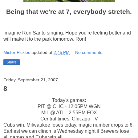
Being that we're at 7, everybody stretch.
Imagine Ron Santo singing. Hope you're feeling better and
will make it to the park tomorrow, Ron!
Mister Pickles
updated at
2:45 PM
No comments:
Share
Friday, September 21, 2007
8
Today's games:
PIT @ CHC - 12:05PM WGN
MIL @ ATL - 2:55PM FOX
Central times, Chicago TV
Cubs win, Milwaukee loses today, magic number drops to 6.
Earliest we can clinch is Wednesday night if Brewers lose
all games and Cubs win all.