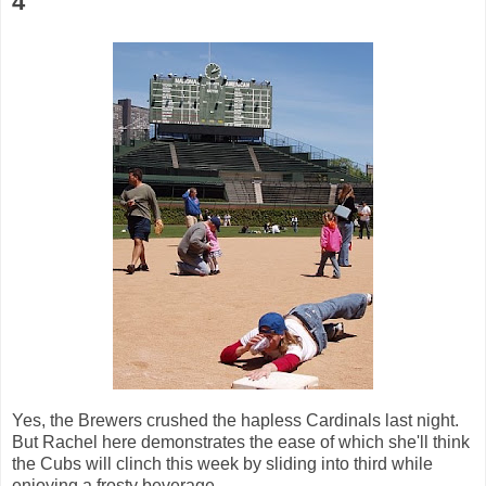
4
Yes, the Brewers crushed the hapless Cardinals last night.
But Rachel here demonstrates the ease of which she'll think
the Cubs will clinch this week by sliding into third while
enjoying a frosty beverage.