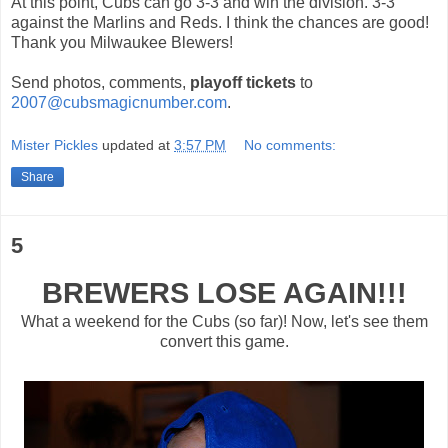
At this point, Cubs can go 3-3 and win the division. 3-3
against the Marlins and Reds. I think the chances are good!
Thank you Milwaukee
Blewers
!
Send photos, comments,
playoff tickets
to
2007@cubsmagicnumber.com
.
Mister Pickles
updated at
3:57 PM
No comments:
Share
5
BREWERS LOSE AGAIN!!!
What a weekend for the Cubs (so far)! Now, let's see them
convert this game.