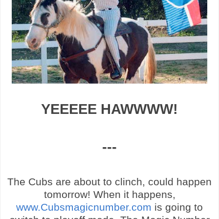
YEEEEE
HAWWWW
!
---
The Cubs are about to clinch, could happen
tomorrow! When it happens,
www.Cubsmagicnumber.com
is going to