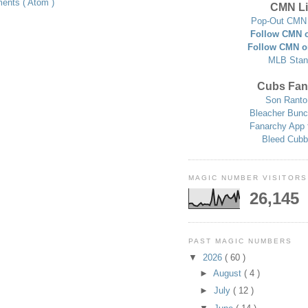
ents ( Atom )
CMN Li
Pop-Out CMN 
Follow CMN o
Follow CMN o
MLB Stan
Cubs Fan
Son Ranto
Bleacher Bunc
Fanarchy App 
Bleed Cubb
MAGIC NUMBER VISITORS
26,145
PAST MAGIC NUMBERS
▼
2026
( 60 )
►
August
( 4 )
►
July
( 12 )