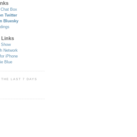
nks
Chat Box
n Twitter
n Bluesky
dings
 Links
 Show
h Network
for iPhone
ie Blue
 THE LAST 7 DAYS