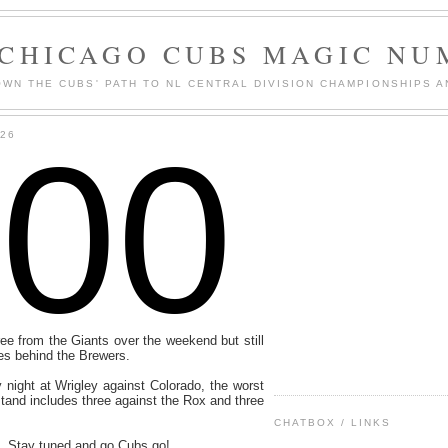
 CHICAGO CUBS MAGIC NU
WN THE CUBS' PATH TO NL CENTRAL DIVISION CHAMPIONSHIPS A
100
026
ee from the Giants over the weekend but still
es behind the Brewers.
 night at Wrigley against Colorado, the worst
and includes three against the Rox and three
CHATBOX / LINKS
. Stay tuned and go Cubs go!