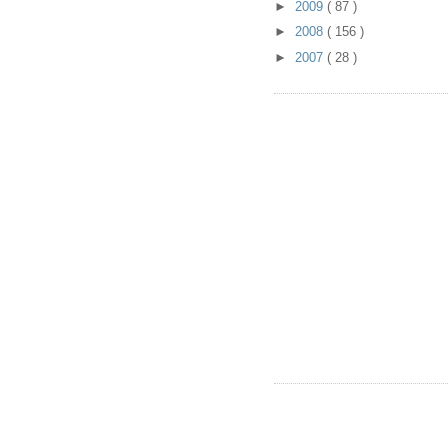
►
2009
( 87 )
►
2008
( 156 )
►
2007
( 28 )