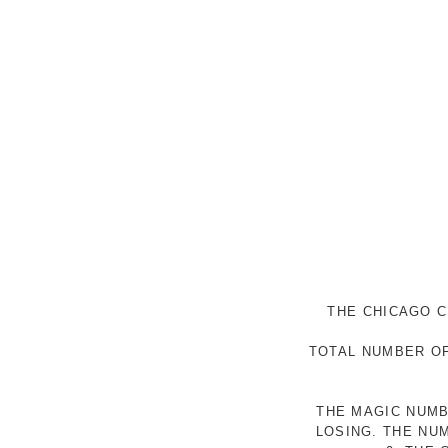
THE CHICAGO C
TOTAL NUMBER OF
THE MAGIC NUMB
LOSING. THE NU