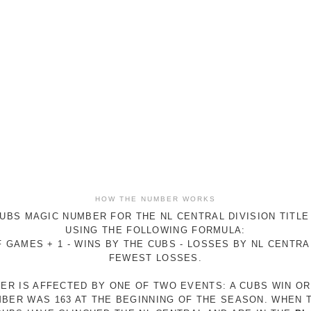
HOW THE NUMBER WORKS
UBS MAGIC NUMBER FOR THE NL CENTRAL DIVISION TITLE
USING THE FOLLOWING FORMULA:
 GAMES + 1 - WINS BY THE CUBS - LOSSES BY NL CENTR
FEWEST LOSSES.
ER IS AFFECTED BY ONE OF TWO EVENTS: A CUBS WIN O
MBER WAS 163 AT THE BEGINNING OF THE SEASON. WHEN 