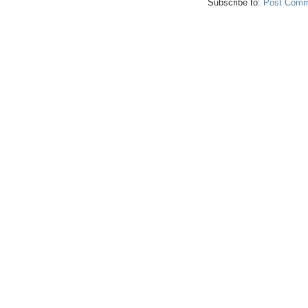
Subscribe to:
Post Comm