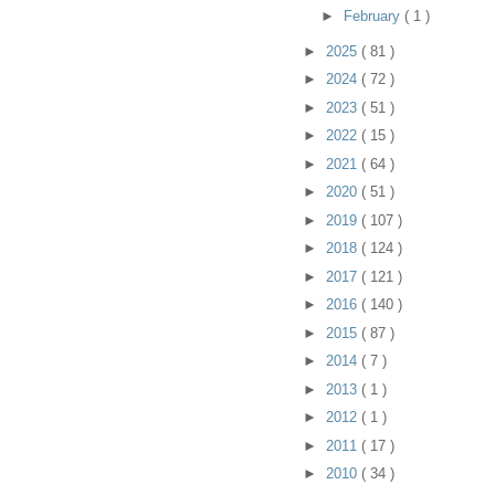
►
February
( 1 )
►
2025
( 81 )
►
2024
( 72 )
►
2023
( 51 )
►
2022
( 15 )
►
2021
( 64 )
►
2020
( 51 )
►
2019
( 107 )
►
2018
( 124 )
►
2017
( 121 )
►
2016
( 140 )
►
2015
( 87 )
►
2014
( 7 )
►
2013
( 1 )
►
2012
( 1 )
►
2011
( 17 )
►
2010
( 34 )