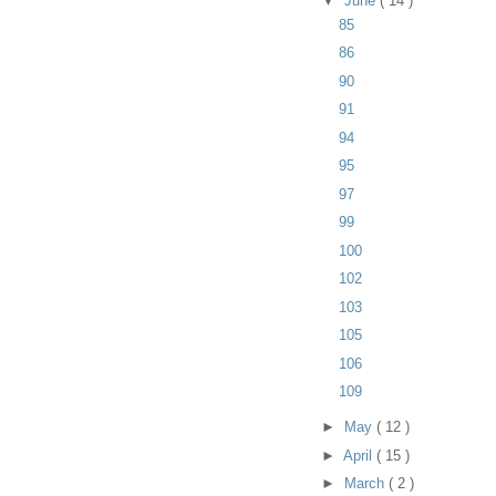
▼
June
( 14 )
85
86
90
91
94
95
97
99
100
102
103
105
106
109
►
May
( 12 )
►
April
( 15 )
►
March
( 2 )