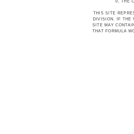
0, THE
THIS SITE REPR
DIVISION. IF TH
SITE MAY CONTAI
THAT FORMULA WO