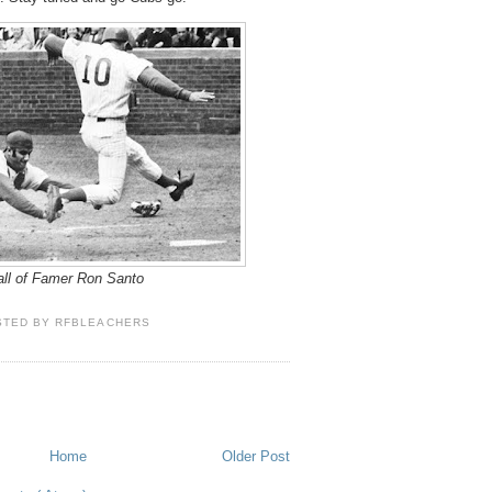
ll of Famer Ron Santo
STED BY
RFBLEACHERS
Home
Older Post