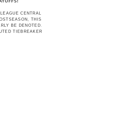
AYOFFS!
 LEAGUE CENTRAL
POSTSEASON, THIS
ARLY BE DENOTED.
LUTED TIEBREAKER