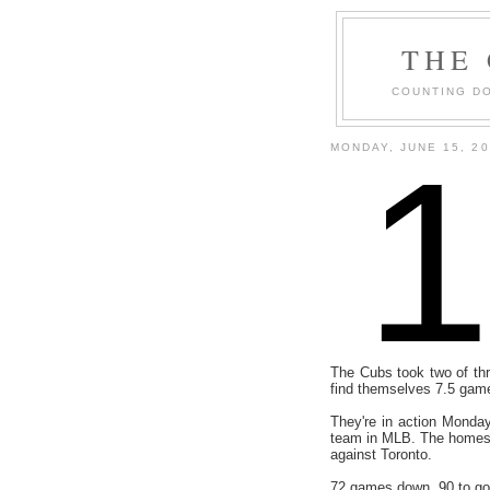
THE
COUNTING DO
MONDAY, JUNE 15, 2
The Cubs took two of thr
find themselves 7.5 gam
They're in action Monday
team in MLB. The homest
against Toronto.
72 games down, 90 to go