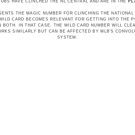
 CUBS HAVE CLINCHED THE NL CENTRAL AND ARE IN THE
PL
ESENTS THE MAGIC NUMBER FOR CLINCHING THE NATIONAL
E WILD CARD BECOMES RELEVANT FOR GETTING INTO THE 
N BOTH. IN THAT CASE, THE WILD CARD NUMBER WILL CLE
RKS SIMILARLY BUT CAN BE AFFECTED BY MLB'S CONVO
SYSTEM.