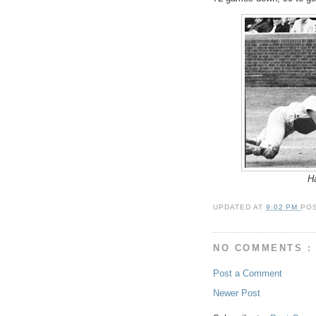
Ha
UPDATED AT
9:02 PM
PO
NO COMMENTS :
Post a Comment
Newer Post