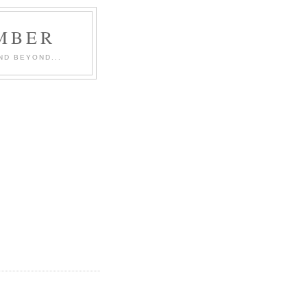
MBER
ND BEYOND...