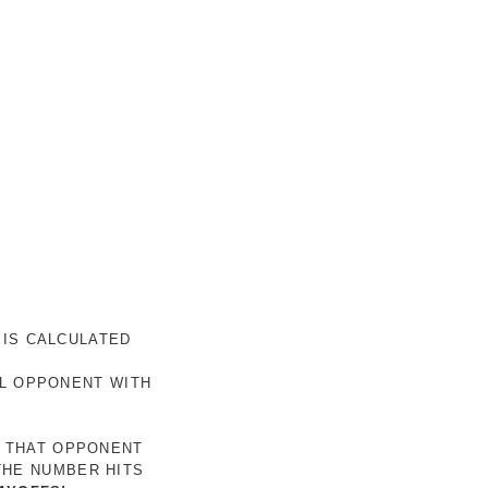
 IS CALCULATED
AL OPPONENT WITH
R THAT OPPONENT
THE NUMBER HITS