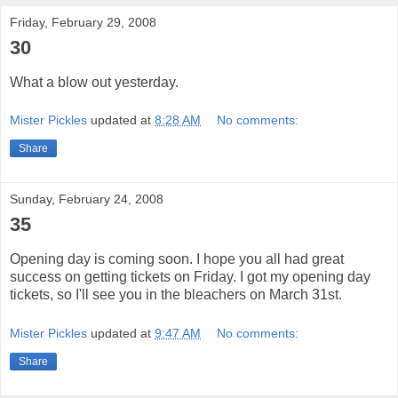
Friday, February 29, 2008
30
What a blow out yesterday.
Mister Pickles
updated at
8:28 AM
No comments:
Share
Sunday, February 24, 2008
35
Opening day is coming soon. I hope you all had great
success on getting tickets on Friday. I got my opening day
tickets, so I'll see you in the bleachers on March 31st.
Mister Pickles
updated at
9:47 AM
No comments:
Share