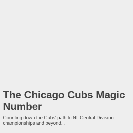
The Chicago Cubs Magic
Number
Counting down the Cubs' path to NL Central Division
championships and beyond...