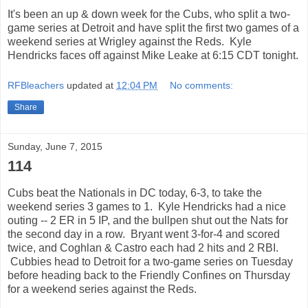
It's been an up & down week for the Cubs, who split a two-
game series at Detroit and have split the first two games of a
weekend series at Wrigley against the Reds. Kyle
Hendricks faces off against Mike Leake at 6:15 CDT tonight.
RFBleachers
updated at
12:04 PM
No comments:
Share
Sunday, June 7, 2015
114
Cubs beat the Nationals in DC today, 6-3, to take the
weekend series 3 games to 1. Kyle Hendricks had a nice
outing -- 2 ER in 5 IP, and the bullpen shut out the Nats for
the second day in a row. Bryant went 3-for-4 and scored
twice, and Coghlan & Castro each had 2 hits and 2 RBI.
Cubbies head to Detroit for a two-game series on Tuesday
before heading back to the Friendly Confines on Thursday
for a weekend series against the Reds.