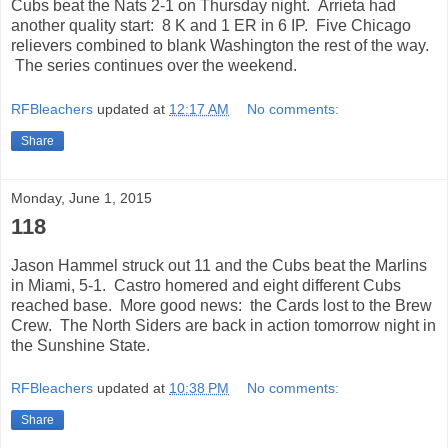
Cubs beat the Nats 2-1 on Thursday night. Arrieta had
another quality start: 8 K and 1 ER in 6 IP. Five Chicago
relievers combined to blank Washington the rest of the way.
The series continues over the weekend.
RFBleachers
updated at
12:17 AM
No comments:
Share
Monday, June 1, 2015
118
Jason Hammel struck out 11 and the Cubs beat the Marlins
in Miami, 5-1. Castro homered and eight different Cubs
reached base. More good news: the Cards lost to the Brew
Crew. The North Siders are back in action tomorrow night in
the Sunshine State.
RFBleachers
updated at
10:38 PM
No comments:
Share