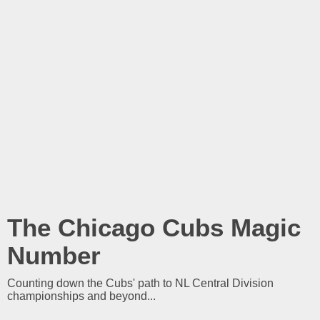
The Chicago Cubs Magic
Number
Counting down the Cubs' path to NL Central Division
championships and beyond...