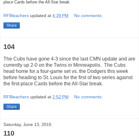
place Cards before the All-Star break.
RFBleachers
updated at
4:39 PM
No comments:
Share
104
The Cubs have gone 4-3 since the last CMN update and are
currently up 2-0 on the Twins in Minneapolis. The Cubs
head home for a four-game set vs. the Dodgers this week
before heading to St. Louis for the first of two series against
the first-place Cards before the All-Star break.
RFBleachers
updated at
2:52 PM
No comments:
Share
Saturday, June 13, 2015
110