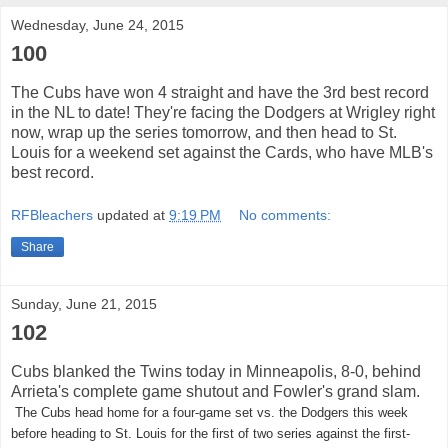
Wednesday, June 24, 2015
100
The Cubs have won 4 straight and have the 3rd best record
in the NL to date! They're facing the Dodgers at Wrigley right
now, wrap up the series tomorrow, and then head to St.
Louis for a weekend set against the Cards, who have MLB's
best record.
RFBleachers
updated at
9:19 PM
No comments:
Share
Sunday, June 21, 2015
102
Cubs blanked the Twins today in Minneapolis, 8-0, behind
Arrieta's complete game shutout and Fowler's grand slam.
The Cubs head home for a four-game set vs. the Dodgers this week
before heading to St. Louis for the first of two series against the first-