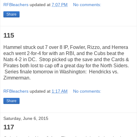
RFBleachers
updated at
7:07 PM
No comments:
Share
115
Hammel struck out 7 over 8 IP, Fowler, Rizzo, and Herrera
each went 2-for-4 for with an RBI, and the Cubs beat the
Nats 4-2 in DC. Strop picked up the save and the Cards &
Pirates both lost to cap off a great day for the North Siders.
Series finale tomorrow in Washington: Hendricks vs.
Zimmerman.
RFBleachers
updated at
1:17 AM
No comments:
Share
Saturday, June 6, 2015
117