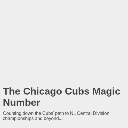
The Chicago Cubs Magic
Number
Counting down the Cubs' path to NL Central Division
championships and beyond...