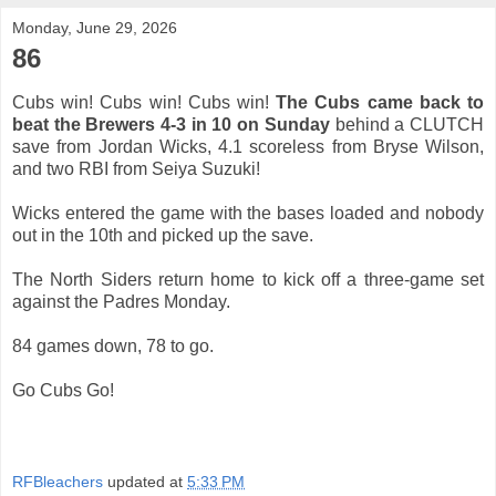
Monday, June 29, 2026
86
Cubs win! Cubs win! Cubs win!
The Cubs came back to
beat the Brewers 4-3 in 10 on Sunday
behind a CLUTCH
save from Jordan Wicks, 4.1 scoreless from Bryse Wilson,
and two RBI from Seiya Suzuki!
Wicks entered the game with the bases loaded and nobody
out in the 10th and picked up the save.
The North Siders return home to kick off a three-game set
against the Padres Monday.
84 games down, 78 to go.
Go Cubs Go!
RFBleachers
updated at
5:33 PM