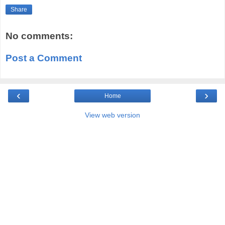
Share
No comments:
Post a Comment
‹
›
Home
View web version