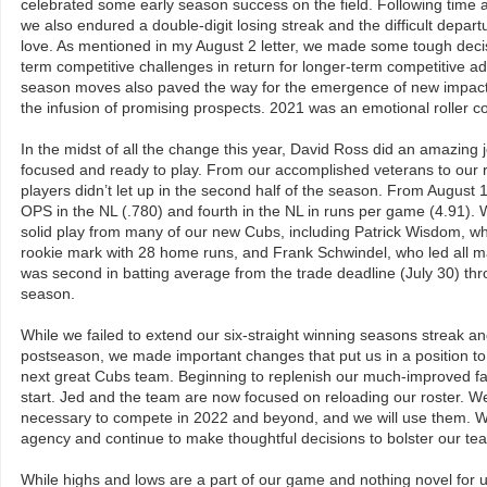
celebrated some early season success on the field. Following time at
we also endured a double-digit losing streak and the difficult departu
love. As mentioned in my August 2 letter, we made some tough decis
term competitive challenges in return for longer-term competitive 
season moves also paved the way for the emergence of new impactfu
the infusion of promising prospects. 2021 was an emotional roller coa
In the midst of all the change this year, David Ross did an amazing 
focused and ready to play. From our accomplished veterans to our 
players didn’t let up in the second half of the season. From August
OPS in the NL (.780) and fourth in the NL in runs per game (4.91)
solid play from many of our new Cubs, including Patrick Wisdom, w
rookie mark with 28 home runs, and Frank Schwindel, who led all ma
was second in batting average from the trade deadline (July 30) thr
season.
While we failed to extend our six-straight winning seasons streak an
postseason, we made important changes that put us in a position to
next great Cubs team. Beginning to replenish our much-improved f
start. Jed and the team are now focused on reloading our roster. W
necessary to compete in 2022 and beyond, and we will use them. We 
agency and continue to make thoughtful decisions to bolster our tea
While highs and lows are a part of our game and nothing novel for 