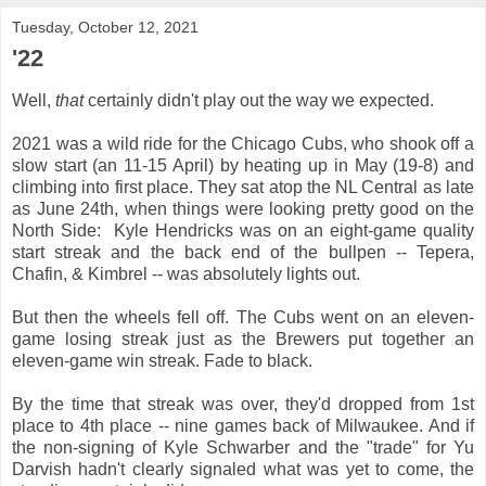
Tuesday, October 12, 2021
'22
Well,
that
certainly didn't play out the way we expected.
2021 was a wild ride for the Chicago Cubs, who shook off a
slow start (an 11-15 April) by heating up in May (19-8) and
climbing into first place. They sat atop the NL Central as late
as June 24th, when things were looking pretty good on the
North Side: Kyle Hendricks was on an eight-game quality
start streak and the back end of the bullpen -- Tepera,
Chafin, & Kimbrel -- was absolutely lights out.
But then the wheels fell off. The Cubs went on an eleven-
game losing streak just as the Brewers put together an
eleven-game win streak. Fade to black.
By the time that streak was over, they'd dropped from 1st
place to 4th place -- nine games back of Milwaukee. And if
the non-signing of Kyle Schwarber and the "trade" for Yu
Darvish hadn't clearly signaled what was yet to come, the