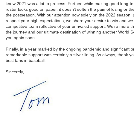
know 2021 was a lot to process. Further, while making good long-te
roster looks good on paper, it doesn’t soften the pain of losing or t
the postseason. With our attention now solely on the 2022 season, 
respect your high expectations, we share your desire to win and we 
competitive team reflective of your unrivaled support. We’re more th
the journey and our ultimate destination of winning another World 
you again soon.
Finally, in a year marked by the ongoing pandemic and significant o
remarkable support was certainly a silver lining. As always, thank yo
best fans in baseball.
Sincerely,