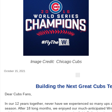
Image Credit: Chicago Cubs
October 15, 2021
Building the Next Great Cubs 
Dear Cubs Fans,
In our 12 years together, never have we experienced so many ups 
season. After 18 long months, we enjoyed our much-anticipated Wri