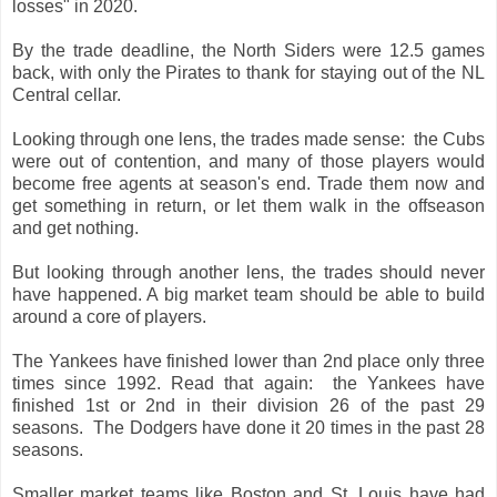
losses" in 2020.
By the trade deadline, the North Siders were 12.5 games
back, with only the Pirates to thank for staying out of the NL
Central cellar.
Looking through one lens, the trades made sense: the Cubs
were out of contention, and many of those players would
become free agents at season's end. Trade them now and
get something in return, or let them walk in the offseason
and get nothing.
But looking through another lens, the trades should never
have happened. A big market team should be able to build
around a core of players.
The Yankees have finished lower than 2nd place only three
times since 1992. Read that again: the Yankees have
finished 1st or 2nd in their division 26 of the past 29
seasons. The Dodgers have done it 20 times in the past 28
seasons.
Smaller market teams like Boston and St. Louis have had