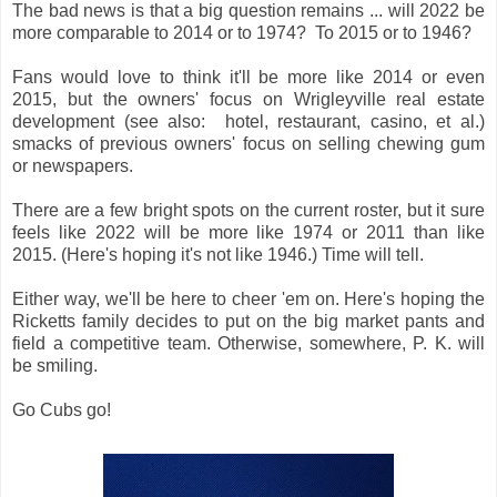
The bad news is that a big question remains ... will 2022 be
more comparable to 2014 or to 1974? To 2015 or to 1946?
Fans would love to think it'll be more like 2014 or even
2015, but the owners' focus on Wrigleyville real estate
development (see also: hotel, restaurant, casino, et al.)
smacks of previous owners' focus on selling chewing gum
or newspapers.
There are a few bright spots on the current roster, but it sure
feels like 2022 will be more like 1974 or 2011 than like
2015. (Here's hoping it's not like 1946.) Time will tell.
Either way, we'll be here to cheer 'em on. Here's hoping the
Ricketts family decides to put on the big market pants and
field a competitive team. Otherwise, somewhere, P. K. will
be smiling.
Go Cubs go!