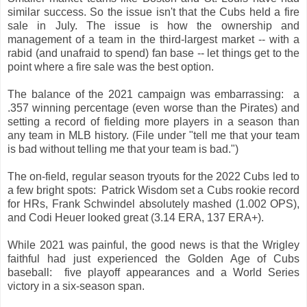
similar success. So the issue isn't that the Cubs held a fire
sale in July. The issue is how the ownership and
management of a team in the third-largest market -- with a
rabid (and unafraid to spend) fan base -- let things get to the
point where a fire sale was the best option.
The balance of the 2021 campaign was embarrassing: a
.357 winning percentage (even worse than the Pirates) and
setting a record of fielding more players in a season than
any team in MLB history. (File under "tell me that your team
is bad without telling me that your team is bad.")
The on-field, regular season tryouts for the 2022 Cubs led to
a few bright spots: Patrick Wisdom set a Cubs rookie record
for HRs, Frank Schwindel absolutely mashed (1.002 OPS),
and Codi Heuer looked great (3.14 ERA, 137 ERA+).
While 2021 was painful, the good news is that the Wrigley
faithful had just experienced the Golden Age of Cubs
baseball: five playoff appearances and a World Series
victory in a six-season span.