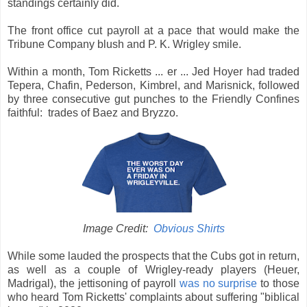
standings certainly did.
The front office cut payroll at a pace that would make the
Tribune Company blush and P. K. Wrigley smile.
Within a month, Tom Ricketts ... er ... Jed Hoyer had traded
Tepera, Chafin, Pederson, Kimbrel, and Marisnick, followed
by three consecutive gut punches to the Friendly Confines
faithful: trades of Baez and Bryzzo.
Image Credit:
Obvious Shirts
While some lauded the prospects that the Cubs got in return,
as well as a couple of Wrigley-ready players (Heuer,
Madrigal), the jettisoning of payroll
was no surprise
to those
who heard Tom Ricketts' complaints about suffering "biblical