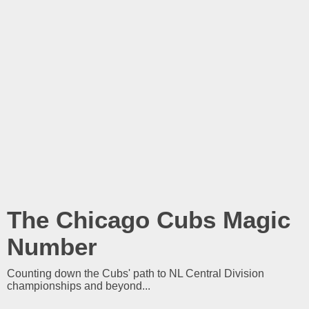
The Chicago Cubs Magic
Number
Counting down the Cubs' path to NL Central Division
championships and beyond...