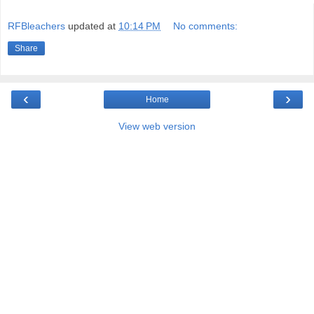
RFBleachers
updated at
10:14 PM
No comments:
Share
‹
›
Home
View web version