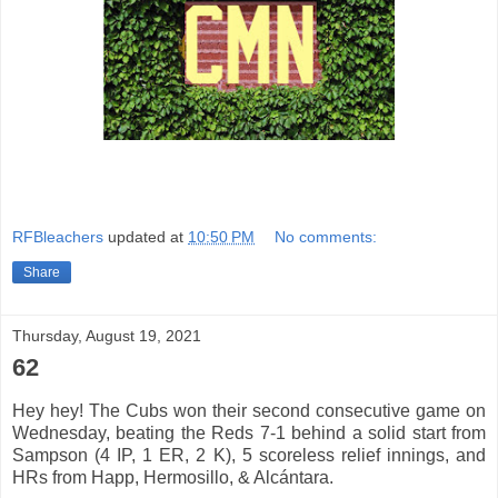
RFBleachers
updated at
10:50 PM
No comments:
Share
Thursday, August 19, 2021
62
Hey hey! The Cubs won their second consecutive game on
Wednesday, beating the Reds 7-1 behind a solid start from
Sampson (4 IP, 1 ER, 2 K), 5 scoreless relief innings, and
HRs from Happ, Hermosillo, & Alcántara.