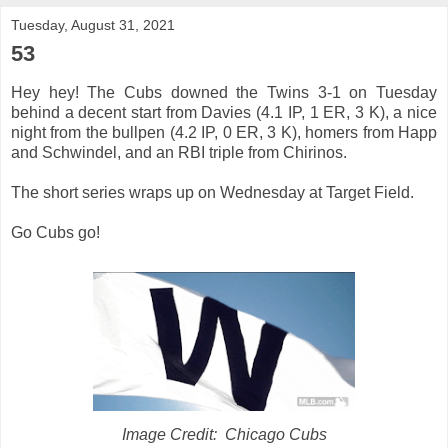
Tuesday, August 31, 2021
53
Hey hey! The Cubs downed the Twins 3-1 on Tuesday
behind a decent start from Davies (4.1 IP, 1 ER, 3 K), a nice
night from the bullpen (4.2 IP, 0 ER, 3 K), homers from Happ
and Schwindel, and an RBI triple from Chirinos.
The short series wraps up on Wednesday at Target Field.
Go Cubs go!
Image Credit: Chicago Cubs