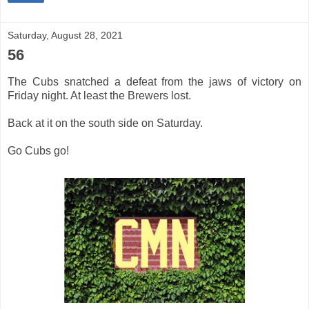
Saturday, August 28, 2021
56
The Cubs snatched a defeat from the jaws of victory on
Friday night. At least the Brewers lost.
Back at it on the south side on Saturday.
Go Cubs go!