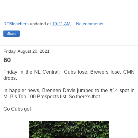
RFBleachers
updated at
10:21 AM
No comments:
Share
Friday, August 20, 2021
60
Friday in the NL Central: Cubs lose, Brewers lose, CMN
drops.
In happier news, Brennen Davis jumped to the #14 spot in
MLB's Top 100 Prospects list. So there's that.
Go Cubs go!