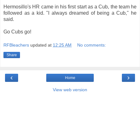
Hermosillo's HR came in his first start as a Cub, the team he
followed as a kid. "I always dreamed of being a Cub," he
said.
Go Cubs go!
RFBleachers
updated at
12:25 AM
No comments:
Share
‹
›
Home
View web version