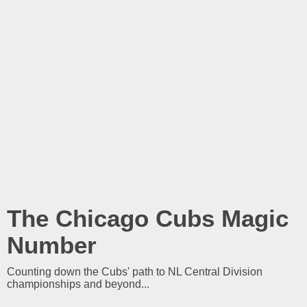
The Chicago Cubs Magic
Number
Counting down the Cubs' path to NL Central Division
championships and beyond...