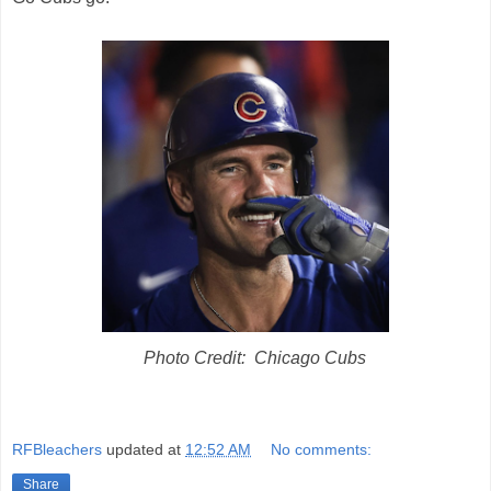
Photo Credit: Chicago Cubs
RFBleachers
updated at
12:52 AM
No comments:
Share