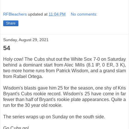
RFBleachers
updated at
11:04 PM
No comments:
Share
Sunday, August 29, 2021
54
Holy cow! The Cubs shut out the White Sox 7-0 on Saturday
behind a dominant start from Alec Mills (8.1 IP, 0 ER, 3 K),
two more home runs from Patrick Wisdom, and a grand slam
from Rafael Ortega.
Wisdom's blasts gave him 25 for the season, one shy of Kris
Bryant's Cubs rookie record. Wisdom's 25 have come in far
fewer than half of Bryant's rookie plate appearances. Quite a
run for the 30 year old rookie.
The series wraps up on Sunday on the south side.
Go Cubs go!