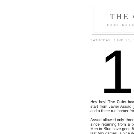
THE
COUNTING DO
SATURDAY, JUNE 13, 
Hey hey!
The Cubs beat
start from Javier Assad 
and a three-run homer f
Assad allowed only three
since returning from a b
Men in Blue have gone 5-f
last two games, a nice de