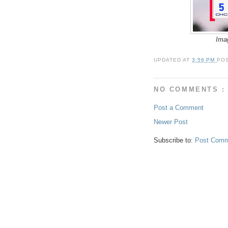
Ima
UPDATED AT
3:56 PM
PO
NO COMMENTS :
Post a Comment
Newer Post
Subscribe to:
Post Comm