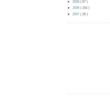
►
2009
( 87 )
►
2008
( 156 )
►
2007
( 28 )