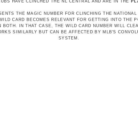
 CUBS HAVE CLINCHED THE NL CENTRAL AND ARE IN THE
PL
ESENTS THE MAGIC NUMBER FOR CLINCHING THE NATIONAL
E WILD CARD BECOMES RELEVANT FOR GETTING INTO THE 
N BOTH. IN THAT CASE, THE WILD CARD NUMBER WILL CLE
RKS SIMILARLY BUT CAN BE AFFECTED BY MLB'S CONVO
SYSTEM.