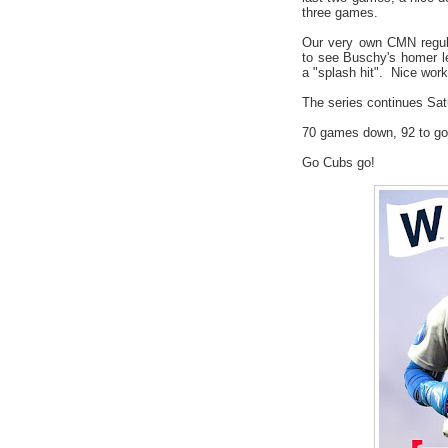
three games.
Our very own CMN regul
to see Buschy's homer l
a "splash hit". Nice wor
The series continues Sat
70 games down, 92 to go
Go Cubs go!