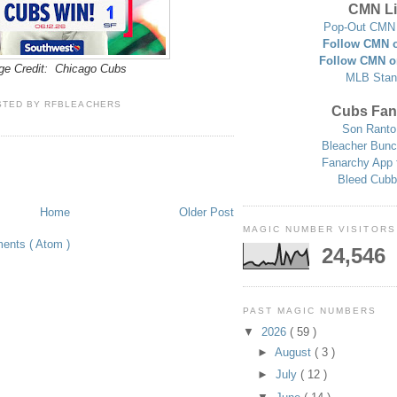
CMN Li
Pop-Out CMN 
Follow CMN o
Follow CMN o
ge Credit: Chicago Cubs
MLB Stan
STED BY
RFBLEACHERS
Cubs Fan
Son Ranto
Bleacher Bunc
Fanarchy App 
Bleed Cubb
Home
Older Post
MAGIC NUMBER VISITORS
ents ( Atom )
24,546
PAST MAGIC NUMBERS
▼
2026
( 59 )
►
August
( 3 )
►
July
( 12 )