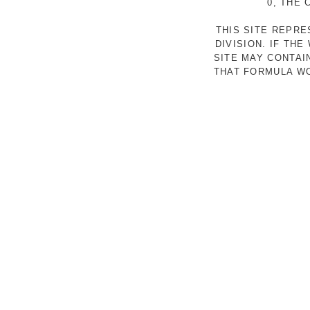
0, THE
THIS SITE REPR
DIVISION. IF TH
SITE MAY CONTAI
THAT FORMULA WO