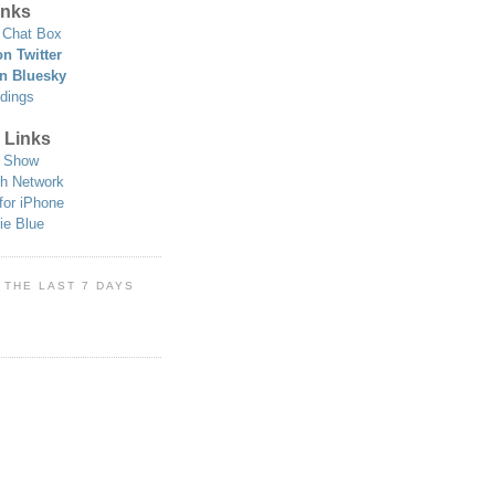
nks
Chat Box
n Twitter
n Bluesky
dings
 Links
 Show
h Network
for iPhone
ie Blue
 THE LAST 7 DAYS