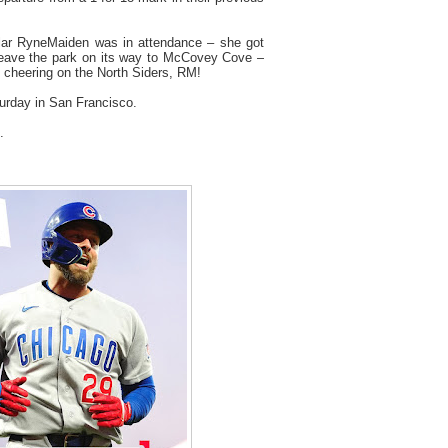
ar RyneMaiden was in attendance – she got
eave the park on its way to McCovey Cove –
k cheering on the North Siders, RM!
urday in San Francisco.
.