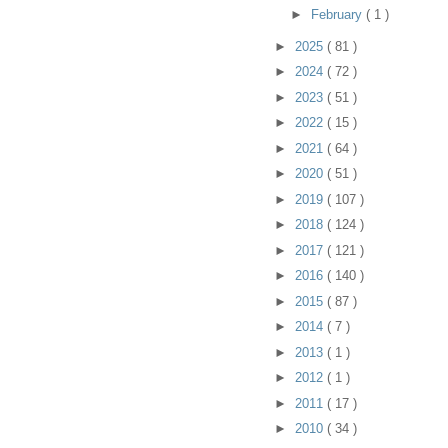
►
February
( 1 )
►
2025
( 81 )
►
2024
( 72 )
►
2023
( 51 )
►
2022
( 15 )
►
2021
( 64 )
►
2020
( 51 )
►
2019
( 107 )
►
2018
( 124 )
►
2017
( 121 )
►
2016
( 140 )
►
2015
( 87 )
►
2014
( 7 )
►
2013
( 1 )
►
2012
( 1 )
►
2011
( 17 )
►
2010
( 34 )