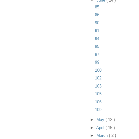
▼
June
( 14 )
85
86
90
91
94
95
97
99
100
102
103
105
106
109
►
May
( 12 )
►
April
( 15 )
►
March
( 2 )