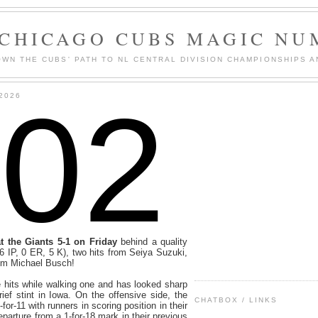
 CHICAGO CUBS MAGIC NU
WN THE CUBS' PATH TO NL CENTRAL DIVISION CHAMPIONSHIPS A
102
2026
 the Giants 5-1 on Friday
behind a quality
(6 IP, 0 ER, 5 K), two hits from Seiya Suzuki,
rom Michael Busch!
 hits while walking one and has looked sharp
rief stint in Iowa. On the offensive side, the
CHATBOX / LINKS
or-11 with runners in scoring position in their
parture from a 1-for-18 mark in their previous