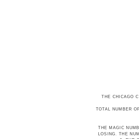
THE CHICAGO C
TOTAL NUMBER OF
THE MAGIC NUMB
LOSING. THE NU