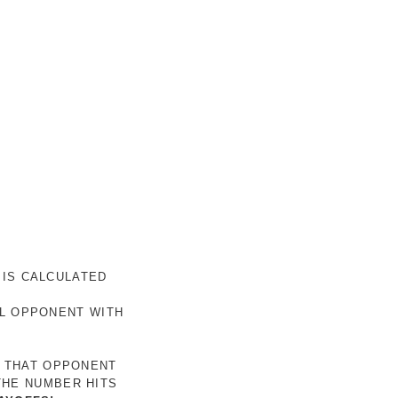
 IS CALCULATED
AL OPPONENT WITH
R THAT OPPONENT
THE NUMBER HITS