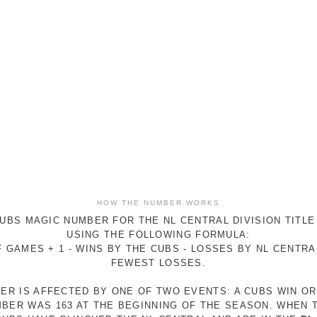
HOW THE NUMBER WORKS
UBS MAGIC NUMBER FOR THE NL CENTRAL DIVISION TITLE
USING THE FOLLOWING FORMULA:
 GAMES + 1 - WINS BY THE CUBS - LOSSES BY NL CENTR
FEWEST LOSSES.
ER IS AFFECTED BY ONE OF TWO EVENTS: A CUBS WIN O
MBER WAS 163 AT THE BEGINNING OF THE SEASON. WHEN 