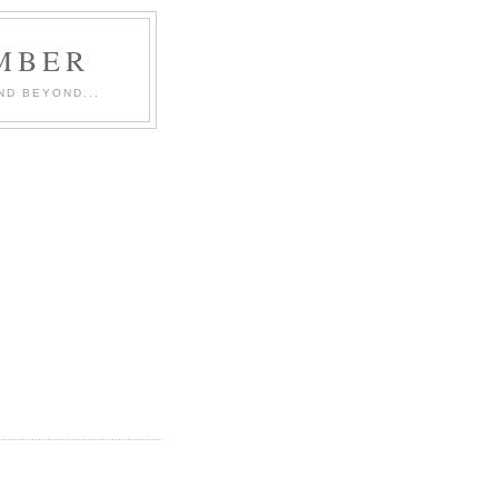
MBER
ND BEYOND...