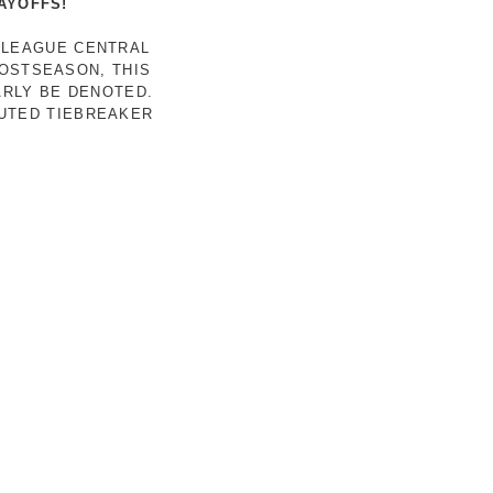
AYOFFS!
 LEAGUE CENTRAL
POSTSEASON, THIS
ARLY BE DENOTED.
LUTED TIEBREAKER