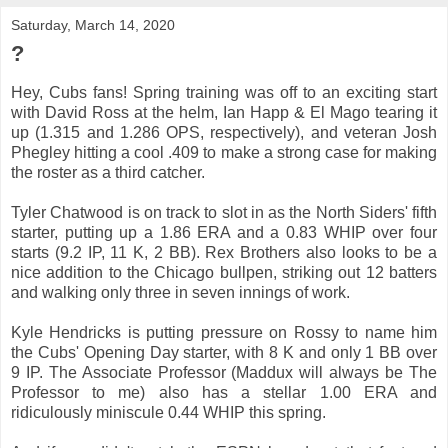
Saturday, March 14, 2020
?
Hey, Cubs fans! Spring training was off to an exciting start
with David Ross at the helm, Ian Happ & El Mago tearing it
up (1.315 and 1.286 OPS, respectively), and veteran Josh
Phegley hitting a cool .409 to make a strong case for making
the roster as a third catcher.
Tyler Chatwood is on track to slot in as the North Siders' fifth
starter, putting up a 1.86 ERA and a 0.83 WHIP over four
starts (9.2 IP, 11 K, 2 BB). Rex Brothers also looks to be a
nice addition to the Chicago bullpen, striking out 12 batters
and walking only three in seven innings of work.
Kyle Hendricks is putting pressure on Rossy to name him
the Cubs' Opening Day starter, with 8 K and only 1 BB over
9 IP. The Associate Professor (Maddux will always be The
Professor to me) also has a stellar 1.00 ERA and
ridiculously miniscule 0.44 WHIP this spring.