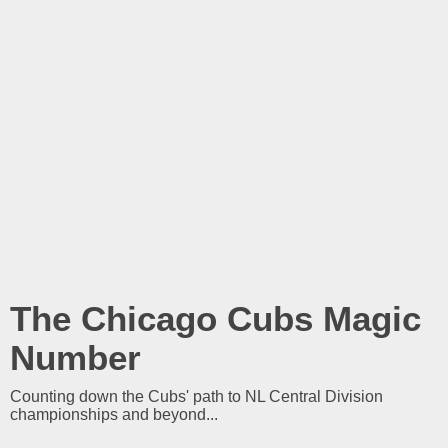
The Chicago Cubs Magic
Number
Counting down the Cubs' path to NL Central Division
championships and beyond...