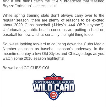
And if you didn't catch the ESPN broadcast that featured
Bryzzo "mic'd up" -- check it out!
While spring training stats don't always carry over to the
regular season, there are plenty of reasons to be excited
about 2020 Cubs baseball (J-Hey's .444 OBP, anyone?).
Unfortunately, public health concerns are putting a hold on
baseball for now, and it's certainly the right thing to do.
So, we're looking forward to counting down the Cubs Magic
Number as soon as baseball season's underway. In the
meantime, enjoy a few Old Styles and Chicago dogs as you
watch some 2016 season highlights!
Be well and GO CUBS GO!