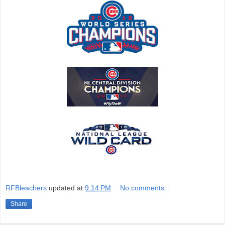
RFBleachers
updated at
9:14 PM
No comments:
Share