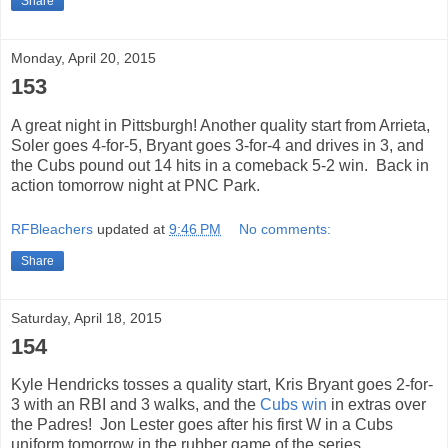
Share
Monday, April 20, 2015
153
A great night in Pittsburgh! Another quality start from Arrieta,
Soler goes 4-for-5, Bryant goes 3-for-4 and drives in 3, and
the Cubs pound out 14 hits in a comeback 5-2 win. Back in
action tomorrow night at PNC Park.
RFBleachers
updated at
9:46 PM
No comments:
Share
Saturday, April 18, 2015
154
Kyle Hendricks tosses a quality start, Kris Bryant goes 2-for-
3 with an RBI and 3 walks, and the
Cubs win
in extras over
the Padres! Jon Lester goes after his first W in a Cubs
uniform tomorrow in the rubber game of the series.