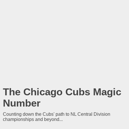
The Chicago Cubs Magic
Number
Counting down the Cubs' path to NL Central Division
championships and beyond...