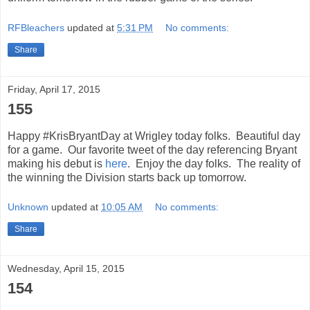
RFBleachers
updated at
5:31 PM
No comments:
Share
Friday, April 17, 2015
155
Happy #KrisBryantDay at Wrigley today folks. Beautiful day
for a game. Our favorite tweet of the day referencing Bryant
making his debut is
here
. Enjoy the day folks. The reality of
the winning the Division starts back up tomorrow.
Unknown
updated at
10:05 AM
No comments:
Share
Wednesday, April 15, 2015
154