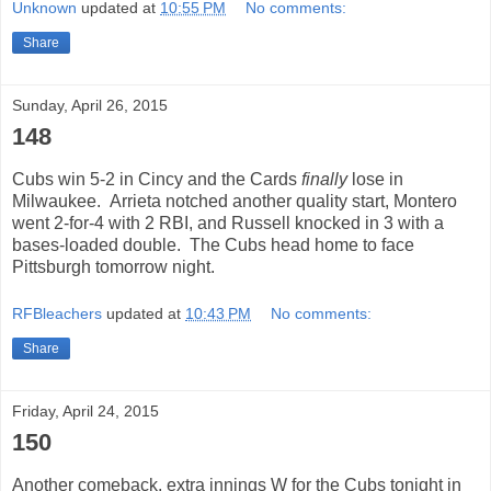
Unknown
updated at
10:55 PM
No comments:
Share
Sunday, April 26, 2015
148
Cubs win 5-2 in Cincy and the Cards
finally
lose in
Milwaukee. Arrieta notched another quality start, Montero
went 2-for-4 with 2 RBI, and Russell knocked in 3 with a
bases-loaded double. The Cubs head home to face
Pittsburgh tomorrow night.
RFBleachers
updated at
10:43 PM
No comments:
Share
Friday, April 24, 2015
150
Another comeback, extra innings W for the Cubs tonight in