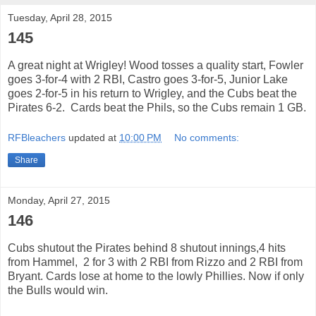
Tuesday, April 28, 2015
145
A great night at Wrigley! Wood tosses a quality start, Fowler
goes 3-for-4 with 2 RBI, Castro goes 3-for-5, Junior Lake
goes 2-for-5 in his return to Wrigley, and the Cubs beat the
Pirates 6-2. Cards beat the Phils, so the Cubs remain 1 GB.
RFBleachers
updated at
10:00 PM
No comments:
Share
Monday, April 27, 2015
146
Cubs shutout the Pirates behind 8 shutout innings,4 hits
from Hammel, 2 for 3 with 2 RBI from Rizzo and 2 RBI from
Bryant. Cards lose at home to the lowly Phillies. Now if only
the Bulls would win.