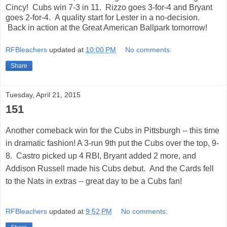
Cincy! Cubs win 7-3 in 11. Rizzo goes 3-for-4 and Bryant
goes 2-for-4. A quality start for Lester in a no-decision.
Back in action at the Great American Ballpark tomorrow!
RFBleachers
updated at
10:00 PM
No comments:
Share
Tuesday, April 21, 2015
151
Another comeback win for the Cubs in Pittsburgh -- this time
in dramatic fashion! A 3-run 9th put the Cubs over the top, 9-
8. Castro picked up 4 RBI, Bryant added 2 more, and
Addison Russell made his Cubs debut. And the Cards fell
to the Nats in extras -- great day to be a Cubs fan!
RFBleachers
updated at
9:52 PM
No comments: