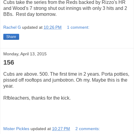
Cubs take the series from the Reds backed by Rizzo's HR
and Wood's 7 strong shut out innings with only 3 hits and 2
BBs. Rest day tomorrow.
Rachel G
updated at
10:26 PM
1 comment:
Share
Monday, April 13, 2015
156
Cubs are above. 500. The first time in 2 years. Porta potties,
pissed off rooftops and jumbotron. Oh my. Maybe this is the
year.
Rfbleachers, thanks for the kick.
Mister Pickles
updated at
10:27 PM
2 comments: