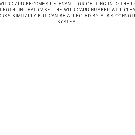
E WILD CARD BECOMES RELEVANT FOR GETTING INTO THE 
N BOTH. IN THAT CASE, THE WILD CARD NUMBER WILL CLE
RKS SIMILARLY BUT CAN BE AFFECTED BY MLB'S CONVO
SYSTEM.