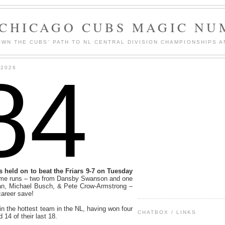
 CHICAGO CUBS MAGIC NU
WN THE CUBS' PATH TO NL CENTRAL DIVISION CHAMPIONSHIPS A
84
 2026
 held on to beat the Friars 9-7 on Tuesday
home runs – two from Dansby Swanson and one
an, Michael Busch, & Pete Crow-Armstrong –
career save!
in the hottest team in the NL, having won four
CHATBOX / LINKS
d 14 of their last 18.