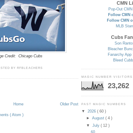
CMN Li
Pop-Out CMN 
Follow CMN o
Follow CMN o
MLB Stan
Cubs Fan
Son Ranto
Bleacher Bunc
Fanarchy App 
ge Credit: Chicago Cubs
Bleed Cubb
OSTED BY
RFBLEACHERS
MAGIC NUMBER VISITORS
23,262
Home
Older Post
PAST MAGIC NUMBERS
▼
2026
( 60 )
ents ( Atom )
►
August
( 4 )
▼
July
( 12 )
60