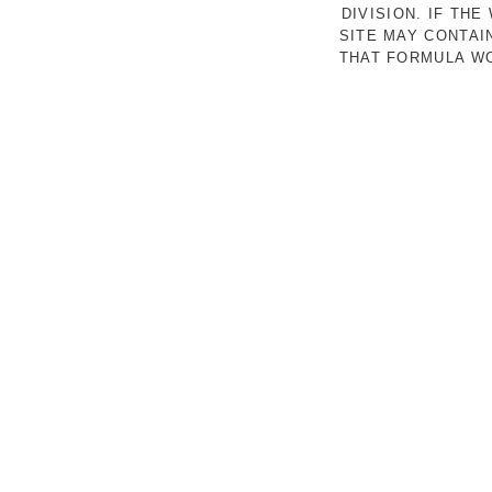
DIVISION. IF TH
SITE MAY CONTAI
THAT FORMULA WO