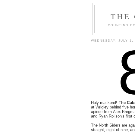
THE
COUNTING DO
WEDNESDAY, JULY 1,
Holy mackerel!
The Cubs
at Wrigley behind five 
apiece from Alex Bregm
and Ryan Rolison's first 
The North Siders are aga
straight, eight of nine, an