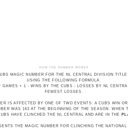
HOW THE NUMBER WORKS
UBS MAGIC NUMBER FOR THE NL CENTRAL DIVISION TITLE
USING THE FOLLOWING FORMULA:
 GAMES + 1 - WINS BY THE CUBS - LOSSES BY NL CENTR
FEWEST LOSSES.
ER IS AFFECTED BY ONE OF TWO EVENTS: A CUBS WIN O
MBER WAS 163 AT THE BEGINNING OF THE SEASON. WHEN 
 CUBS HAVE CLINCHED THE NL CENTRAL AND ARE IN THE
PL
ESENTS THE MAGIC NUMBER FOR CLINCHING THE NATIONAL