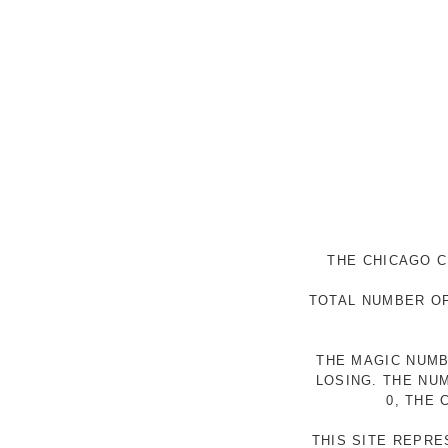
THE CHICAGO C
TOTAL NUMBER OF
THE MAGIC NUMB
LOSING. THE NU
0, THE
THIS SITE REPR