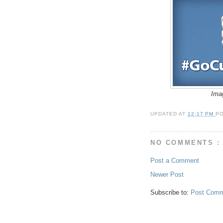
Ima
UPDATED AT
12:17 PM
P
NO COMMENTS :
Post a Comment
Newer Post
Subscribe to:
Post Comm