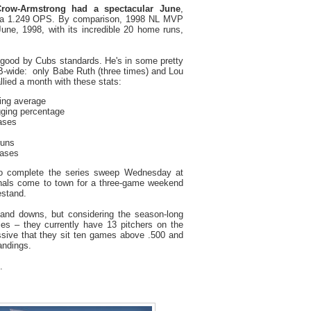
row-Armstrong had a spectacular June
,
th a 1.249 OPS. By comparison, 1998 NL MVP
ne, 1998, with its incredible 20 home runs,
 good by Cubs standards. He's in some pretty
wide: only Babe Ruth (three times) and Lou
llied a month with these stats:
ting average
gging percentage
bases
runs
bases
o complete the series sweep Wednesday at
inals come to town for a three-game weekend
estand.
 and downs, but considering the season-long
uries – they currently have 13 pitchers on the
ressive that they sit ten games above .500 and
andings.
.