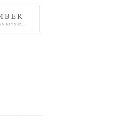
MBER
ND BEYOND...