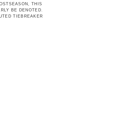
POSTSEASON, THIS
ARLY BE DENOTED.
LUTED TIEBREAKER