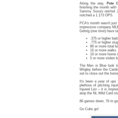
Along the way,
Pete C
finishing the month wi
Sammy Sosa's red-hot Ju
notched a 1.173 OPS.
PCA's month wasn't just
impressive company MLB-
Gehrig (one time) have ta
.375 or higher bat
.775 or higher slu
80 or more total 
15 or more walks
10 or more home 
5 or more stolen 
The Men in Blue look t
Wrigley before the Card
set to close out the hom
It's been a year of ups
plethora of pitching inj
Injured List – it is imp
atop the NL Wild Card st
86 games down, 76 to go
Go Cubs go!