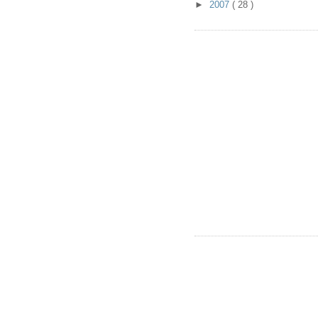
►
2007
( 28 )