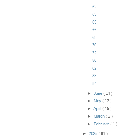
62
63
65
66
68
70
72
80
82
83
84
►
June
( 14 )
►
May
( 12 )
►
April
( 15 )
►
March
( 2 )
►
February
( 1 )
►
2025
( 81 )