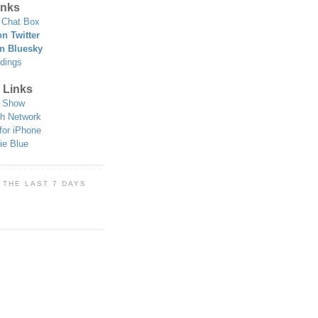
nks
Chat Box
n Twitter
n Bluesky
dings
 Links
 Show
h Network
for iPhone
ie Blue
 THE LAST 7 DAYS