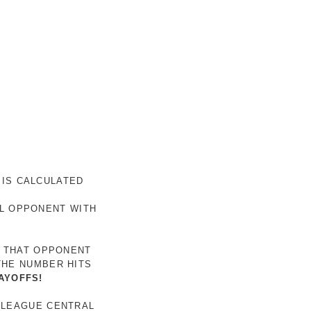
 IS CALCULATED
AL OPPONENT WITH
R THAT OPPONENT
THE NUMBER HITS
AYOFFS!
 LEAGUE CENTRAL