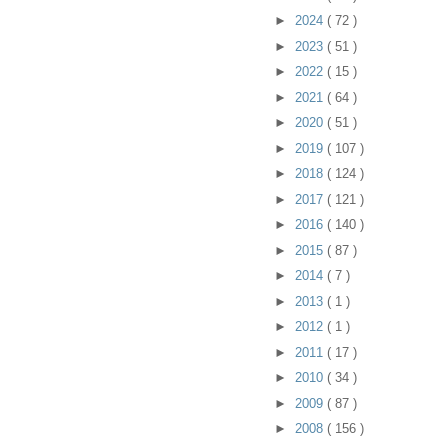
►
2024
( 72 )
►
2023
( 51 )
►
2022
( 15 )
►
2021
( 64 )
►
2020
( 51 )
►
2019
( 107 )
►
2018
( 124 )
►
2017
( 121 )
►
2016
( 140 )
►
2015
( 87 )
►
2014
( 7 )
►
2013
( 1 )
►
2012
( 1 )
►
2011
( 17 )
►
2010
( 34 )
►
2009
( 87 )
►
2008
( 156 )