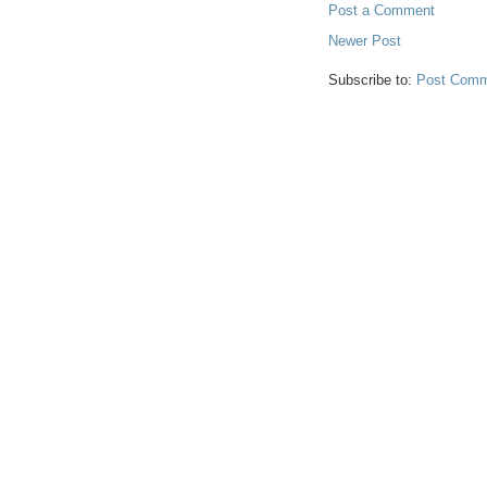
Post a Comment
Newer Post
Subscribe to:
Post Comm