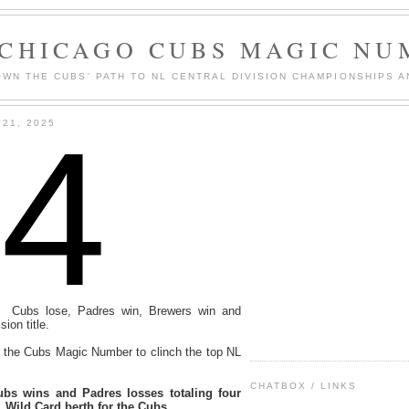
 CHICAGO CUBS MAGIC NU
WN THE CUBS' PATH TO NL CENTRAL DIVISION CHAMPIONSHIPS A
4
21, 2025
: Cubs lose, Padres win, Brewers win and
ion title.
ts the Cubs Magic Number to clinch the top NL
CHATBOX / LINKS
bs wins and Padres losses totaling four
 Wild Card berth for the Cubs.