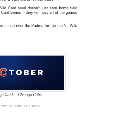
ild Card seed doesn't just earn home field
Card Series -- they will host
all
of the games
ame lead over the Padres for the top NL Wild
.
ge Credit: Chicago Cubs
STED BY
RFBLEACHERS