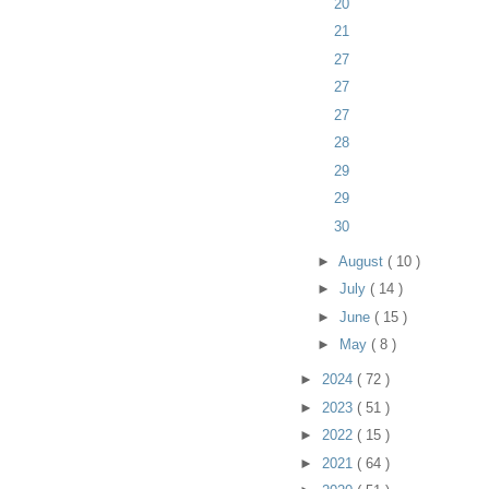
20
21
27
27
27
28
29
29
30
►
August
( 10 )
►
July
( 14 )
►
June
( 15 )
►
May
( 8 )
►
2024
( 72 )
►
2023
( 51 )
►
2022
( 15 )
►
2021
( 64 )