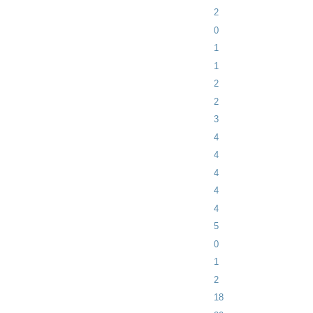
2
0
1
1
2
2
3
4
4
4
4
4
5
0
1
2
18