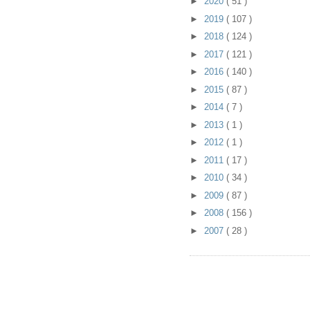
►
2020
( 51 )
►
2019
( 107 )
►
2018
( 124 )
►
2017
( 121 )
►
2016
( 140 )
►
2015
( 87 )
►
2014
( 7 )
►
2013
( 1 )
►
2012
( 1 )
►
2011
( 17 )
►
2010
( 34 )
►
2009
( 87 )
►
2008
( 156 )
►
2007
( 28 )