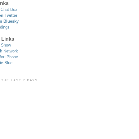
nks
Chat Box
n Twitter
n Bluesky
dings
 Links
 Show
h Network
for iPhone
ie Blue
 THE LAST 7 DAYS