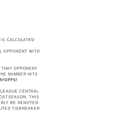
 IS CALCULATED
AL OPPONENT WITH
R THAT OPPONENT
THE NUMBER HITS
AYOFFS!
 LEAGUE CENTRAL
POSTSEASON, THIS
ARLY BE DENOTED.
LUTED TIEBREAKER