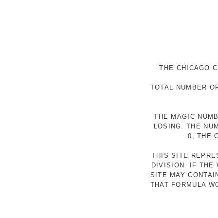
THE CHICAGO C
TOTAL NUMBER OF
THE MAGIC NUMB
LOSING. THE NU
0, THE
THIS SITE REPR
DIVISION. IF TH
SITE MAY CONTAI
THAT FORMULA WO