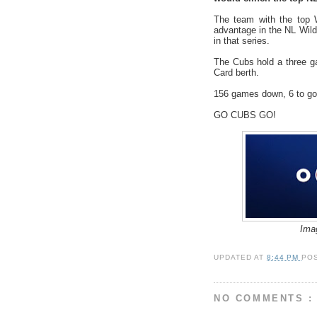
The team with the top W
advantage in the NL Wild 
in that series.
The Cubs hold a three g
Card berth.
156 games down, 6 to go
GO CUBS GO!
Ima
UPDATED AT
8:44 PM
PO
NO COMMENTS :