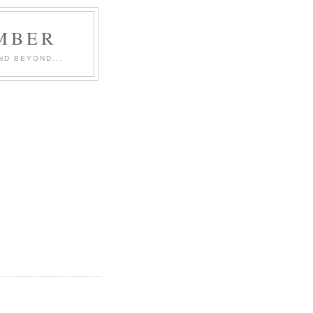
MBER
ND BEYOND...