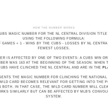
HOW THE NUMBER WORKS
UBS MAGIC NUMBER FOR THE NL CENTRAL DIVISION TITLE
USING THE FOLLOWING FORMULA:
 GAMES + 1 - WINS BY THE CUBS - LOSSES BY NL CENTR
FEWEST LOSSES.
ER IS AFFECTED BY ONE OF TWO EVENTS: A CUBS WIN O
MBER WAS 163 AT THE BEGINNING OF THE SEASON. WHEN 
 CUBS HAVE CLINCHED THE NL CENTRAL AND ARE IN THE
PL
ESENTS THE MAGIC NUMBER FOR CLINCHING THE NATIONAL
E WILD CARD BECOMES RELEVANT FOR GETTING INTO THE 
N BOTH. IN THAT CASE, THE WILD CARD NUMBER WILL CLE
RKS SIMILARLY BUT CAN BE AFFECTED BY MLB'S CONVO
SYSTEM.