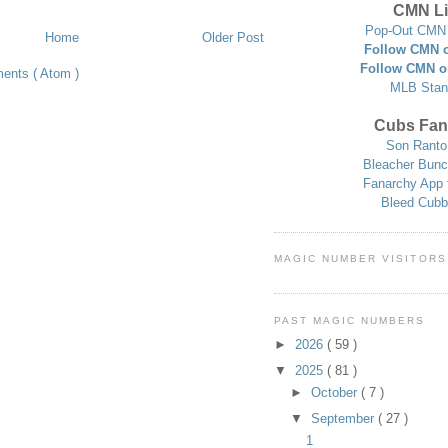
CMN Li
Pop-Out CMN 
Home
Older Post
Follow CMN o
Follow CMN o
ents ( Atom )
MLB Stan
Cubs Fan
Son Ranto
Bleacher Bunc
Fanarchy App 
Bleed Cubb
MAGIC NUMBER VISITORS
PAST MAGIC NUMBERS
►
2026
( 59 )
▼
2025
( 81 )
►
October
( 7 )
▼
September
( 27 )
1