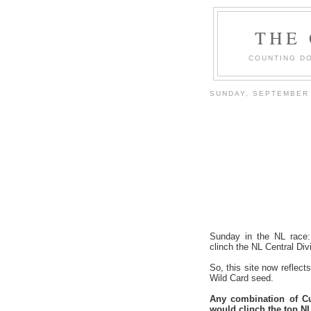
THE
COUNTING DO
SUNDAY, SEPTEMBER 
Sunday in the NL race
clinch the NL Central Divis
So, this site now reflec
Wild Card seed.
Any combination of Cu
would clinch the top NL