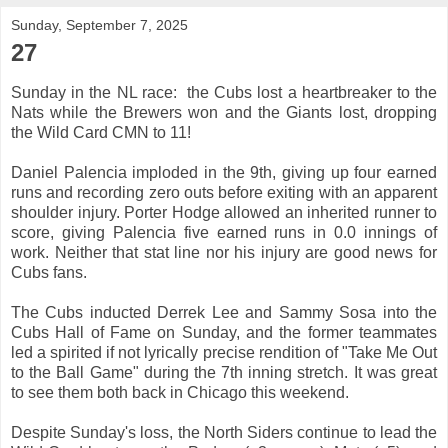
Sunday, September 7, 2025
27
Sunday in the NL race: the Cubs lost a heartbreaker to the
Nats while the Brewers won and the Giants lost, dropping
the Wild Card CMN to 11!
Daniel Palencia imploded in the 9th, giving up four earned
runs and recording zero outs before exiting with an apparent
shoulder injury. Porter Hodge allowed an inherited runner to
score, giving Palencia five earned runs in 0.0 innings of
work. Neither that stat line nor his injury are good news for
Cubs fans.
The Cubs inducted Derrek Lee and Sammy Sosa into the
Cubs Hall of Fame on Sunday, and the former teammates
led a spirited if not lyrically precise rendition of "Take Me Out
to the Ball Game" during the 7th inning stretch. It was great
to see them both back in Chicago this weekend.
Despite Sunday's loss, the North Siders continue to lead the