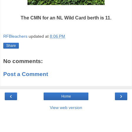
The CMN for an NL Wild Card berth is 11.
RFBleachers
updated at
8:06 PM
Share
No comments:
Post a Comment
‹
›
Home
View web version