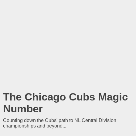
The Chicago Cubs Magic
Number
Counting down the Cubs' path to NL Central Division
championships and beyond...