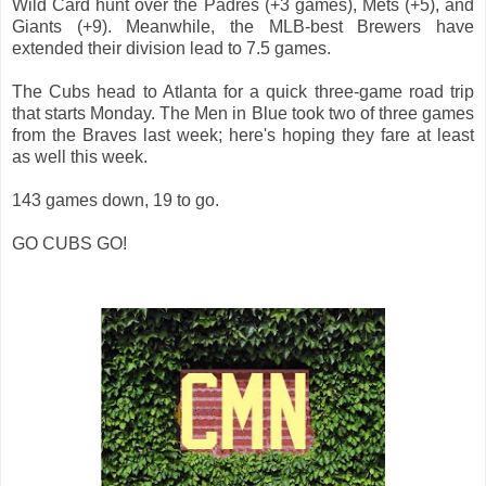
Wild Card hunt over the Padres (+3 games), Mets (+5), and
Giants (+9). Meanwhile, the MLB-best Brewers have
extended their division lead to 7.5 games.
The Cubs head to Atlanta for a quick three-game road trip
that starts Monday. The Men in Blue took two of three games
from the Braves last week; here's hoping they fare at least
as well this week.
143 games down, 19 to go.
GO CUBS GO!