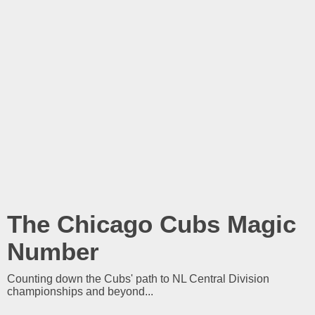
The Chicago Cubs Magic
Number
Counting down the Cubs' path to NL Central Division
championships and beyond...