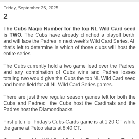
Friday, September 26, 2025
2
The Cubs Magic Number for the top NL Wild Card seed
is TWO.
The Cubs have already clinched a playoff berth,
and will face the Padres in next week's Wild Card Series. All
that's left to determine is which of those clubs will host the
entire series.
The Cubs currently hold a two game lead over the Padres,
and any combination of Cubs wins and Padres losses
totaling two would give the Cubs the top NL Wild Card seed
and home field for all NL Wild Card Series games.
There are just three regular season games left for both the
Cubs and Padres: the Cubs host the Cardinals and the
Padres host the Diamondbacks.
First pitch for Friday's Cubs-Cards game is at 1:20 CT while
the game at Petco starts at 8:40 CT.