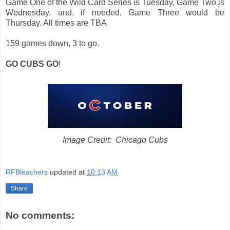
Game One of the Wild Card Series is Tuesday, Game Two is
Wednesday, and, if needed, Game Three would be
Thursday. All times are TBA.
159 games down, 3 to go.
GO CUBS GO
!
Image Credit: Chicago Cubs
RFBleachers
updated at
10:13 AM
Share
No comments: