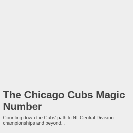
The Chicago Cubs Magic
Number
Counting down the Cubs' path to NL Central Division
championships and beyond...