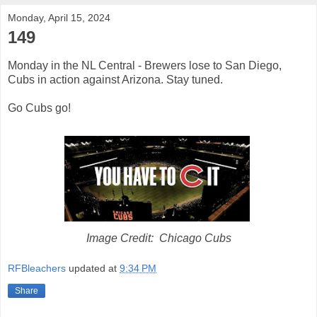
Monday, April 15, 2024
149
Monday in the NL Central - Brewers lose to San Diego,
Cubs in action against Arizona. Stay tuned.
Go Cubs go!
Image Credit: Chicago Cubs
RFBleachers
updated at
9:34 PM
Share