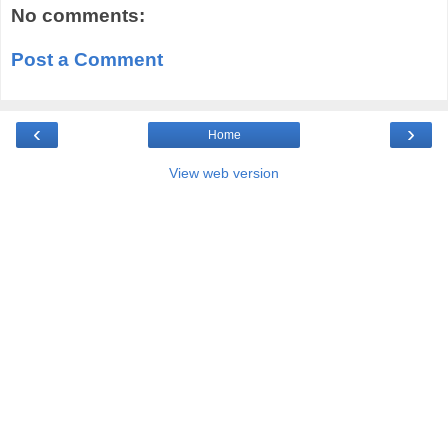
No comments:
Post a Comment
‹
›
Home
View web version