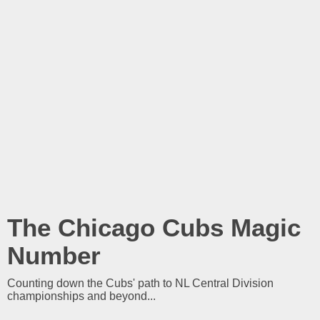
The Chicago Cubs Magic
Number
Counting down the Cubs' path to NL Central Division
championships and beyond...