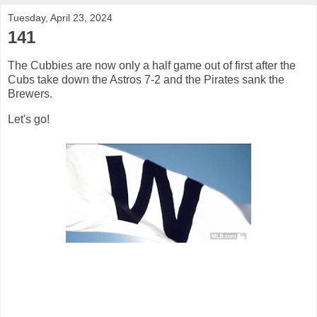
Tuesday, April 23, 2024
141
The Cubbies are now only a half game out of first after the
Cubs take down the Astros 7-2 and the Pirates sank the
Brewers.
Let's go!