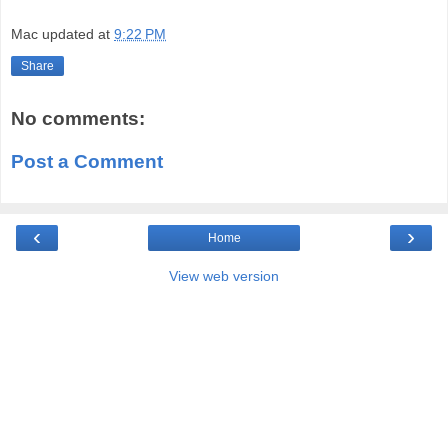
Mac
updated at
9:22 PM
Share
No comments:
Post a Comment
‹
›
Home
View web version