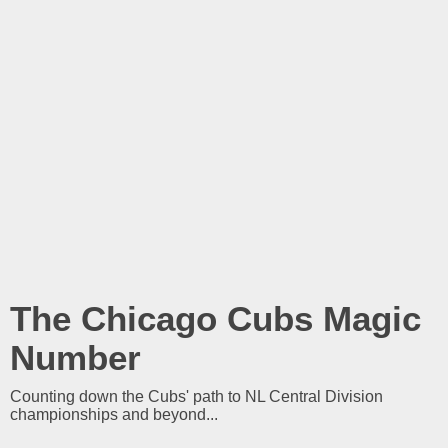
The Chicago Cubs Magic
Number
Counting down the Cubs' path to NL Central Division
championships and beyond...