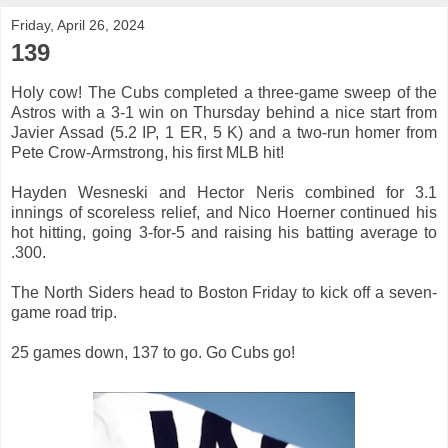
Friday, April 26, 2024
139
Holy cow! The Cubs completed a three-game sweep of the
Astros with a 3-1 win on Thursday behind a nice start from
Javier Assad (5.2 IP, 1 ER, 5 K) and a two-run homer from
Pete Crow-Armstrong, his first MLB hit!
Hayden Wesneski and Hector Neris combined for 3.1
innings of scoreless relief, and Nico Hoerner continued his
hot hitting, going 3-for-5 and raising his batting average to
.300.
The North Siders head to Boston Friday to kick off a seven-
game road trip.
25 games down, 137 to go. Go Cubs go!