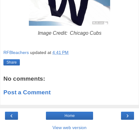
Image Credit: Chicago Cubs
RFBleachers
updated at
4:41 PM
Share
No comments:
Post a Comment
‹
›
Home
View web version