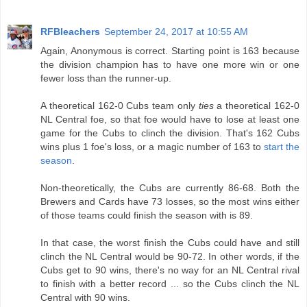
RFBleachers
September 24, 2017 at 10:55 AM
Again, Anonymous is correct. Starting point is 163 because
the division champion has to have one more win or one
fewer loss than the runner-up.
A theoretical 162-0 Cubs team only
ties
a theoretical 162-0
NL Central foe, so that foe would have to lose at least one
game for the Cubs to clinch the division. That's 162 Cubs
wins plus 1 foe's loss, or a magic number of 163 to
start the
season
.
Non-theoretically, the Cubs are currently 86-68. Both the
Brewers and Cards have 73 losses, so the most wins either
of those teams could finish the season with is 89.
In that case, the worst finish the Cubs could have and still
clinch the NL Central would be 90-72. In other words, if the
Cubs get to 90 wins, there's no way for an NL Central rival
to finish with a better record ... so the Cubs clinch the NL
Central with 90 wins.