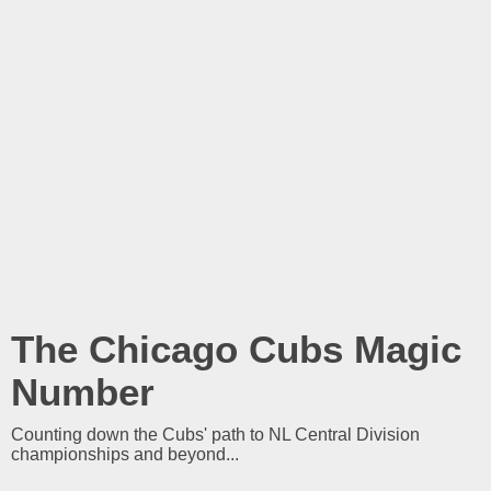
The Chicago Cubs Magic
Number
Counting down the Cubs' path to NL Central Division
championships and beyond...