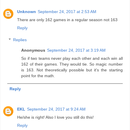
Unknown
September 24, 2017 at 2:53 AM
There are only 162 games in a regular season not 163
Reply
Replies
Anonymous
September 24, 2017 at 3:19 AM
So if two teams never play each other and each win all
162 of their games. They would tie. So magic number
is 163. Not theoretically possible but it's the starting
point for the math.
Reply
EKL
September 24, 2017 at 9:24 AM
He/she is right! Also I love you still do this!
Reply