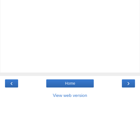
‹
›
Home
View web version