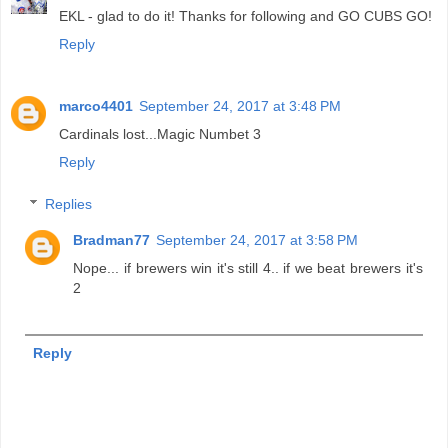
EKL - glad to do it! Thanks for following and GO CUBS GO!
Reply
marco4401
September 24, 2017 at 3:48 PM
Cardinals lost...Magic Numbet 3
Reply
Replies
Bradman77
September 24, 2017 at 3:58 PM
Nope... if brewers win it's still 4.. if we beat brewers it's
2
Reply