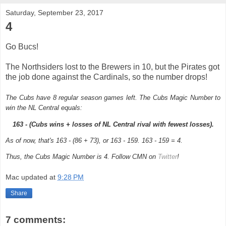
Saturday, September 23, 2017
4
Go Bucs!
The Northsiders lost to the Brewers in 10, but the Pirates got
the job done against the Cardinals, so the number drops!
The Cubs have 8 regular season games left.
The Cubs Magic Number to
win the NL Central equals:
163 - (Cubs wins + losses of NL Central rival with fewest losses).
As of now, that's 163 - (86 + 73), or 163 - 159. 163 - 159 = 4.
Thus, the Cubs Magic Number is 4. Follow CMN on
Twitter
!
Mac
updated at
9:28 PM
Share
7 comments: