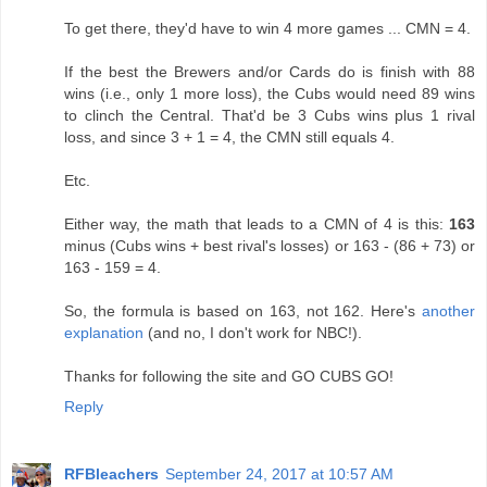
To get there, they'd have to win 4 more games ... CMN = 4.
If the best the Brewers and/or Cards do is finish with 88
wins (i.e., only 1 more loss), the Cubs would need 89 wins
to clinch the Central. That'd be 3 Cubs wins plus 1 rival
loss, and since 3 + 1 = 4, the CMN still equals 4.
Etc.
Either way, the math that leads to a CMN of 4 is this:
163
minus (Cubs wins + best rival's losses) or 163 - (86 + 73) or
163 - 159 = 4.
So, the formula is based on 163, not 162. Here's
another
explanation
(and no, I don't work for NBC!).
Thanks for following the site and GO CUBS GO!
Reply
RFBleachers
September 24, 2017 at 10:57 AM