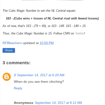
The Cubs Magic Number to win the NL Central equals:
163 - (Cubs wins + losses of NL Central rival with fewest losses).
As of now, that's 163 - (79 + 69), or 163 - 148. 163 - 148 = 15.
Thus, the Cubs Magic Number is 15. Follow CMN on
Twitter
!
RFBleachers
updated at
10:50 PM
Share
3 comments:
J
September 14, 2017 at 6:20 AM
When do you see them clinching?
Reply
Anonymous
September 14, 2017 at 8:12 AM