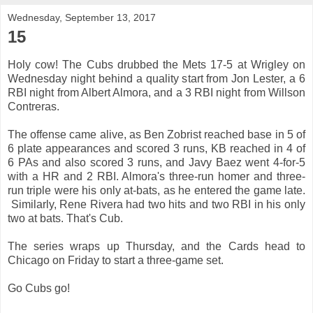
Wednesday, September 13, 2017
15
Holy cow! The Cubs drubbed the Mets 17-5 at Wrigley on
Wednesday night behind a quality start from Jon Lester, a 6
RBI night from Albert Almora, and a 3 RBI night from Willson
Contreras.
The offense came alive, as Ben Zobrist reached base in 5 of
6 plate appearances and scored 3 runs, KB reached in 4 of
6 PAs and also scored 3 runs, and Javy Baez went 4-for-5
with a HR and 2 RBI. Almora's three-run homer and three-
run triple were his only at-bats, as he entered the game late.
Similarly, Rene Rivera had two hits and two RBI in his only
two at bats. That's Cub.
The series wraps up Thursday, and the Cards head to
Chicago on Friday to start a three-game set.
Go Cubs go!