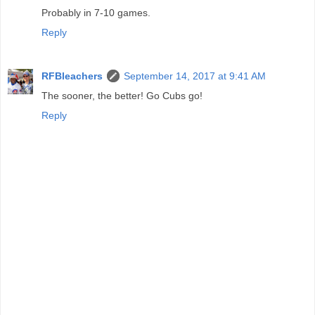
Probably in 7-10 games.
Reply
RFBleachers
September 14, 2017 at 9:41 AM
The sooner, the better! Go Cubs go!
Reply