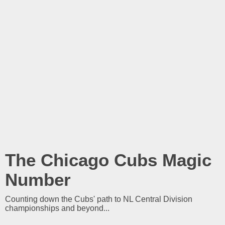
The Chicago Cubs Magic
Number
Counting down the Cubs' path to NL Central Division
championships and beyond...