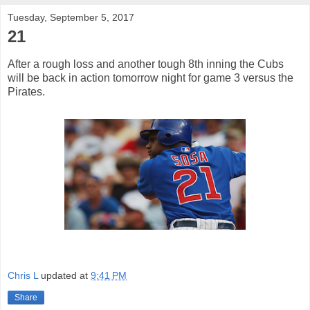
Tuesday, September 5, 2017
21
After a rough loss and another tough 8th inning the Cubs
will be back in action tomorrow night for game 3 versus the
Pirates.
Chris L
updated at
9:41 PM
Share