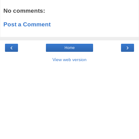
No comments:
Post a Comment
‹
›
Home
View web version