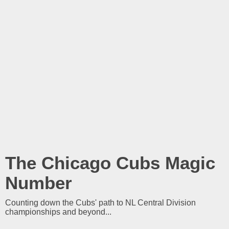
The Chicago Cubs Magic
Number
Counting down the Cubs' path to NL Central Division
championships and beyond...