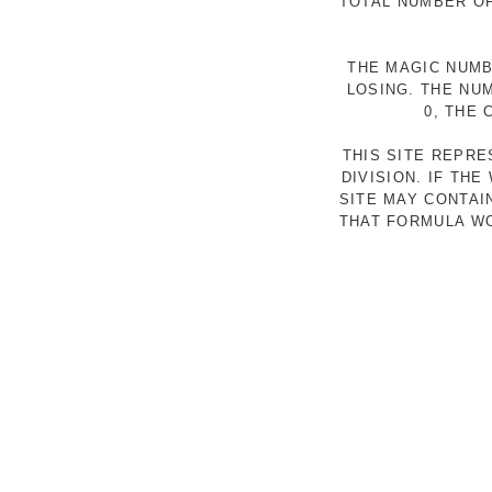
TOTAL NUMBER OF
THE MAGIC NUMB
LOSING. THE NU
0, THE
THIS SITE REPR
DIVISION. IF TH
SITE MAY CONTAI
THAT FORMULA WO