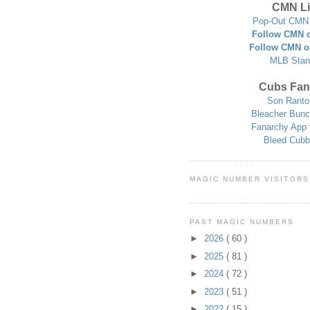
CMN Li
Pop-Out CMN 
Follow CMN o
Follow CMN o
MLB Stan
Cubs Fan
Son Ranto
Bleacher Bunc
Fanarchy App 
Bleed Cubb
MAGIC NUMBER VISITORS
PAST MAGIC NUMBERS
►
2026
( 60 )
►
2025
( 81 )
►
2024
( 72 )
►
2023
( 51 )
►
2022
( 15 )