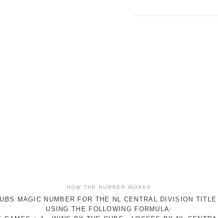
HOW THE NUMBER WORKS
UBS MAGIC NUMBER FOR THE NL CENTRAL DIVISION TITLE
USING THE FOLLOWING FORMULA: