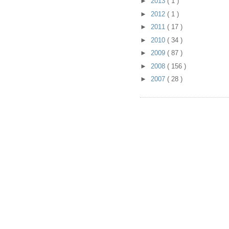
►
2013
( 1 )
►
2012
( 1 )
►
2011
( 17 )
►
2010
( 34 )
►
2009
( 87 )
►
2008
( 156 )
►
2007
( 28 )