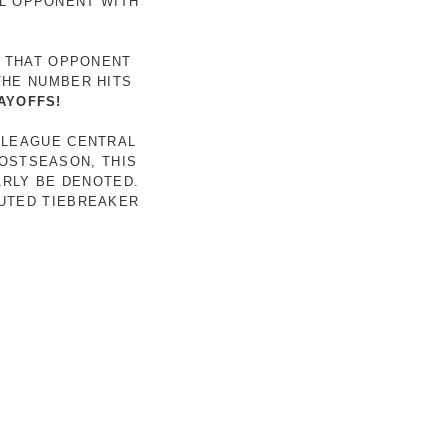
AL OPPONENT WITH
R THAT OPPONENT
THE NUMBER HITS
AYOFFS!
 LEAGUE CENTRAL
POSTSEASON, THIS
ARLY BE DENOTED.
LUTED TIEBREAKER