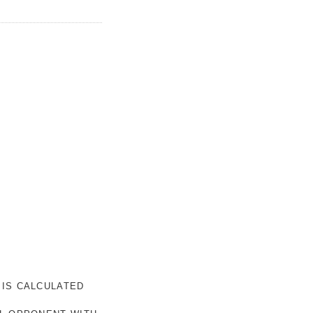
 IS CALCULATED