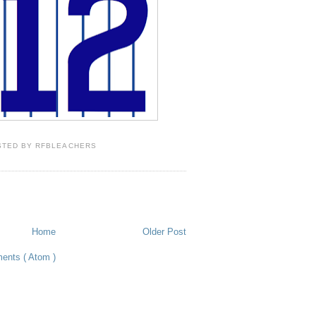
STED BY
RFBLEACHERS
Home
Older Post
ents ( Atom )