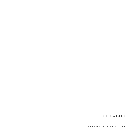
THE CHICAGO C