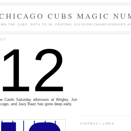
 CHICAGO CUBS MAGIC NU
WN THE CUBS' PATH TO NL CENTRAL DIVISION CHAMPIONSHIPS A
112
017
e Cards Saturday afternoon at Wrigley. Jon
Chicago, and Javy Baez has gone deep early.
CHATBOX / LINKS