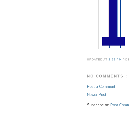
UPDATED AT
2:21 PM
PO
NO COMMENTS :
Post a Comment
Newer Post
Subscribe to:
Post Comm