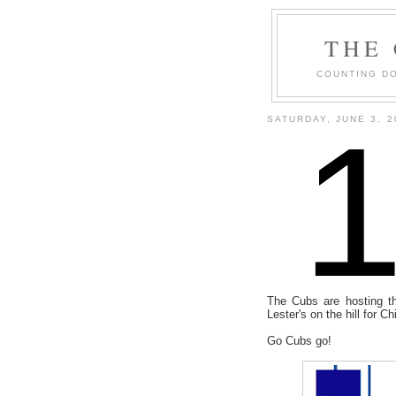
THE
COUNTING DO
SATURDAY, JUNE 3, 2
The Cubs are hosting th
Lester's on the hill for 
Go Cubs go!