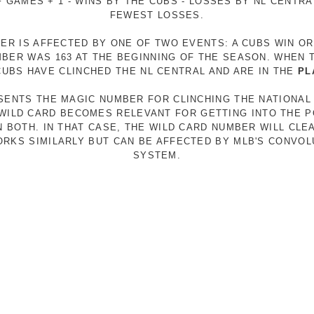
 GAMES + 1 - WINS BY THE CUBS - LOSSES BY NL CENTR
FEWEST LOSSES.
ER IS AFFECTED BY ONE OF TWO EVENTS: A CUBS WIN O
MBER WAS 163 AT THE BEGINNING OF THE SEASON. WHEN 
 CUBS HAVE CLINCHED THE NL CENTRAL AND ARE IN THE
PL
ESENTS THE MAGIC NUMBER FOR CLINCHING THE NATIONAL
E WILD CARD BECOMES RELEVANT FOR GETTING INTO THE 
N BOTH. IN THAT CASE, THE WILD CARD NUMBER WILL CLE
RKS SIMILARLY BUT CAN BE AFFECTED BY MLB'S CONVO
SYSTEM.