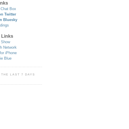
nks
Chat Box
n Twitter
n Bluesky
dings
 Links
 Show
h Network
for iPhone
ie Blue
 THE LAST 7 DAYS