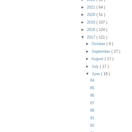
►
2021
( 64 )
►
2020
( 51 )
►
2019
( 107 )
►
2018
( 124 )
▼
2017
( 121 )
►
October
( 9 )
►
September
( 27 )
►
August
( 17 )
►
July
( 17 )
▼
June
( 18 )
84
85
86
87
88
91
92