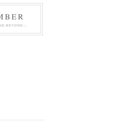
MBER
ND BEYOND...