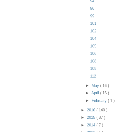
94
96
99
101
102
104
105
106
108
109
112
►
May
( 16 )
►
April
( 16 )
►
February
( 1 )
►
2016
( 140 )
►
2015
( 87 )
►
2014
( 7 )