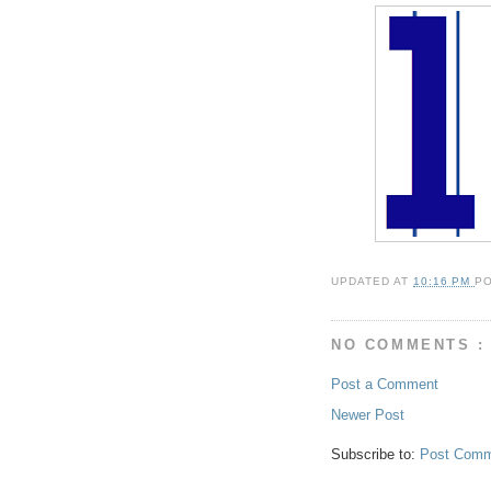
UPDATED AT
10:16 PM
P
NO COMMENTS :
Post a Comment
Newer Post
Subscribe to:
Post Comm