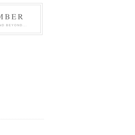
MBER
ND BEYOND...