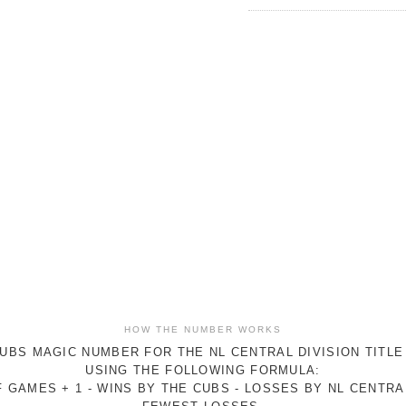
HOW THE NUMBER WORKS
UBS MAGIC NUMBER FOR THE NL CENTRAL DIVISION TITLE
USING THE FOLLOWING FORMULA:
 GAMES + 1 - WINS BY THE CUBS - LOSSES BY NL CENTR