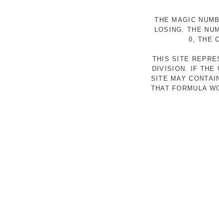
THE MAGIC NUMB
LOSING. THE NU
0, THE
THIS SITE REPR
DIVISION. IF TH
SITE MAY CONTAI
THAT FORMULA WO