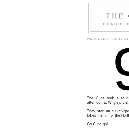
THE
COUNTING DO
WEDNESDAY, JUNE 21
The Cubs took a toug
afternoon at Wrigley, 3-2.
They start an eleven-ga
takes the hill for the Nor
Go Cubs go!