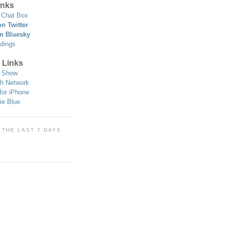
nks
Chat Box
n Twitter
n Bluesky
dings
 Links
 Show
h Network
for iPhone
ie Blue
 THE LAST 7 DAYS