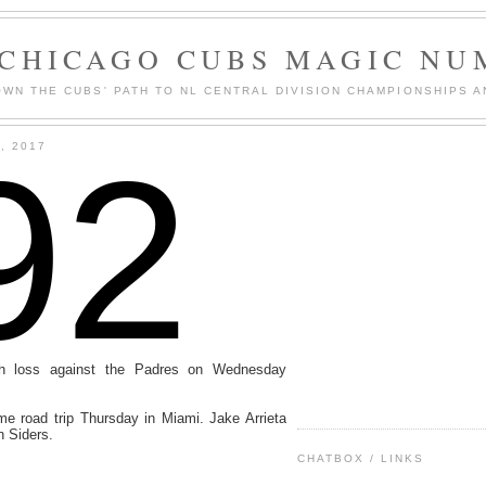
 CHICAGO CUBS MAGIC NU
WN THE CUBS' PATH TO NL CENTRAL DIVISION CHAMPIONSHIPS A
92
, 2017
h loss against the Padres on Wednesday
me road trip Thursday in Miami. Jake Arrieta
th Siders.
CHATBOX / LINKS