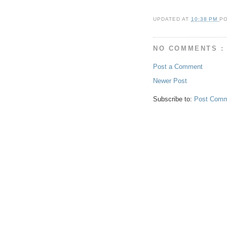
UPDATED AT
10:38 PM
P
NO COMMENTS :
Post a Comment
Newer Post
Subscribe to:
Post Comm