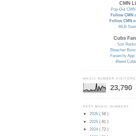
CMN Li
Pop-Out CMN 
Follow CMN o
Follow CMN o
MLB Stan
Cubs Fan
Son Ranto
Bleacher Bunc
Fanarchy App 
Bleed Cubb
MAGIC NUMBER VISITORS
23,790
PAST MAGIC NUMBERS
►
2026
( 59 )
►
2025
( 81 )
►
2024
( 72 )