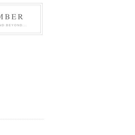
MBER
ND BEYOND...