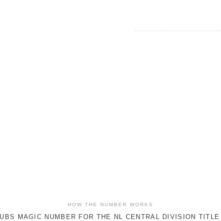
HOW THE NUMBER WORKS
UBS MAGIC NUMBER FOR THE NL CENTRAL DIVISION TITLE