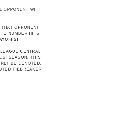
AL OPPONENT WITH
R THAT OPPONENT
THE NUMBER HITS
AYOFFS!
 LEAGUE CENTRAL
POSTSEASON, THIS
ARLY BE DENOTED.
LUTED TIEBREAKER