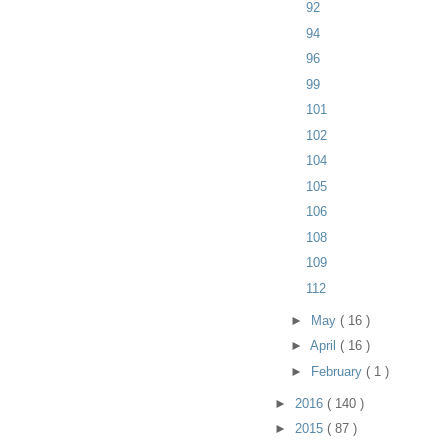
92
94
96
99
101
102
104
105
106
108
109
112
►
May
( 16 )
►
April
( 16 )
►
February
( 1 )
►
2016
( 140 )
►
2015
( 87 )