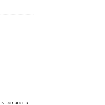
 IS CALCULATED