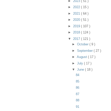
►
2023
( 51 )
►
2022
( 15 )
►
2021
( 64 )
►
2020
( 51 )
►
2019
( 107 )
►
2018
( 124 )
▼
2017
( 121 )
►
October
( 9 )
►
September
( 27 )
►
August
( 17 )
►
July
( 17 )
▼
June
( 18 )
84
85
86
87
88
91