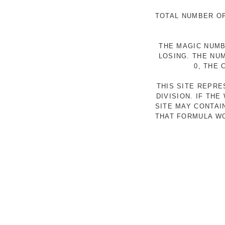
TOTAL NUMBER OF
THE MAGIC NUMB
LOSING. THE NU
0, THE
THIS SITE REPR
DIVISION. IF TH
SITE MAY CONTAI
THAT FORMULA WO