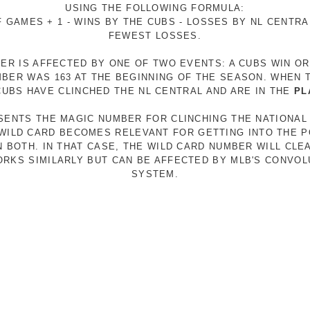
USING THE FOLLOWING FORMULA:
 GAMES + 1 - WINS BY THE CUBS - LOSSES BY NL CENTR
FEWEST LOSSES.
ER IS AFFECTED BY ONE OF TWO EVENTS: A CUBS WIN O
MBER WAS 163 AT THE BEGINNING OF THE SEASON. WHEN 
 CUBS HAVE CLINCHED THE NL CENTRAL AND ARE IN THE
PL
ESENTS THE MAGIC NUMBER FOR CLINCHING THE NATIONAL
E WILD CARD BECOMES RELEVANT FOR GETTING INTO THE 
N BOTH. IN THAT CASE, THE WILD CARD NUMBER WILL CLE
RKS SIMILARLY BUT CAN BE AFFECTED BY MLB'S CONVO
SYSTEM.