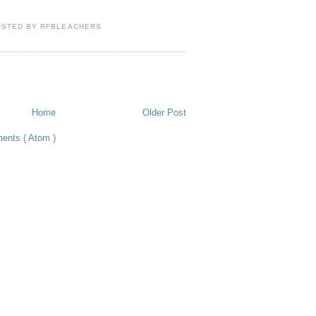
OSTED BY
RFBLEACHERS
Home
Older Post
ents ( Atom )