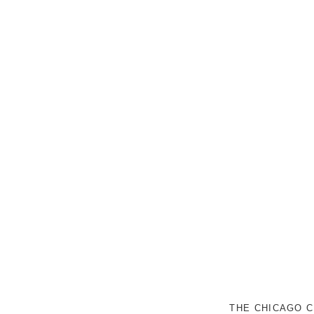
THE CHICAGO C