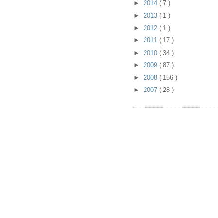
►
2014
( 7 )
►
2013
( 1 )
►
2012
( 1 )
►
2011
( 17 )
►
2010
( 34 )
►
2009
( 87 )
►
2008
( 156 )
►
2007
( 28 )