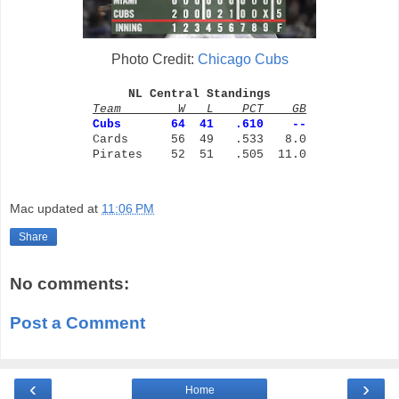
Photo Credit:
Chicago Cubs
NL Central Standings
Team W L PCT GB
Cubs
64 41 .610 --
Cards 56 49 .533 8.0
Pirates 52 51 .505 11.0
Mac
updated at
11:06 PM
Share
No comments:
Post a Comment
‹
›
Home