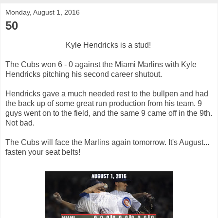
Monday, August 1, 2016
50
Kyle Hendricks is a stud!
The Cubs won 6 - 0 against the Miami Marlins with Kyle
Hendricks pitching his second career shutout.
Hendricks gave a much needed rest to the bullpen and had
the back up of some great run production from his team. 9
guys went on to the field, and the same 9 came off in the 9th.
Not bad.
The Cubs will face the Marlins again tomorrow. It's August...
fasten your seat belts!