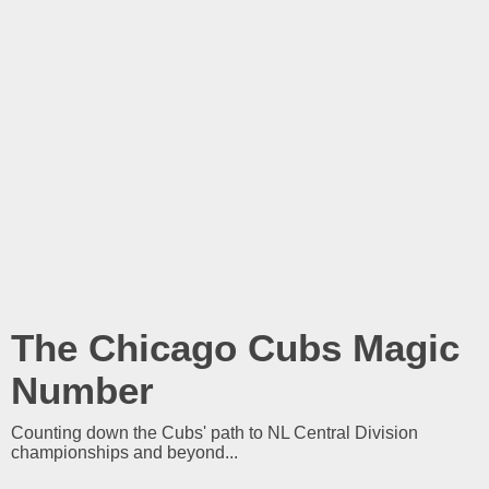
The Chicago Cubs Magic
Number
Counting down the Cubs' path to NL Central Division
championships and beyond...