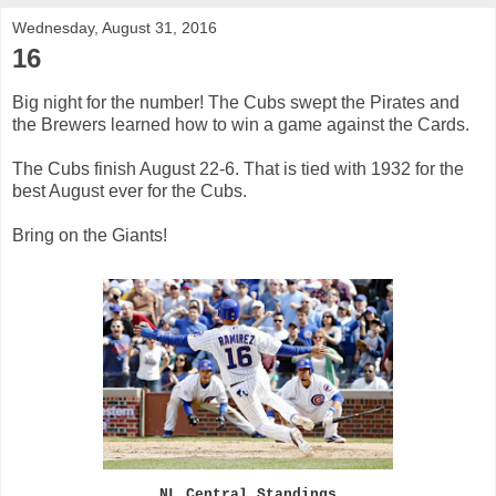
Wednesday, August 31, 2016
16
Big night for the number! The Cubs swept the Pirates and
the Brewers learned how to win a game against the Cards.
The Cubs finish August 22-6. That is tied with 1932 for the
best August ever for the Cubs.
Bring on the Giants!
NL Central Standings