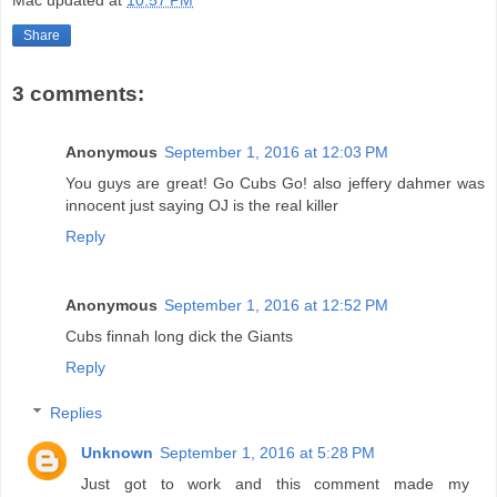
Mac
updated at
10:57 PM
Share
3 comments:
Anonymous
September 1, 2016 at 12:03 PM
You guys are great! Go Cubs Go! also jeffery dahmer was
innocent just saying OJ is the real killer
Reply
Anonymous
September 1, 2016 at 12:52 PM
Cubs finnah long dick the Giants
Reply
Replies
Unknown
September 1, 2016 at 5:28 PM
Just got to work and this comment made my