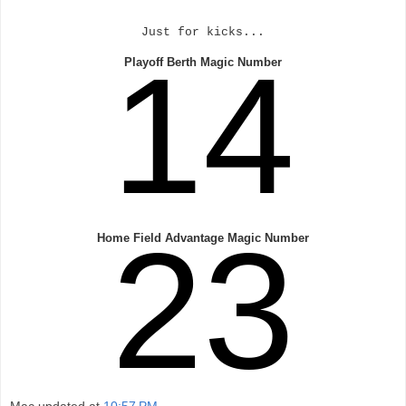
Just for kicks...
14
Playoff Berth Magic Number
23
Home Field Advantage Magic Number