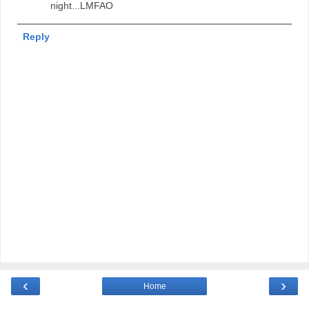
night...LMFAO
Reply
‹
›
Home