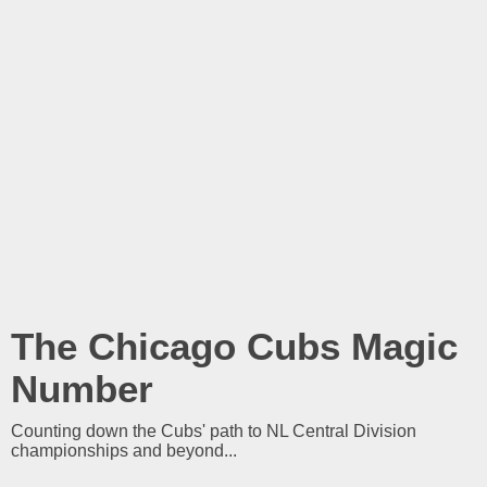
The Chicago Cubs Magic
Number
Counting down the Cubs' path to NL Central Division
championships and beyond...