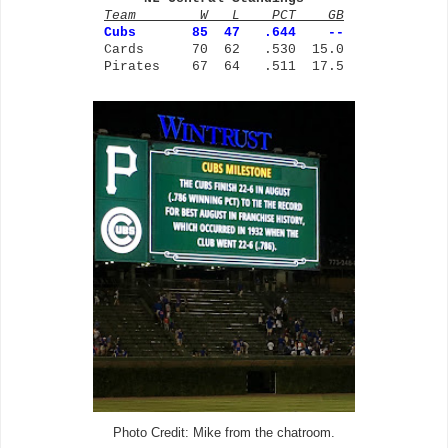
Team W L PCT GB
Cubs
85 47 .644 --
Cards 70 62 .530 15.0
Pirates 67 64 .511 17.5
Photo Credit: Mike from the chatroom.