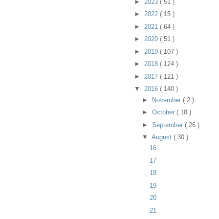
►
2023
( 51 )
►
2022
( 15 )
►
2021
( 64 )
►
2020
( 51 )
►
2019
( 107 )
►
2018
( 124 )
►
2017
( 121 )
▼
2016
( 140 )
►
November
( 2 )
►
October
( 18 )
►
September
( 26 )
▼
August
( 30 )
16
17
18
19
20
21