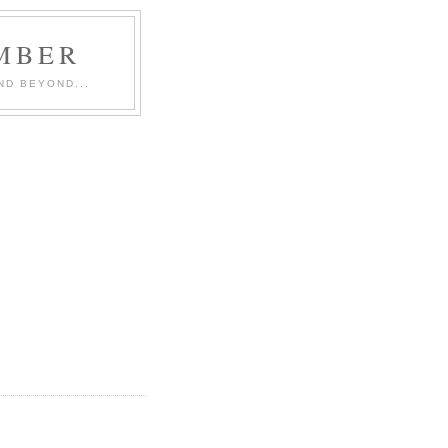
MBER
ND BEYOND...