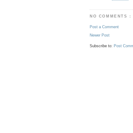
NO COMMENTS :
Post a Comment
Newer Post
Subscribe to:
Post Comm