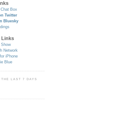
nks
Chat Box
n Twitter
n Bluesky
dings
 Links
 Show
h Network
for iPhone
ie Blue
 THE LAST 7 DAYS