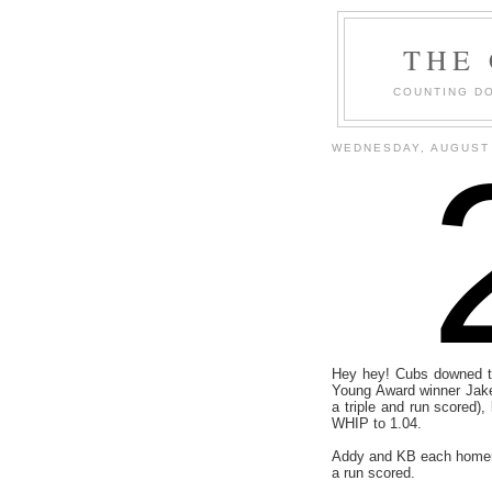
THE
COUNTING DO
WEDNESDAY, AUGUST 
Hey hey! Cubs downed t
Young Award winner Jake 
a triple and run scored)
WHIP to 1.04.
Addy and KB each homere
a run scored.