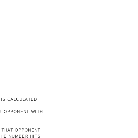
 IS CALCULATED
AL OPPONENT WITH
R THAT OPPONENT
THE NUMBER HITS