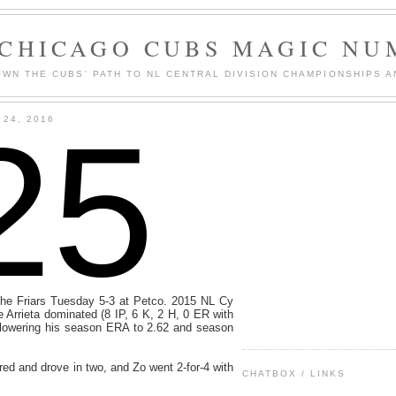
 CHICAGO CUBS MAGIC NU
WN THE CUBS' PATH TO NL CENTRAL DIVISION CHAMPIONSHIPS A
25
24, 2016
he Friars Tuesday 5-3 at Petco. 2015 NL Cy
Arrieta dominated (8 IP, 6 K, 2 H, 0 ER with
, lowering his season ERA to 2.62 and season
d and drove in two, and Zo went 2-for-4 with
CHATBOX / LINKS