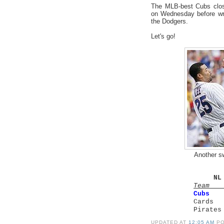
The MLB-best Cubs clos
on Wednesday before wra
the Dodgers.
Let's go!
Another s
NL
Tea
Cubs
Cards
Pirat
UPDATED AT
12:05 AM
P