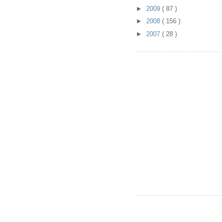
►
2009
( 87 )
►
2008
( 156 )
►
2007
( 28 )