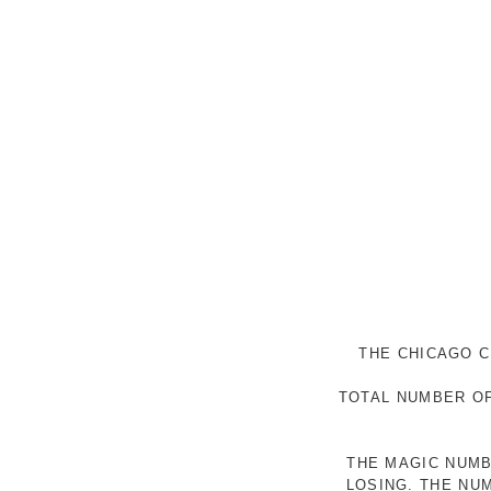
THE CHICAGO C
TOTAL NUMBER OF
THE MAGIC NUMB
LOSING. THE NU