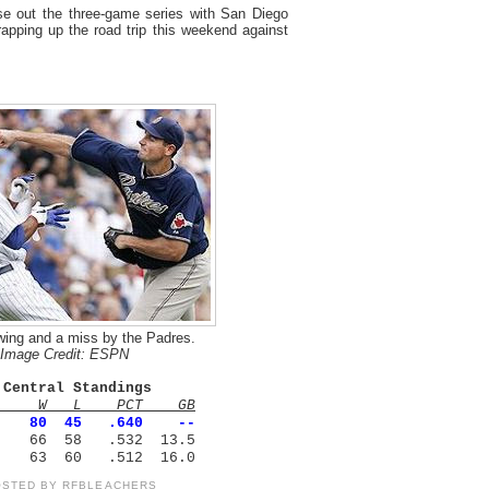
e out the three-game series with San Diego
pping up the road trip this weekend against
wing and a miss by the Padres.
Image Credit: ESPN
 Central Standings
m W L PCT GB
80 45 .640 --
 66 58 .532 13.5
es 63 60 .512 16.0
OSTED BY
RFBLEACHERS