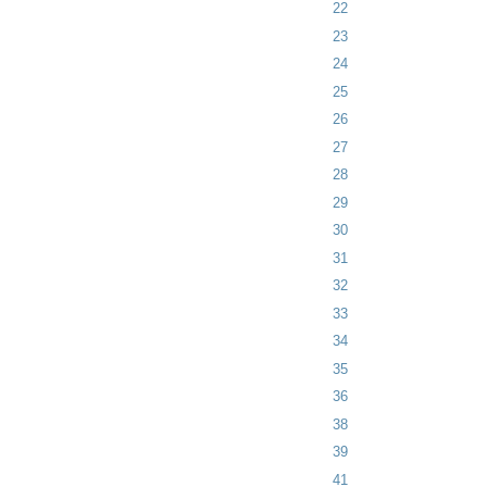
22
23
24
25
26
27
28
29
30
31
32
33
34
35
36
38
39
41