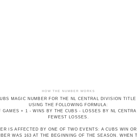
HOW THE NUMBER WORKS
UBS MAGIC NUMBER FOR THE NL CENTRAL DIVISION TITLE
USING THE FOLLOWING FORMULA:
 GAMES + 1 - WINS BY THE CUBS - LOSSES BY NL CENTR
FEWEST LOSSES.
ER IS AFFECTED BY ONE OF TWO EVENTS: A CUBS WIN O
MBER WAS 163 AT THE BEGINNING OF THE SEASON. WHEN 