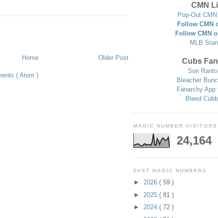
CMN Li
Pop-Out CMN 
Follow CMN o
Follow CMN o
MLB Stan
Home
Older Post
Cubs Fan
Son Ranto
ents ( Atom )
Bleacher Bunc
Fanarchy App 
Bleed Cubb
MAGIC NUMBER VISITORS
24,164
PAST MAGIC NUMBERS
►
2026
( 59 )
►
2025
( 81 )
►
2024
( 72 )