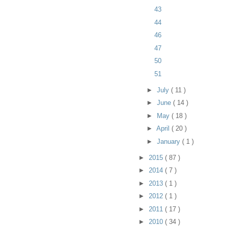
43
44
46
47
50
51
►
July
( 11 )
►
June
( 14 )
►
May
( 18 )
►
April
( 20 )
►
January
( 1 )
►
2015
( 87 )
►
2014
( 7 )
►
2013
( 1 )
►
2012
( 1 )
►
2011
( 17 )
►
2010
( 34 )