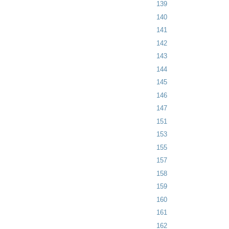
139
140
141
142
143
144
145
146
147
151
153
155
157
158
159
160
161
162