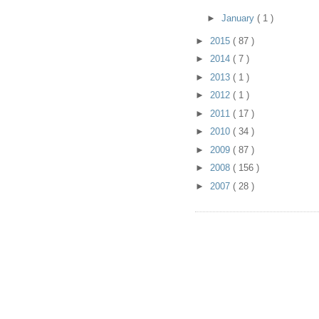
►
January
( 1 )
►
2015
( 87 )
►
2014
( 7 )
►
2013
( 1 )
►
2012
( 1 )
►
2011
( 17 )
►
2010
( 34 )
►
2009
( 87 )
►
2008
( 156 )
►
2007
( 28 )