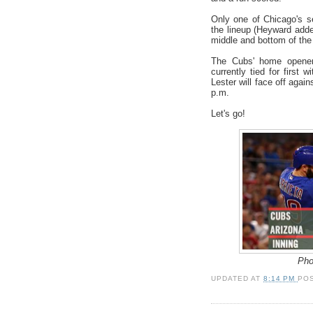
Only one of Chicago's se
the lineup (Heyward adde
middle and bottom of the 
The Cubs' home opener
currently tied for first 
Lester will face off agai
p.m.
Let's go!
Pho
UPDATED AT
8:14 PM
PO