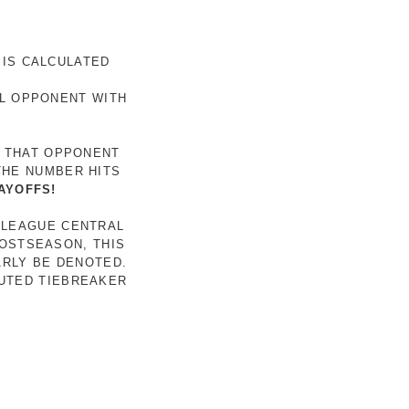
 IS CALCULATED
AL OPPONENT WITH
R THAT OPPONENT
THE NUMBER HITS
AYOFFS!
 LEAGUE CENTRAL
POSTSEASON, THIS
ARLY BE DENOTED.
LUTED TIEBREAKER