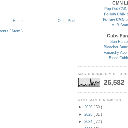
CMN Li
Pop-Out CMN 
Follow CMN o
Follow CMN o
Home
Older Post
MLB Stan
ents ( Atom )
Cubs Fan
Son Ranto
Bleacher Bunc
Fanarchy App 
Bleed Cubb
MAGIC NUMBER VISITORS
26,582
PAST MAGIC NUMBERS
►
2026
( 59 )
►
2025
( 81 )
►
2024
( 72 )