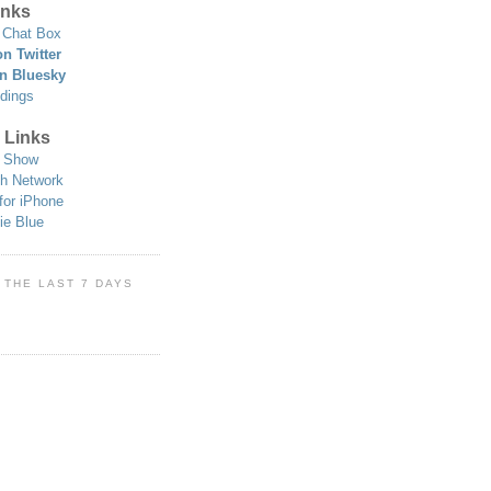
nks
Chat Box
n Twitter
n Bluesky
dings
 Links
 Show
h Network
for iPhone
ie Blue
 THE LAST 7 DAYS