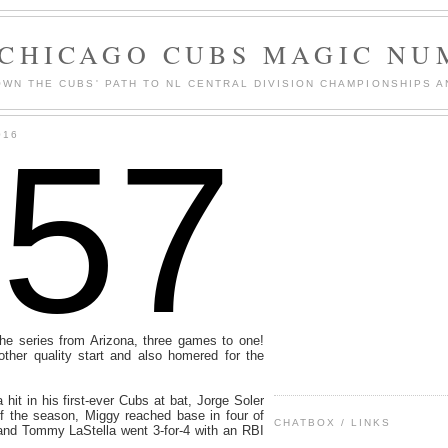
 CHICAGO CUBS MAGIC NU
WN THE CUBS' PATH TO NL CENTRAL DIVISION CHAMPIONSHIPS A
157
016
he series from Arizona, three games to one!
other quality start and also homered for the
hit in his first-ever Cubs at bat, Jorge Soler
of the season, Miggy reached base in four of
CHATBOX / LINKS
 and Tommy LaStella went 3-for-4 with an RBI