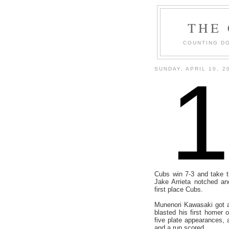
THE
COUNTING DO
SUNDAY, APRIL 10, 2
Cubs win 7-3 and take t
Jake Arrieta notched an
first place Cubs.
Munenori Kawasaki got a 
blasted his first homer 
five plate appearances,
and a run scored.