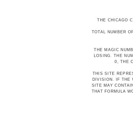
THE CHICAGO C
TOTAL NUMBER OF
THE MAGIC NUMB
LOSING. THE NU
0, THE
THIS SITE REPR
DIVISION. IF TH
SITE MAY CONTAI
THAT FORMULA WO