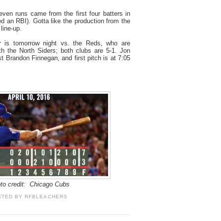
ven runs came from the first four batters in
d an RBI). Gotta like the production from the
line-up.
 is tomorrow night vs. the Reds, who are
with the North Siders; both clubs are 5-1. Jon
nst Brandon Finnegan, and first pitch is at 7:05
to credit: Chicago Cubs
STED BY
RFBLEACHERS