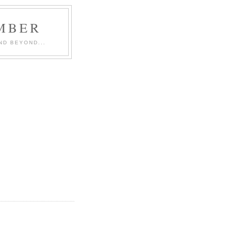
MBER
ND BEYOND...