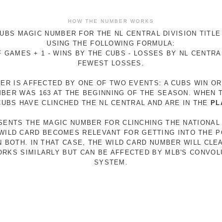
HOW THE NUMBER WORKS
UBS MAGIC NUMBER FOR THE NL CENTRAL DIVISION TITLE
USING THE FOLLOWING FORMULA:
 GAMES + 1 - WINS BY THE CUBS - LOSSES BY NL CENTR
FEWEST LOSSES.
ER IS AFFECTED BY ONE OF TWO EVENTS: A CUBS WIN O
MBER WAS 163 AT THE BEGINNING OF THE SEASON. WHEN 
 CUBS HAVE CLINCHED THE NL CENTRAL AND ARE IN THE
PL
ESENTS THE MAGIC NUMBER FOR CLINCHING THE NATIONAL
E WILD CARD BECOMES RELEVANT FOR GETTING INTO THE 
N BOTH. IN THAT CASE, THE WILD CARD NUMBER WILL CLE
RKS SIMILARLY BUT CAN BE AFFECTED BY MLB'S CONVO
SYSTEM.