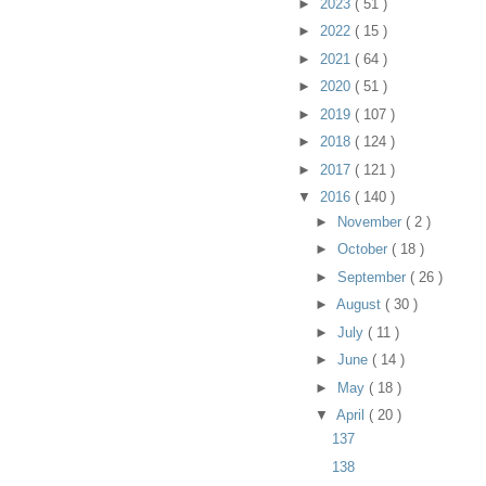
►
2023
( 51 )
►
2022
( 15 )
►
2021
( 64 )
►
2020
( 51 )
►
2019
( 107 )
►
2018
( 124 )
►
2017
( 121 )
▼
2016
( 140 )
►
November
( 2 )
►
October
( 18 )
►
September
( 26 )
►
August
( 30 )
►
July
( 11 )
►
June
( 14 )
►
May
( 18 )
▼
April
( 20 )
137
138