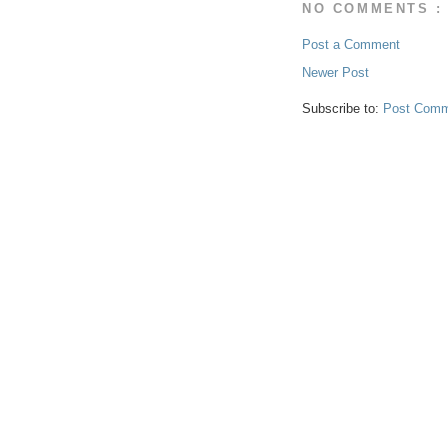
NO COMMENTS :
Post a Comment
Newer Post
Subscribe to:
Post Comm