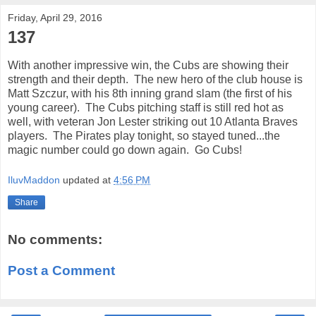
Friday, April 29, 2016
137
With another impressive win, the Cubs are showing their
strength and their depth. The new hero of the club house is
Matt Szczur, with his 8th inning grand slam (the first of his
young career). The Cubs pitching staff is still red hot as
well, with veteran Jon Lester striking out 10 Atlanta Braves
players. The Pirates play tonight, so stayed tuned...the
magic number could go down again. Go Cubs!
IluvMaddon
updated at
4:56 PM
Share
No comments:
Post a Comment