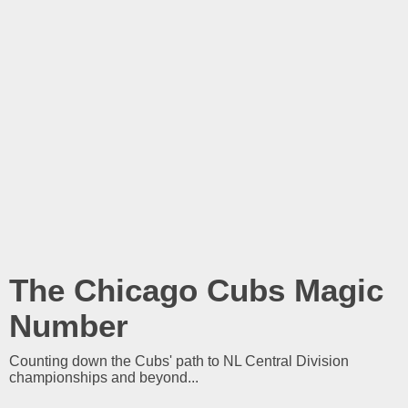
The Chicago Cubs Magic
Number
Counting down the Cubs' path to NL Central Division
championships and beyond...