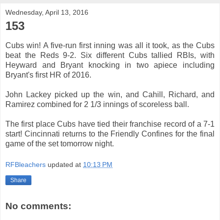
Wednesday, April 13, 2016
153
Cubs win! A five-run first inning was all it took, as the Cubs
beat the Reds 9-2. Six different Cubs tallied RBIs, with
Heyward and Bryant knocking in two apiece including
Bryant's first HR of 2016.
John Lackey picked up the win, and Cahill, Richard, and
Ramirez combined for 2 1/3 innings of scoreless ball.
The first place Cubs have tied their franchise record of a 7-1
start! Cincinnati returns to the Friendly Confines for the final
game of the set tomorrow night.
RFBleachers
updated at
10:13 PM
Share
No comments: