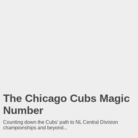
The Chicago Cubs Magic
Number
Counting down the Cubs' path to NL Central Division
championships and beyond...