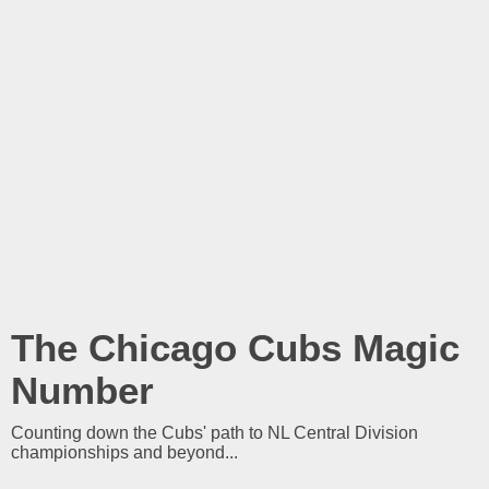
The Chicago Cubs Magic
Number
Counting down the Cubs' path to NL Central Division
championships and beyond...