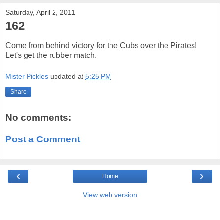
Saturday, April 2, 2011
162
Come from behind victory for the Cubs over the Pirates!
Let's get the rubber match.
Mister Pickles
updated at
5:25 PM
Share
No comments:
Post a Comment
‹
›
Home
View web version