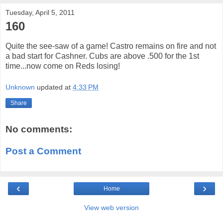
Tuesday, April 5, 2011
160
Quite the see-saw of a game! Castro remains on fire and not
a bad start for Cashner. Cubs are above .500 for the 1st
time...now come on Reds losing!
Unknown
updated at
4:33 PM
Share
No comments:
Post a Comment
‹
›
Home
View web version