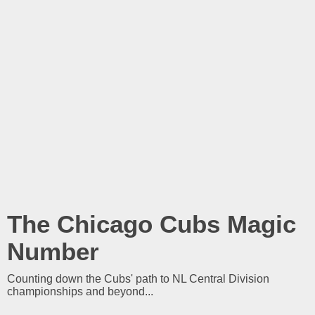
The Chicago Cubs Magic
Number
Counting down the Cubs' path to NL Central Division
championships and beyond...