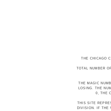
THE CHICAGO C
TOTAL NUMBER OF
THE MAGIC NUMB
LOSING. THE NU
0, THE
THIS SITE REPR
DIVISION. IF TH