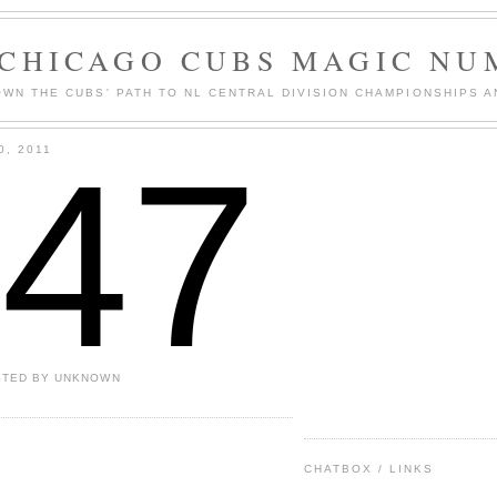
 CHICAGO CUBS MAGIC NU
WN THE CUBS' PATH TO NL CENTRAL DIVISION CHAMPIONSHIPS A
147
0, 2011
STED BY
UNKNOWN
CHATBOX / LINKS