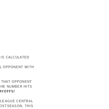
 IS CALCULATED
AL OPPONENT WITH
R THAT OPPONENT
THE NUMBER HITS
AYOFFS!
 LEAGUE CENTRAL
POSTSEASON, THIS