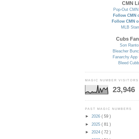
CMN Li
Pop-Out CMN 
Follow CMN o
Follow CMN o
MLB Stan
Cubs Fan
Son Ranto
Bleacher Bunc
Fanarchy App 
Bleed Cubb
MAGIC NUMBER VISITORS
23,946
PAST MAGIC NUMBERS
►
2026
( 59 )
►
2025
( 81 )
►
2024
( 72 )