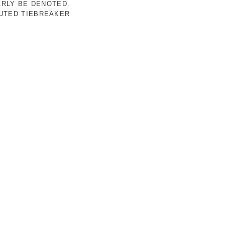
ARLY BE DENOTED.
LUTED TIEBREAKER