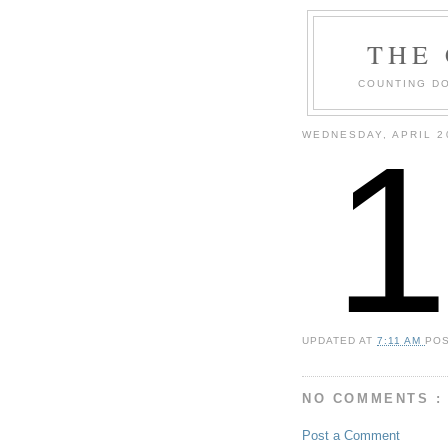
THE
COUNTING DO
WEDNESDAY, APRIL 2
UPDATED AT
7:11 AM
PO
NO COMMENTS :
Post a Comment