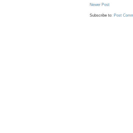
Newer Post
Subscribe to:
Post Comm