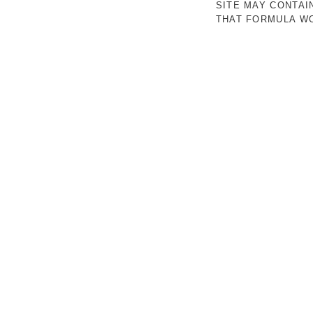
SITE MAY CONTAI
THAT FORMULA WO