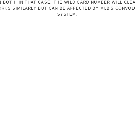
N BOTH. IN THAT CASE, THE WILD CARD NUMBER WILL CLE
RKS SIMILARLY BUT CAN BE AFFECTED BY MLB'S CONVO
SYSTEM.