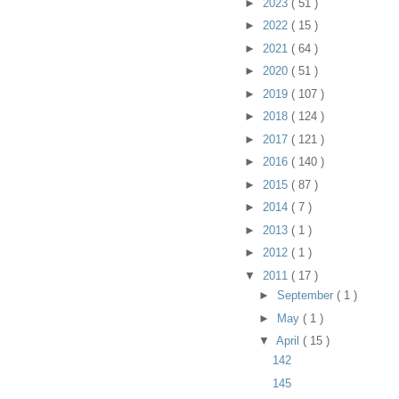
►
2023
( 51 )
►
2022
( 15 )
►
2021
( 64 )
►
2020
( 51 )
►
2019
( 107 )
►
2018
( 124 )
►
2017
( 121 )
►
2016
( 140 )
►
2015
( 87 )
►
2014
( 7 )
►
2013
( 1 )
►
2012
( 1 )
▼
2011
( 17 )
►
September
( 1 )
►
May
( 1 )
▼
April
( 15 )
142
145