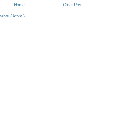
Home
Older Post
ents ( Atom )