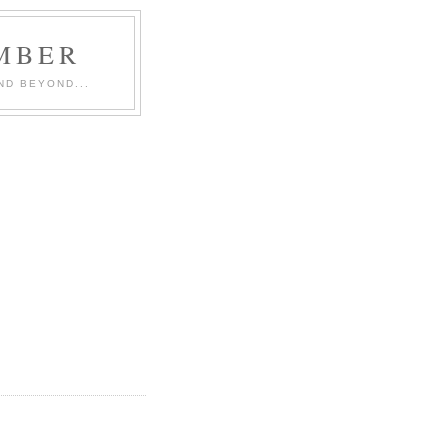
MBER
ND BEYOND...