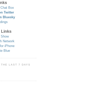
nks
Chat Box
n Twitter
n Bluesky
dings
 Links
 Show
h Network
for iPhone
ie Blue
 THE LAST 7 DAYS