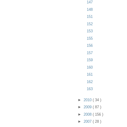
147
148
151
152
153
155
156
157
159
160
161
162
163
►
2010
( 34 )
►
2009
( 87 )
►
2008
( 156 )
►
2007
( 28 )