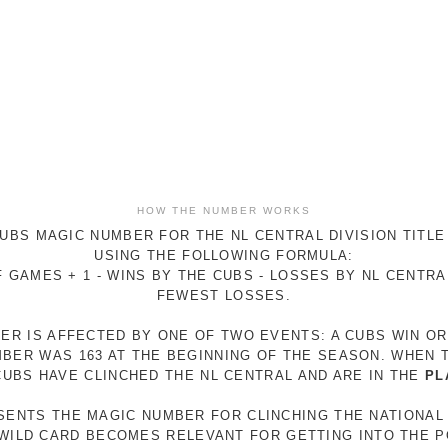
HOW THE NUMBER WORKS
UBS MAGIC NUMBER FOR THE NL CENTRAL DIVISION TITLE
USING THE FOLLOWING FORMULA:
 GAMES + 1 - WINS BY THE CUBS - LOSSES BY NL CENTR
FEWEST LOSSES.
ER IS AFFECTED BY ONE OF TWO EVENTS: A CUBS WIN O
MBER WAS 163 AT THE BEGINNING OF THE SEASON. WHEN 
 CUBS HAVE CLINCHED THE NL CENTRAL AND ARE IN THE
PL
ESENTS THE MAGIC NUMBER FOR CLINCHING THE NATIONAL
E WILD CARD BECOMES RELEVANT FOR GETTING INTO THE 