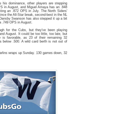
 his dominance, other players are stepping
S in August, and Miguel Amaya has an .848
ting an .872 OPS in July. The North Siders'
ince the All-Star break, second-best in the NL
 Dansby Swanson has also stepped it up a bit
h a .749 OPS in August.
h for the Cubs, but they've been playing
nd August. It could be too little, too late, but
e is favorable, as 23 of their remaining 32
 below .500. A wild card berth is not out of
arlins wraps up Sunday. 130 games down, 32