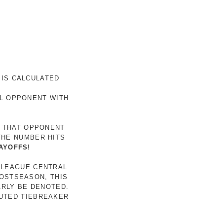
 IS CALCULATED
AL OPPONENT WITH
R THAT OPPONENT
THE NUMBER HITS
AYOFFS!
 LEAGUE CENTRAL
POSTSEASON, THIS
ARLY BE DENOTED.
LUTED TIEBREAKER