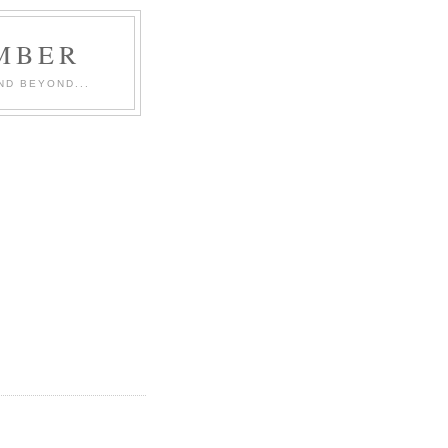
MBER
ND BEYOND...