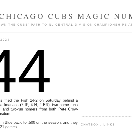
 CHICAGO CUBS MAGIC NU
WN THE CUBS' PATH TO NL CENTRAL DIVISION CHAMPIONSHIPS A
44
 2024
s fried the Fish 14-2 on Saturday behind a
ta Imanaga (7 IP, 4 H, 2 ER), two home runs
, and two-run homers from both Pete Crow-
Wisdom.
in Blue back to .500 on the season, and they
CHATBOX / LINKS
t 21 games.