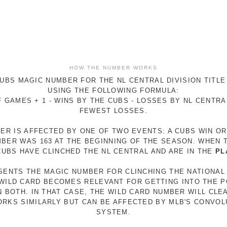
HOW THE NUMBER WORKS
UBS MAGIC NUMBER FOR THE NL CENTRAL DIVISION TITLE
USING THE FOLLOWING FORMULA:
 GAMES + 1 - WINS BY THE CUBS - LOSSES BY NL CENTR
FEWEST LOSSES.
ER IS AFFECTED BY ONE OF TWO EVENTS: A CUBS WIN O
MBER WAS 163 AT THE BEGINNING OF THE SEASON. WHEN 
 CUBS HAVE CLINCHED THE NL CENTRAL AND ARE IN THE
PL
ESENTS THE MAGIC NUMBER FOR CLINCHING THE NATIONAL
E WILD CARD BECOMES RELEVANT FOR GETTING INTO THE 
N BOTH. IN THAT CASE, THE WILD CARD NUMBER WILL CLE
RKS SIMILARLY BUT CAN BE AFFECTED BY MLB'S CONVO
SYSTEM.