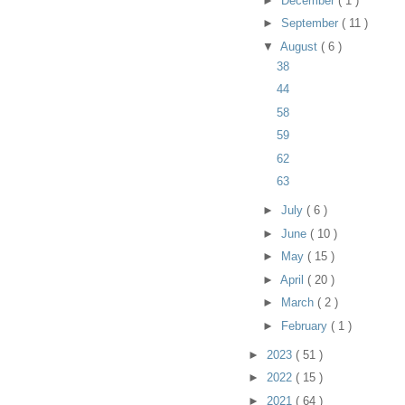
►
December
( 1 )
►
September
( 11 )
▼
August
( 6 )
38
44
58
59
62
63
►
July
( 6 )
►
June
( 10 )
►
May
( 15 )
►
April
( 20 )
►
March
( 2 )
►
February
( 1 )
►
2023
( 51 )
►
2022
( 15 )
►
2021
( 64 )