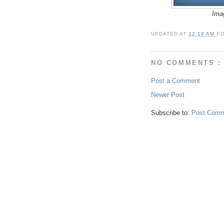
Ima
UPDATED AT
12:18 AM
P
NO COMMENTS :
Post a Comment
Newer Post
Subscribe to:
Post Comm