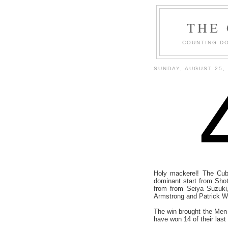
THE
COUNTING DO
SUNDAY, AUGUST 25,
Holy mackerel! The Cub
dominant start from Sho
from from Seiya Suzuki
Armstrong and Patrick 
The win brought the Men 
have won 14 of their las