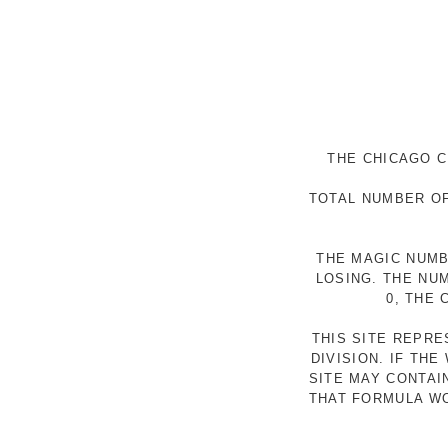
THE CHICAGO C
TOTAL NUMBER OF
THE MAGIC NUMB
LOSING. THE NU
0, THE
THIS SITE REPR
DIVISION. IF TH
SITE MAY CONTAI
THAT FORMULA WO