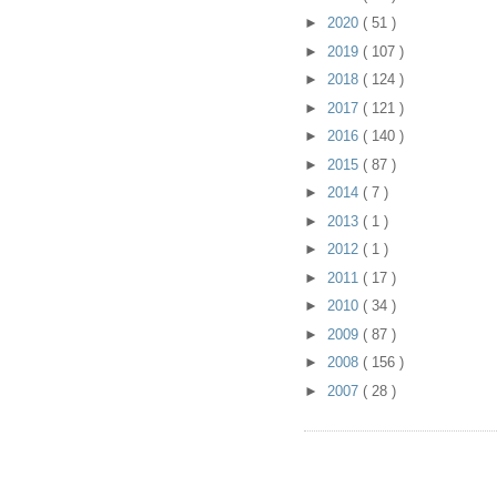
►
2020
( 51 )
►
2019
( 107 )
►
2018
( 124 )
►
2017
( 121 )
►
2016
( 140 )
►
2015
( 87 )
►
2014
( 7 )
►
2013
( 1 )
►
2012
( 1 )
►
2011
( 17 )
►
2010
( 34 )
►
2009
( 87 )
►
2008
( 156 )
►
2007
( 28 )