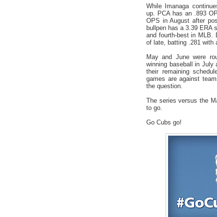
While Imanaga continues
up. PCA has an .893 OP
OPS in August after pos
bullpen has a 3.39 ERA s
and fourth-best in MLB.
of late, batting .281 wit
May and June were roug
winning baseball in July a
their remaining schedul
games are against teams
the question.
The series versus the M
to go.
Go Cubs go!