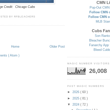
CMN Li
ge Credit: Chicago Cubs
Pop-Out CMN 
Follow CMN o
Follow CMN o
OSTED BY
RFBLEACHERS
MLB Stan
Cubs Fan
Son Ranto
Bleacher Bunc
Fanarchy App 
Home
Older Post
Bleed Cubb
ents ( Atom )
MAGIC NUMBER VISITORS
26,008
PAST MAGIC NUMBERS
►
2026
( 60 )
►
2025
( 81 )
▼
2024
( 72 )