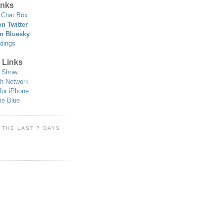
nks
Chat Box
n Twitter
n Bluesky
dings
 Links
 Show
h Network
for iPhone
ie Blue
 THE LAST 7 DAYS