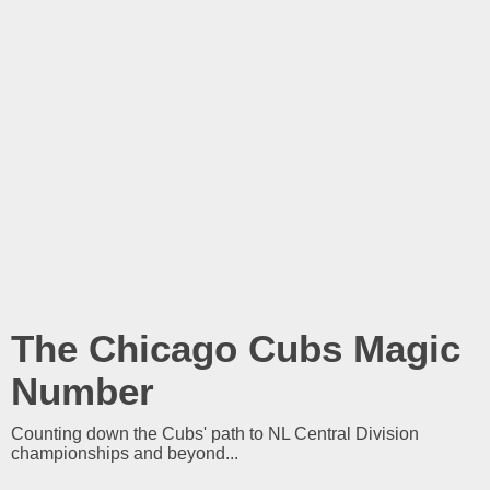
The Chicago Cubs Magic
Number
Counting down the Cubs' path to NL Central Division
championships and beyond...