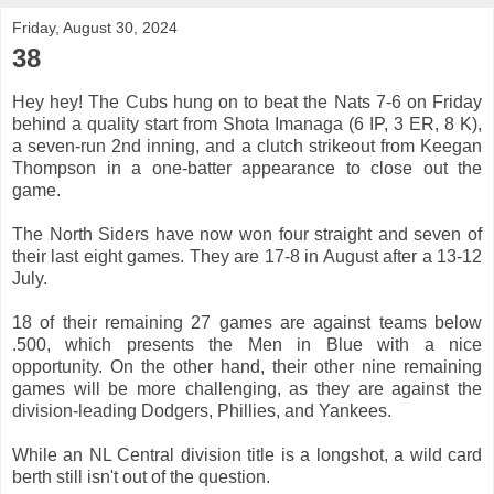
Friday, August 30, 2024
38
Hey hey! The Cubs hung on to beat the Nats 7-6 on Friday
behind a quality start from Shota Imanaga (6 IP, 3 ER, 8 K),
a seven-run 2nd inning, and a clutch strikeout from Keegan
Thompson in a one-batter appearance to close out the
game.
The North Siders have now won four straight and seven of
their last eight games. They are 17-8 in August after a 13-12
July.
18 of their remaining 27 games are against teams below
.500, which presents the Men in Blue with a nice
opportunity. On the other hand, their other nine remaining
games will be more challenging, as they are against the
division-leading Dodgers, Phillies, and Yankees.
While an NL Central division title is a longshot, a wild card
berth still isn't out of the question.