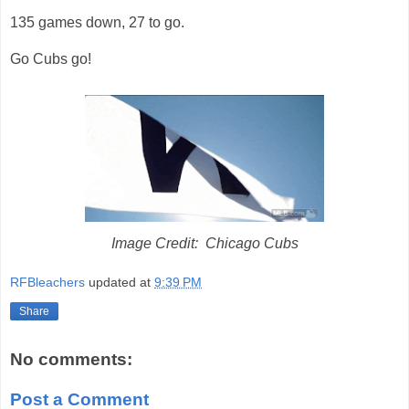
135 games down, 27 to go.
Go Cubs go!
Image Credit: Chicago Cubs
RFBleachers
updated at
9:39 PM
Share
No comments:
Post a Comment