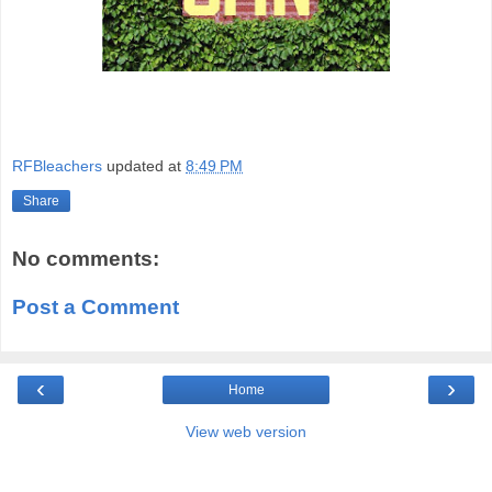
RFBleachers
updated at
8:49 PM
Share
No comments:
Post a Comment
‹
›
Home
View web version