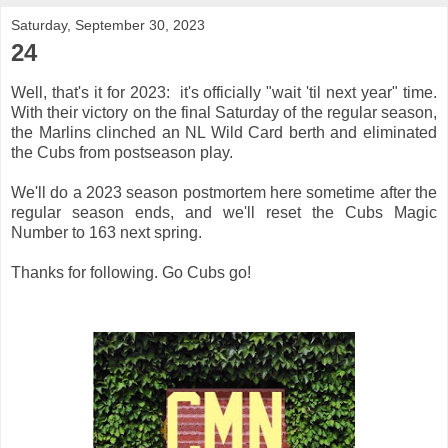
Saturday, September 30, 2023
24
Well, that's it for 2023: it's officially "wait 'til next year" time.
With their victory on the final Saturday of the regular season,
the Marlins clinched an NL Wild Card berth and eliminated
the Cubs from postseason play.
We'll do a 2023 season postmortem here sometime after the
regular season ends, and we'll reset the Cubs Magic
Number to 163 next spring.
Thanks for following. Go Cubs go!