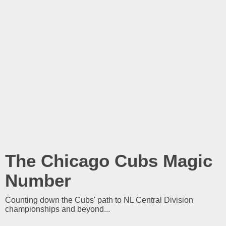
The Chicago Cubs Magic
Number
Counting down the Cubs' path to NL Central Division
championships and beyond...