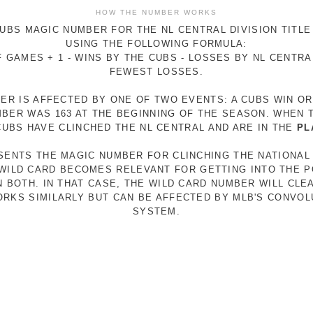
HOW THE NUMBER WORKS
UBS MAGIC NUMBER FOR THE NL CENTRAL DIVISION TITLE
USING THE FOLLOWING FORMULA:
 GAMES + 1 - WINS BY THE CUBS - LOSSES BY NL CENTR
FEWEST LOSSES.
ER IS AFFECTED BY ONE OF TWO EVENTS: A CUBS WIN O
MBER WAS 163 AT THE BEGINNING OF THE SEASON. WHEN 
 CUBS HAVE CLINCHED THE NL CENTRAL AND ARE IN THE
PL
ESENTS THE MAGIC NUMBER FOR CLINCHING THE NATIONAL
E WILD CARD BECOMES RELEVANT FOR GETTING INTO THE 
N BOTH. IN THAT CASE, THE WILD CARD NUMBER WILL CLE
RKS SIMILARLY BUT CAN BE AFFECTED BY MLB'S CONVO
SYSTEM.