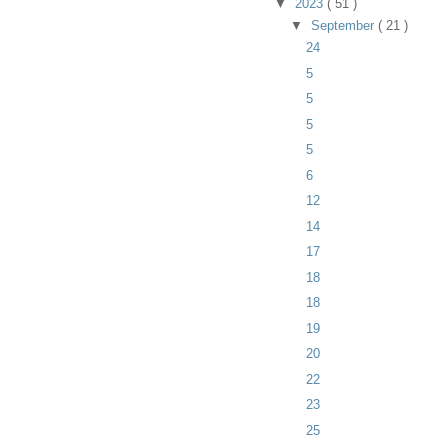
▼
2023
( 51 )
▼
September
( 21 )
24
5
5
5
5
6
12
14
17
18
18
19
20
22
23
25