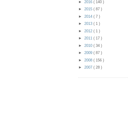
►
2016
( 140 )
►
2015
( 87 )
►
2014
( 7 )
►
2013
( 1 )
►
2012
( 1 )
►
2011
( 17 )
►
2010
( 34 )
►
2009
( 87 )
►
2008
( 156 )
►
2007
( 28 )