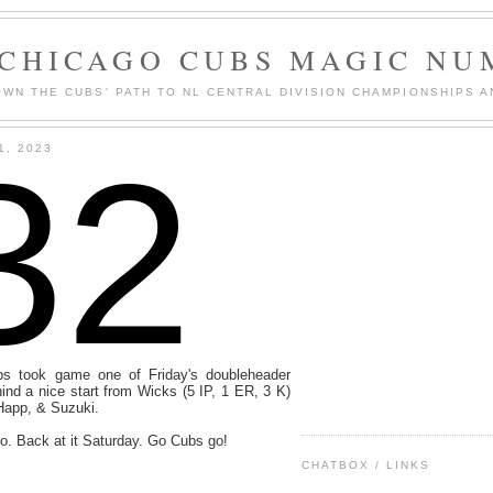
 CHICAGO CUBS MAGIC NU
WN THE CUBS' PATH TO NL CENTRAL DIVISION CHAMPIONSHIPS A
32
1, 2023
s took game one of Friday's doubleheader
ind a nice start from Wicks (5 IP, 1 ER, 3 K)
Happ, & Suzuki.
o. Back at it Saturday. Go Cubs go!
CHATBOX / LINKS