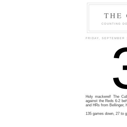
THE
COUNTING DO
FRIDAY, SEPTEMBER 
Holy mackerel! The Cub
against the Reds 6-2 beh
and HRs from Bellinger, 
135 games down, 27 to g