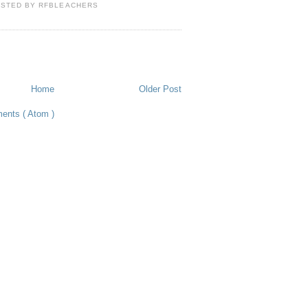
OSTED BY
RFBLEACHERS
Home
Older Post
ents ( Atom )