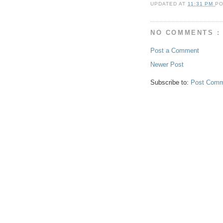
UPDATED AT
11:31 PM
P
NO COMMENTS :
Post a Comment
Newer Post
Subscribe to:
Post Comm