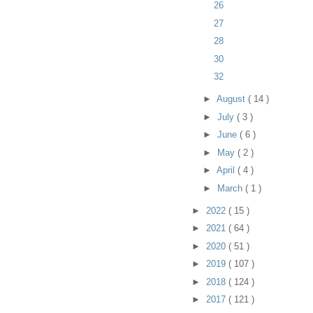
26
27
28
30
32
►
August
( 14 )
►
July
( 3 )
►
June
( 6 )
►
May
( 2 )
►
April
( 4 )
►
March
( 1 )
►
2022
( 15 )
►
2021
( 64 )
►
2020
( 51 )
►
2019
( 107 )
►
2018
( 124 )
►
2017
( 121 )