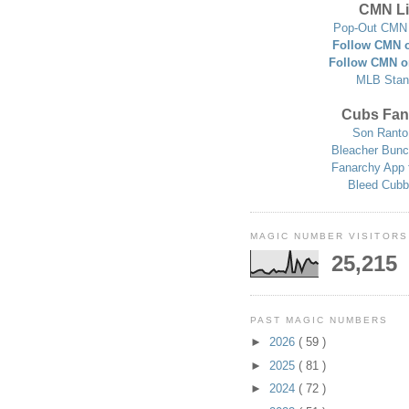
CMN Li
Pop-Out CMN 
Follow CMN o
Follow CMN o
MLB Stan
Cubs Fan
Son Ranto
Bleacher Bunc
Fanarchy App 
Bleed Cubb
MAGIC NUMBER VISITORS
25,215
PAST MAGIC NUMBERS
►
2026
( 59 )
►
2025
( 81 )
►
2024
( 72 )