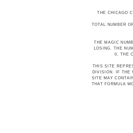
THE CHICAGO C
TOTAL NUMBER OF
THE MAGIC NUMB
LOSING. THE NU
0, THE
THIS SITE REPR
DIVISION. IF TH
SITE MAY CONTAI
THAT FORMULA WO