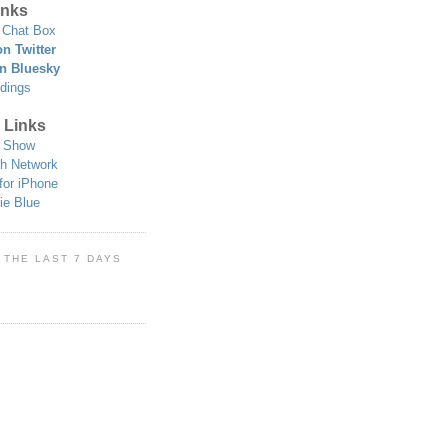
nks
Chat Box
n Twitter
n Bluesky
dings
 Links
 Show
h Network
for iPhone
ie Blue
 THE LAST 7 DAYS