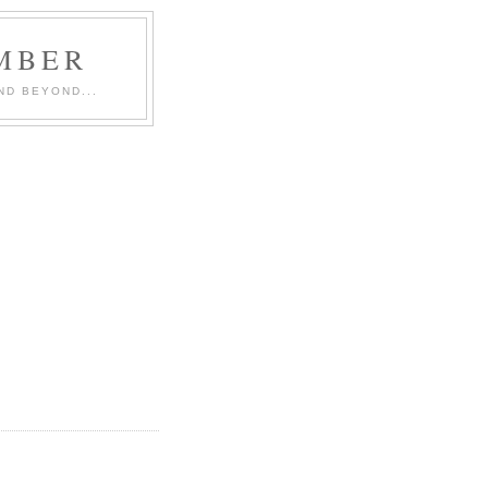
MBER
ND BEYOND...