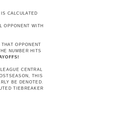
 IS CALCULATED
AL OPPONENT WITH
R THAT OPPONENT
THE NUMBER HITS
AYOFFS!
 LEAGUE CENTRAL
POSTSEASON, THIS
ARLY BE DENOTED.
LUTED TIEBREAKER