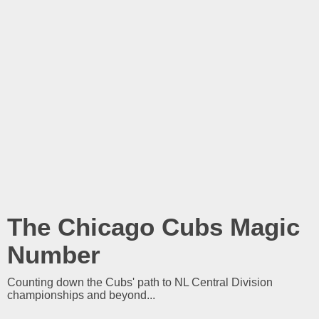
The Chicago Cubs Magic
Number
Counting down the Cubs' path to NL Central Division
championships and beyond...