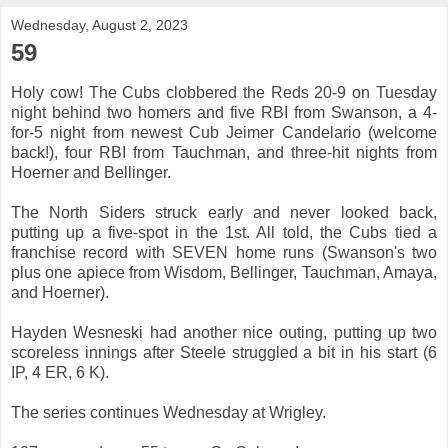
Wednesday, August 2, 2023
59
Holy cow! The Cubs clobbered the Reds 20-9 on Tuesday
night behind two homers and five RBI from Swanson, a 4-
for-5 night from newest Cub Jeimer Candelario (welcome
back!), four RBI from Tauchman, and three-hit nights from
Hoerner and Bellinger.
The North Siders struck early and never looked back,
putting up a five-spot in the 1st. All told, the Cubs tied a
franchise record with SEVEN home runs (Swanson's two
plus one apiece from Wisdom, Bellinger, Tauchman, Amaya,
and Hoerner).
Hayden Wesneski had another nice outing, putting up two
scoreless innings after Steele struggled a bit in his start (6
IP, 4 ER, 6 K).
The series continues Wednesday at Wrigley.