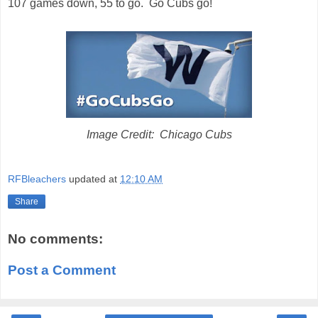
107 games down, 55 to go. Go Cubs go!
Image Credit: Chicago Cubs
RFBleachers
updated at
12:10 AM
Share
No comments:
Post a Comment