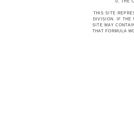
0, THE
THIS SITE REPR
DIVISION. IF TH
SITE MAY CONTAI
THAT FORMULA WO