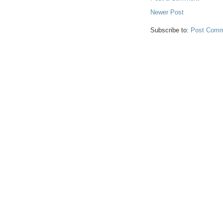
Newer Post
Subscribe to:
Post Comm