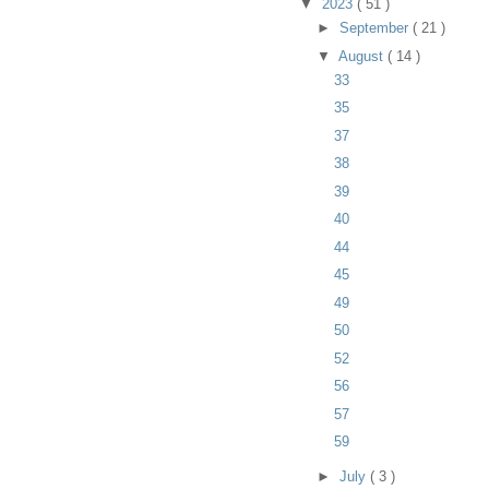
▼
2023
( 51 )
►
September
( 21 )
▼
August
( 14 )
33
35
37
38
39
40
44
45
49
50
52
56
57
59
►
July
( 3 )