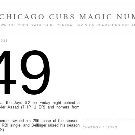
 CHICAGO CUBS MAGIC NU
WN THE CUBS' PATH TO NL CENTRAL DIVISION CHAMPIONSHIPS A
49
2023
t the Jays 6-2 on Friday night behind a
avier Assad (7 IP, 1 ER) and homers from
oerner swiped his 29th base of the season,
RBI single, and Bellinger raised his season
CHATBOX / LINKS
S).