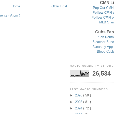
CMN Li
Home
Older Post
Pop-Out CMN 
Follow CMN o
ents ( Atom )
Follow CMN o
MLB Stan
Cubs Fan
Son Ranto
Bleacher Bunc
Fanarchy App 
Bleed Cubb
MAGIC NUMBER VISITORS
26,534
PAST MAGIC NUMBERS
►
2026
( 59 )
►
2025
( 81 )
►
2024
( 72 )