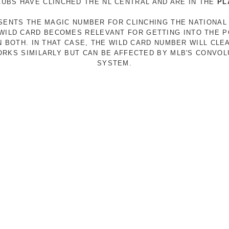
 CUBS HAVE CLINCHED THE NL CENTRAL AND ARE IN THE
PL
ESENTS THE MAGIC NUMBER FOR CLINCHING THE NATIONAL
E WILD CARD BECOMES RELEVANT FOR GETTING INTO THE 
N BOTH. IN THAT CASE, THE WILD CARD NUMBER WILL CLE
RKS SIMILARLY BUT CAN BE AFFECTED BY MLB'S CONVO
SYSTEM.