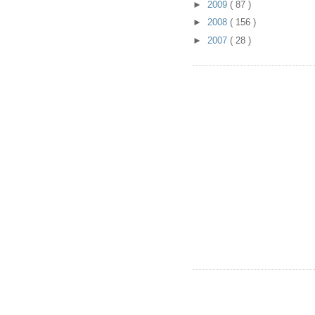
►
2009
( 87 )
►
2008
( 156 )
►
2007
( 28 )