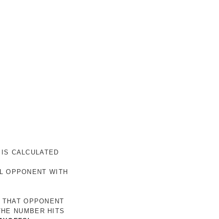
 IS CALCULATED
AL OPPONENT WITH
R THAT OPPONENT
THE NUMBER HITS