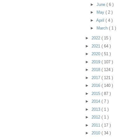
►
June
( 6 )
►
May
( 2 )
►
April
( 4 )
►
March
( 1 )
►
2022
( 15 )
►
2021
( 64 )
►
2020
( 51 )
►
2019
( 107 )
►
2018
( 124 )
►
2017
( 121 )
►
2016
( 140 )
►
2015
( 87 )
►
2014
( 7 )
►
2013
( 1 )
►
2012
( 1 )
►
2011
( 17 )
►
2010
( 34 )