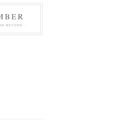
MBER
ND BEYOND...