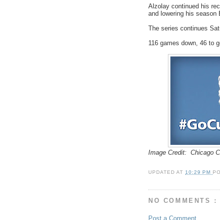
Alzolay continued his re
and lowering his season 
The series continues Sat
116 games down, 46 to 
Image Credit: Chicago 
UPDATED AT
10:29 PM
P
NO COMMENTS :
Post a Comment