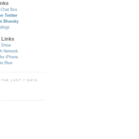
nks
Chat Box
n Twitter
n Bluesky
dings
 Links
 Show
h Network
for iPhone
ie Blue
 THE LAST 7 DAYS