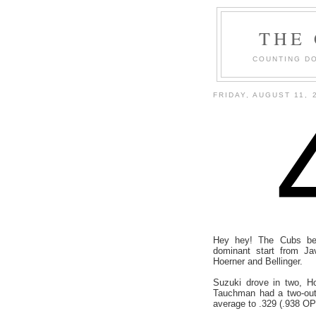
THE
COUNTING DO
FRIDAY, AUGUST 11, 
Hey hey! The Cubs bea
dominant start from J
Hoerner and Bellinger.
Suzuki drove in two, H
Tauchman had a two-out 
average to .329 (.938 OP