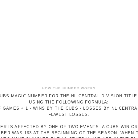
HOW THE NUMBER WORKS
UBS MAGIC NUMBER FOR THE NL CENTRAL DIVISION TITLE
USING THE FOLLOWING FORMULA:
 GAMES + 1 - WINS BY THE CUBS - LOSSES BY NL CENTR
FEWEST LOSSES.
ER IS AFFECTED BY ONE OF TWO EVENTS: A CUBS WIN O
MBER WAS 163 AT THE BEGINNING OF THE SEASON. WHEN 