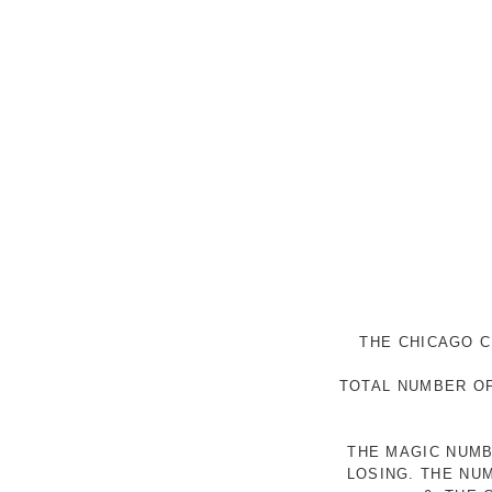
THE CHICAGO C
TOTAL NUMBER OF
THE MAGIC NUMB
LOSING. THE NU