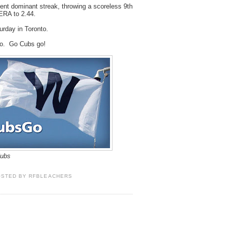
cent dominant streak, throwing a scoreless 9th
ERA to 2.44.
urday in Toronto.
go. Go Cubs go!
Cubs
OSTED BY
RFBLEACHERS