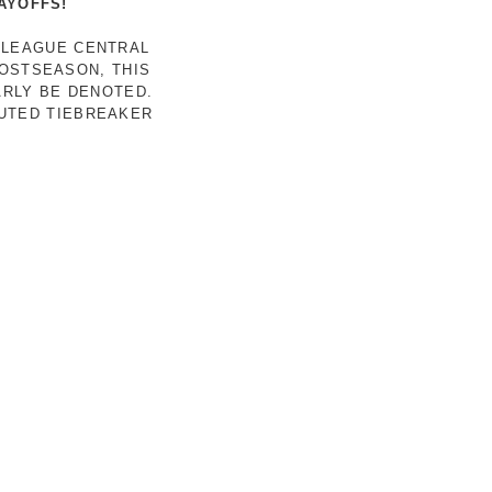
AYOFFS!
 LEAGUE CENTRAL
POSTSEASON, THIS
ARLY BE DENOTED.
LUTED TIEBREAKER