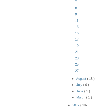
7
8
9
11
15
16
17
19
21
23
25
27
►
August
( 18 )
►
July
( 6 )
►
June
( 1 )
►
March
( 1 )
►
2019
( 107 )