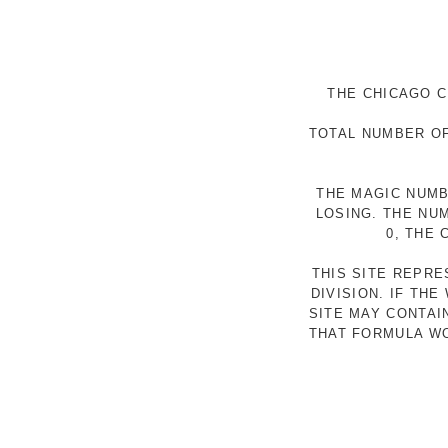
THE CHICAGO C
TOTAL NUMBER OF
THE MAGIC NUMB
LOSING. THE NU
0, THE
THIS SITE REPR
DIVISION. IF TH
SITE MAY CONTAI
THAT FORMULA WO