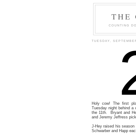
THE
COUNTING DO
TUESDAY, SEPTEMBER
Holy cow! The first p
Tuesday night behind a c
the 11th. Bryant and Hey
and Jeremy Jeffress pick
J-Hey raised his season 
Schwarber and Happ each 