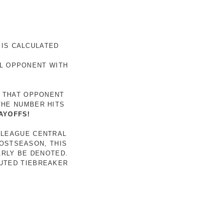
 IS CALCULATED
AL OPPONENT WITH
R THAT OPPONENT
THE NUMBER HITS
AYOFFS!
 LEAGUE CENTRAL
POSTSEASON, THIS
ARLY BE DENOTED.
LUTED TIEBREAKER