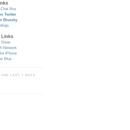
nks
Chat Box
n Twitter
n Bluesky
dings
 Links
 Show
h Network
for iPhone
ie Blue
 THE LAST 7 DAYS