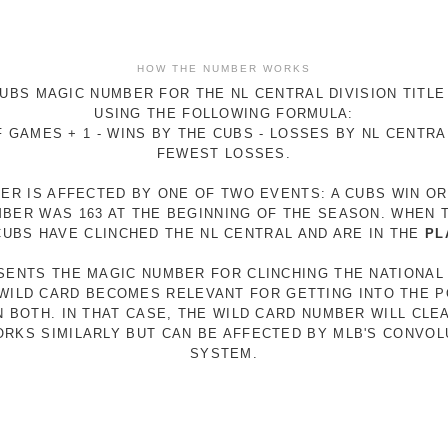
HOW THE NUMBER WORKS
UBS MAGIC NUMBER FOR THE NL CENTRAL DIVISION TITLE
USING THE FOLLOWING FORMULA:
 GAMES + 1 - WINS BY THE CUBS - LOSSES BY NL CENTR
FEWEST LOSSES.
ER IS AFFECTED BY ONE OF TWO EVENTS: A CUBS WIN O
MBER WAS 163 AT THE BEGINNING OF THE SEASON. WHEN 
 CUBS HAVE CLINCHED THE NL CENTRAL AND ARE IN THE
PL
ESENTS THE MAGIC NUMBER FOR CLINCHING THE NATIONAL
E WILD CARD BECOMES RELEVANT FOR GETTING INTO THE 
N BOTH. IN THAT CASE, THE WILD CARD NUMBER WILL CLE
RKS SIMILARLY BUT CAN BE AFFECTED BY MLB'S CONVO
SYSTEM.