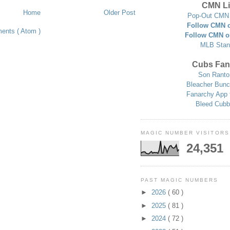
CMN Li
Home
Older Post
Pop-Out CMN 
Follow CMN o
ents ( Atom )
Follow CMN o
MLB Stan
Cubs Fan
Son Ranto
Bleacher Bunc
Fanarchy App 
Bleed Cubb
MAGIC NUMBER VISITORS
24,351
PAST MAGIC NUMBERS
►
2026
( 60 )
►
2025
( 81 )
►
2024
( 72 )