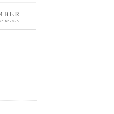
MBER
ND BEYOND...