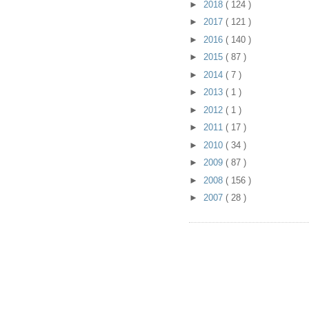
►
2018
( 124 )
►
2017
( 121 )
►
2016
( 140 )
►
2015
( 87 )
►
2014
( 7 )
►
2013
( 1 )
►
2012
( 1 )
►
2011
( 17 )
►
2010
( 34 )
►
2009
( 87 )
►
2008
( 156 )
►
2007
( 28 )