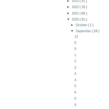
►
2023
( 51 )
►
2022
( 15 )
►
2021
( 64 )
▼
2020
( 51 )
►
October
( 1 )
▼
September
( 24 )
13
0
0
1
2
3
4
4
5
6
6
6