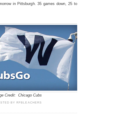
morrow in Pittsburgh. 35 games down, 25 to
ge Credit: Chicago Cubs
OSTED BY
RFBLEACHERS