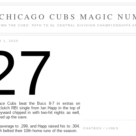
 CHICAGO CUBS MAGIC NU
WN THE CUBS' PATH TO NL CENTRAL DIVISION CHAMPIONSHIPS A
27
 1, 2020
lace Cubs beat the Bucs 8-7 in extras on
lutch RBI single from Ian Happ in the top of
ward chipped in with two-hit nights as well,
ed up the save.
average to .299, and Happ raised his to .304.
CHATBOX / LINKS
belted their 10th home runs of the season.