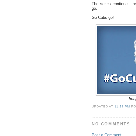
The series continues to
go.
Go Cubs go!
Ima
UPDATED AT
11:28 PM
P
NO COMMENTS :
Post a Comment