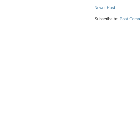
Newer Post
Subscribe to:
Post Comm