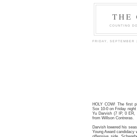
THE
COUNTING DO
FRIDAY, SEPTEMBER 
HOLY COW! The first pl
Sox 10-0 on Friday night
Yu Darvish (7 IP, 0 ER,
from Willson Contreras.
Darvish lowered his seaso
Young Award candidacy wi
offensive side, Schwarb