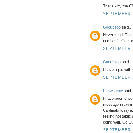
That's why the C
SEPTEMBER 2
Gocubsgo
said...
Never mind. The 
number 1. Go cu
SEPTEMBER 2
Gocubsgo
said...
I have a pic with
SEPTEMBER 2
Fortwabrew
said..
I have been checki
message in awhile
Cardinals loss)
feeling nostalgic 
doing well. Go Cu
SEPTEMBER 25