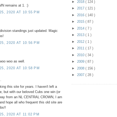
►
2018
( 124 )
MN remains at 1. :)
►
2017
( 121 )
5, 2020 AT 10:55 PM
►
2016
( 140 )
►
2015
( 87 )
►
2014
( 7 )
division standings just updated. Magic
►
2013
( 1 )
bs!
►
2012
( 1 )
5, 2020 AT 10:56 PM
►
2011
( 17 )
►
2010
( 34 )
 woo woo as well.
►
2009
( 87 )
5, 2020 AT 10:58 PM
►
2008
( 156 )
►
2007
( 28 )
.
ng this site for years. I haven't left a
, but with our beloved Cubs one win (or
 away from an NL CENTRAL CROWN, I am
and hope all who frequent this old site are
bs!!
, 2020 AT 11:02 PM