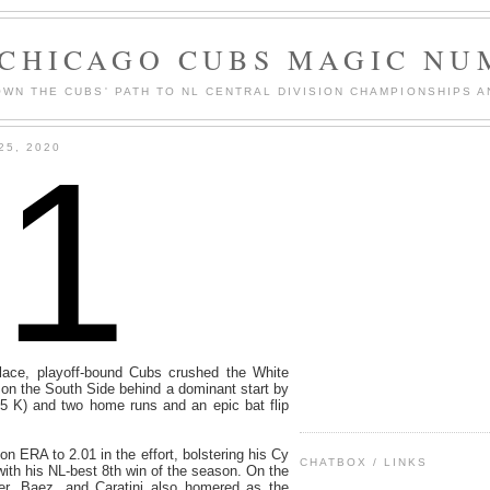
 CHICAGO CUBS MAGIC NU
WN THE CUBS' PATH TO NL CENTRAL DIVISION CHAMPIONSHIPS A
1
25, 2020
ace, playoff-bound Cubs crushed the White
 on the South Side behind a dominant start by
 5 K) and two home runs and an epic bat flip
n ERA to 2.01 in the effort, bolstering his Cy
CHATBOX / LINKS
th his NL-best 8th win of the season. On the
er, Baez, and Caratini also homered as the