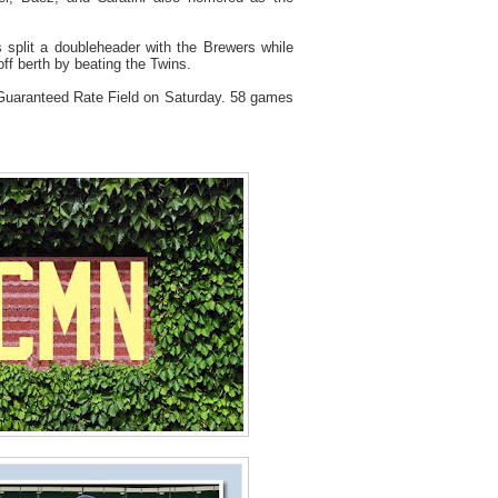
 split a doubleheader with the Brewers while
ff berth by beating the Twins.
 Guaranteed Rate Field on Saturday. 58 games