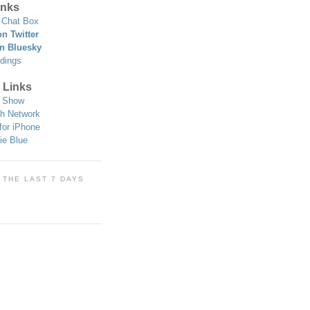
nks
Chat Box
n Twitter
n Bluesky
dings
 Links
 Show
h Network
for iPhone
ie Blue
 THE LAST 7 DAYS