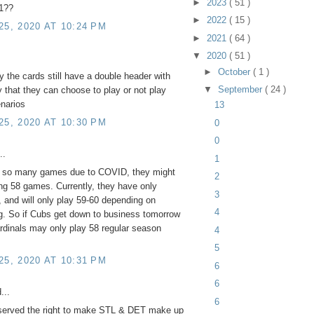
►
2023
( 51 )
 1??
►
2022
( 15 )
5, 2020 AT 10:24 PM
►
2021
( 64 )
▼
2020
( 51 )
►
October
( 1 )
y the cards still have a double header with
▼
September
( 24 )
 that they can choose to play or not play
enarios
13
5, 2020 AT 10:30 PM
0
0
..
1
d so many games due to COVID, they might
2
ng 58 games. Currently, they have only
3
 and will only play 59-60 depending on
4
ng. So if Cubs get down to business tomorrow
rdinals may only play 58 regular season
4
5
5, 2020 AT 10:31 PM
6
6
...
6
served the right to make STL & DET make up