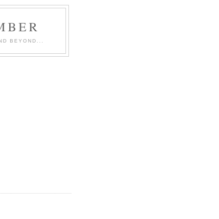
MBER
ND BEYOND...