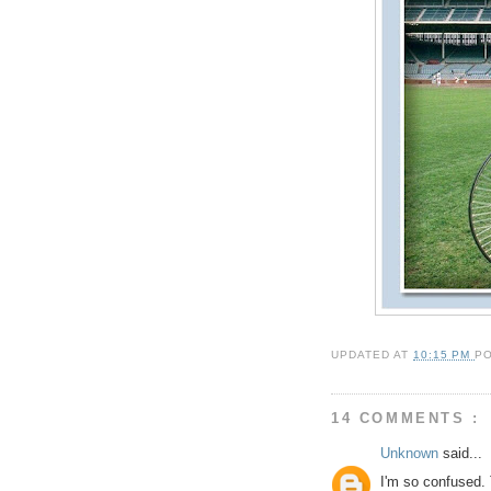
UPDATED AT
10:15 PM
P
14 COMMENTS :
Unknown
said...
I'm so confused. 