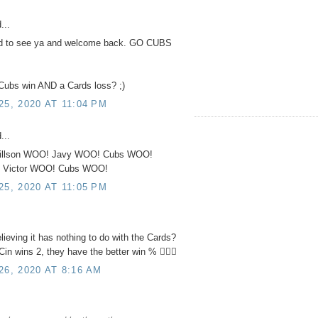
...
od to see ya and welcome back. GO CUBS
ubs win AND a Cards loss? ;)
, 2020 AT 11:04 PM
...
illson WOO! Javy WOO! Cubs WOO!
 Victor WOO! Cubs WOO!
, 2020 AT 11:05 PM
lieving it has nothing to do with the Cards?
in wins 2, they have the better win % 🤷🏻‍♂️
6, 2020 AT 8:16 AM