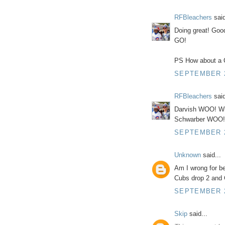
RFBleachers
said
Doing great! Go
GO!
PS How about a C
SEPTEMBER 25
RFBleachers
said
Darvish WOO! W
Schwarber WOO!
SEPTEMBER 25
Unknown
said...
Am I wrong for be
Cubs drop 2 and C
SEPTEMBER 2
Skip
said...