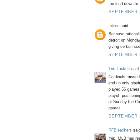
the lead down to
SEPTEMBER 2
mikea
said...
Because rationall
detroit on Monday
giving certain sc
SEPTEMBER 2
Tim Tackett
said.
Cardinals misse
end up only playi
played 56 games,
playoff positioni
or Sunday the Ca
games
SEPTEMBER 2
RFBleachers
said
Yep. MLB has re