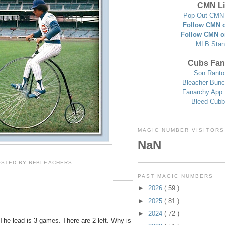
CMN Li
Pop-Out CMN 
Follow CMN o
Follow CMN o
MLB Stan
Cubs Fan
Son Ranto
Bleacher Bunc
Fanarchy App 
Bleed Cubb
MAGIC NUMBER VISITORS
NaN
OSTED BY
RFBLEACHERS
PAST MAGIC NUMBERS
►
2026
( 59 )
►
2025
( 81 )
►
2024
( 72 )
The lead is 3 games. There are 2 left. Why is