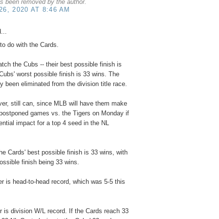
s been removed by the author.
6, 2020 AT 8:46 AM
...
 to do with the Cards.
tch the Cubs -- their best possible finish is
Cubs' worst possible finish is 33 wins. The
 been eliminated from the division title race.
er, still can, since MLB will have them make
r postponed games vs. the Tigers on Monday if
ential impact for a top 4 seed in the NL
he Cards' best possible finish is 33 wins, with
ossible finish being 33 wins.
ker is head-to-head record, which was 5-5 this
 is division W/L record. If the Cards reach 33