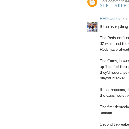
This comment ha
SEPTEMBER 2
RFBleachers
said
It has everything
The Reds can't ca
32 wins, and the 
Reds have already
The Cards, howev
up 1 or 2 of thei
they'd have a pot
playoff bracket.
If that happens, t
the Cubs' worst p
The first tiebrea
season.
Second tiebreaker