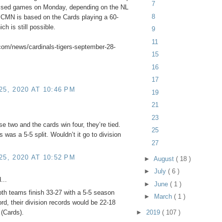
7
missed games on Monday, depending on the NL
8
e CMN is based on the Cards playing a 60-
h is still possible.
9
11
com/news/cardinals-tigers-september-28-
15
16
17
5, 2020 AT 10:46 PM
19
21
23
se two and the cards win four, they’re tied.
25
 was a 5-5 split. Wouldn’t it go to division
27
5, 2020 AT 10:52 PM
►
August
( 18 )
►
July
( 6 )
...
►
June
( 1 )
both teams finish 33-27 with a 5-5 season
►
March
( 1 )
rd, their division records would be 22-18
►
2019
( 107 )
 (Cards).