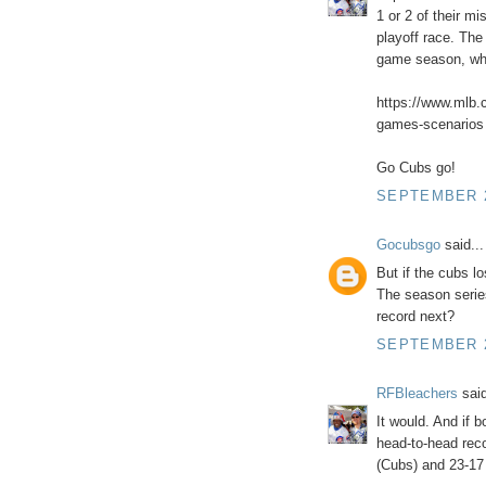
1 or 2 of their 
playoff race. Th
game season, whic
https://www.mlb.
games-scenarios
Go Cubs go!
SEPTEMBER 2
Gocubsgo
said...
But if the cubs lo
The season series
record next?
SEPTEMBER 2
RFBleachers
said
It would. And if 
head-to-head reco
(Cubs) and 23-17