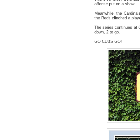
offense put on a show.
Meanwhile, the Cardinals
the Reds clinched a playo
The series continues at
down, 2 to go.
GO CUBS GO!