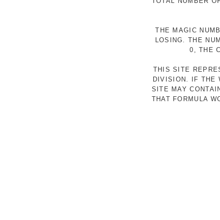
TOTAL NUMBER OF
THE MAGIC NUMB
LOSING. THE NU
0, THE
THIS SITE REPR
DIVISION. IF TH
SITE MAY CONTAI
THAT FORMULA WO