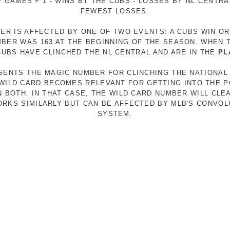
 GAMES + 1 - WINS BY THE CUBS - LOSSES BY NL CENTR
FEWEST LOSSES.
ER IS AFFECTED BY ONE OF TWO EVENTS: A CUBS WIN O
MBER WAS 163 AT THE BEGINNING OF THE SEASON. WHEN 
 CUBS HAVE CLINCHED THE NL CENTRAL AND ARE IN THE
PL
ESENTS THE MAGIC NUMBER FOR CLINCHING THE NATIONAL
E WILD CARD BECOMES RELEVANT FOR GETTING INTO THE 
N BOTH. IN THAT CASE, THE WILD CARD NUMBER WILL CLE
RKS SIMILARLY BUT CAN BE AFFECTED BY MLB'S CONVO
SYSTEM.