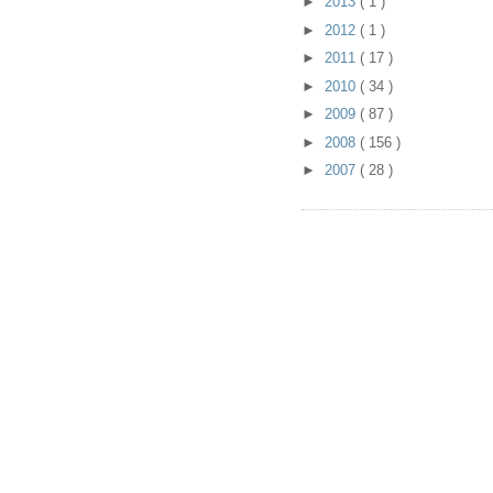
►
2013
( 1 )
►
2012
( 1 )
►
2011
( 17 )
►
2010
( 34 )
►
2009
( 87 )
►
2008
( 156 )
►
2007
( 28 )