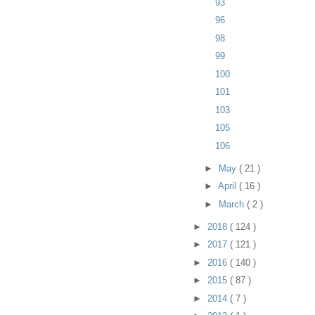
93
96
98
99
100
101
103
105
106
►
May
( 21 )
►
April
( 16 )
►
March
( 2 )
►
2018
( 124 )
►
2017
( 121 )
►
2016
( 140 )
►
2015
( 87 )
►
2014
( 7 )