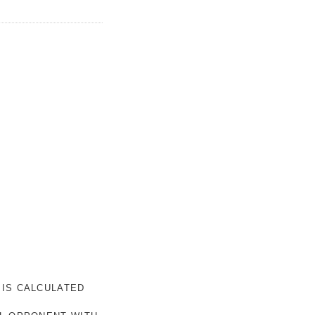
 IS CALCULATED