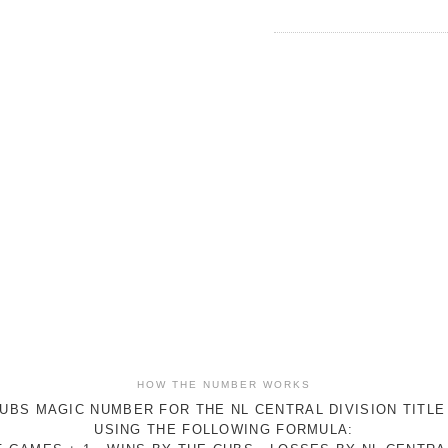
HOW THE NUMBER WORKS
UBS MAGIC NUMBER FOR THE NL CENTRAL DIVISION TITLE
USING THE FOLLOWING FORMULA: