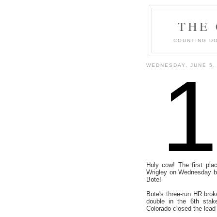
THE
COUNTING DO
WEDNESDAY, JUNE 5,
Holy cow! The first pla
Wrigley on Wednesday be
Bote!
Bote's three-run HR broke
double in the 6th stak
Colorado closed the lead 