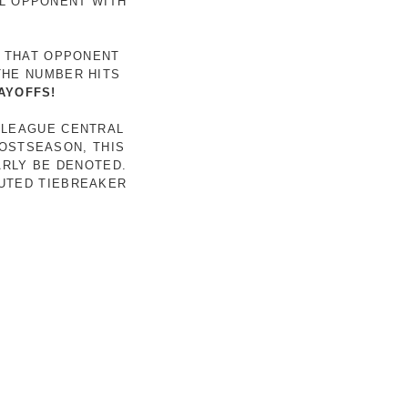
AL OPPONENT WITH
R THAT OPPONENT
THE NUMBER HITS
AYOFFS!
 LEAGUE CENTRAL
POSTSEASON, THIS
ARLY BE DENOTED.
LUTED TIEBREAKER