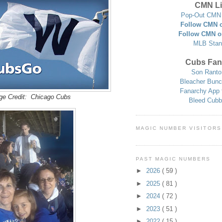
CMN Li
Pop-Out CMN 
Follow CMN o
Follow CMN o
MLB Stan
Cubs Fan
Son Ranto
Bleacher Bunc
Fanarchy App 
ge Credit: Chicago Cubs
Bleed Cubb
MAGIC NUMBER VISITORS
PAST MAGIC NUMBERS
►
2026
( 59 )
►
2025
( 81 )
►
2024
( 72 )
►
2023
( 51 )
►
2022
( 15 )