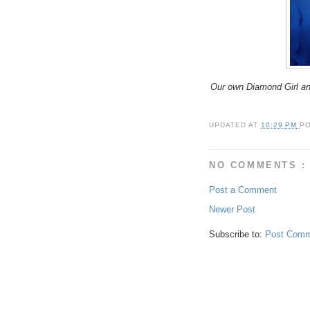
Our own Diamond Girl an
UPDATED AT
10:29 PM
P
NO COMMENTS :
Post a Comment
Newer Post
Subscribe to:
Post Comm