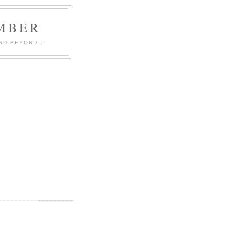
MBER
ND BEYOND...