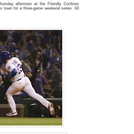
ursday afternoon at the Friendly Confines
o town for a three-game weekend series. 60