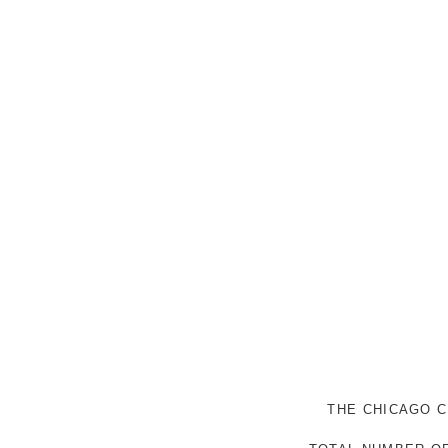
THE CHICAGO C