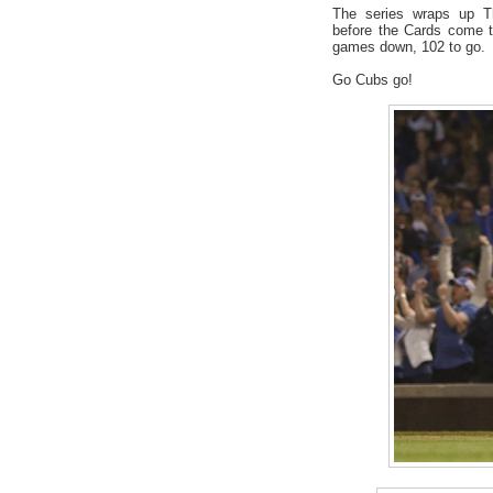
The series wraps up Th
before the Cards come t
games down, 102 to go.
Go Cubs go!