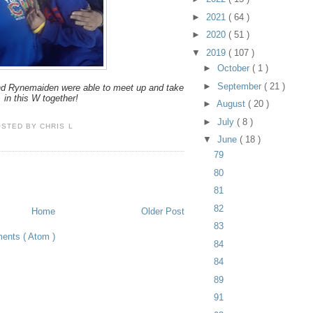
►
2021
( 64 )
►
2020
( 51 )
▼
2019
( 107 )
►
October
( 1 )
►
September
( 21 )
d Rynemaiden were able to meet up and take
in this W together!
►
August
( 20 )
►
July
( 8 )
OSTED BY
CHRIS L
▼
June
( 18 )
79
80
81
82
Home
Older Post
83
ents ( Atom )
84
84
89
91