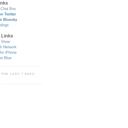
nks
Chat Box
n Twitter
n Bluesky
dings
 Links
 Show
h Network
for iPhone
ie Blue
 THE LAST 7 DAYS