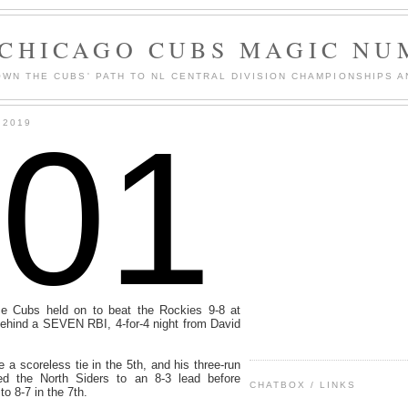
 CHICAGO CUBS MAGIC NU
WN THE CUBS' PATH TO NL CENTRAL DIVISION CHAMPIONSHIPS A
101
 2019
ce Cubs held on to beat the Rockies 9-8 at
hind a SEVEN RBI, 4-for-4 night from David
 a scoreless tie in the 5th, and his three-run
ed the North Siders to an 8-3 lead before
CHATBOX / LINKS
to 8-7 in the 7th.