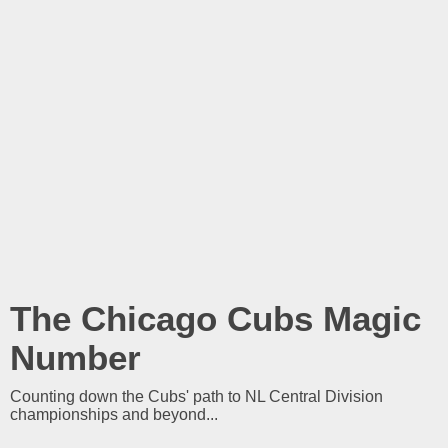
The Chicago Cubs Magic
Number
Counting down the Cubs' path to NL Central Division
championships and beyond...