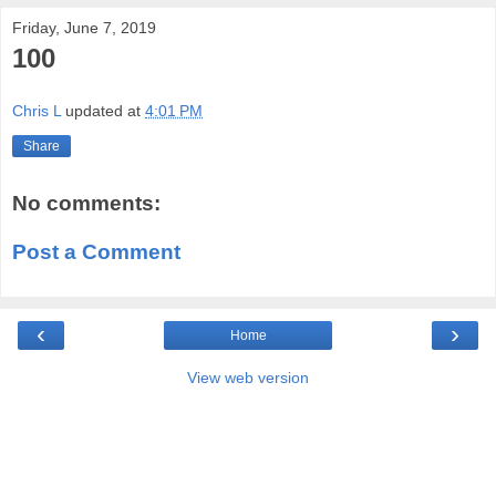
Friday, June 7, 2019
100
Chris L
updated at
4:01 PM
Share
No comments:
Post a Comment
‹
›
Home
View web version