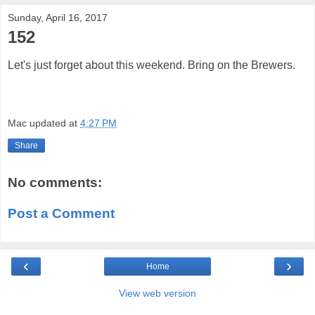
Sunday, April 16, 2017
152
Let's just forget about this weekend. Bring on the Brewers.
Mac
updated at
4:27 PM
Share
No comments:
Post a Comment
‹
›
Home
View web version