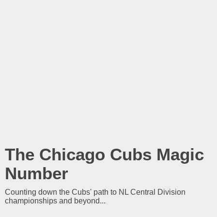
The Chicago Cubs Magic
Number
Counting down the Cubs' path to NL Central Division
championships and beyond...