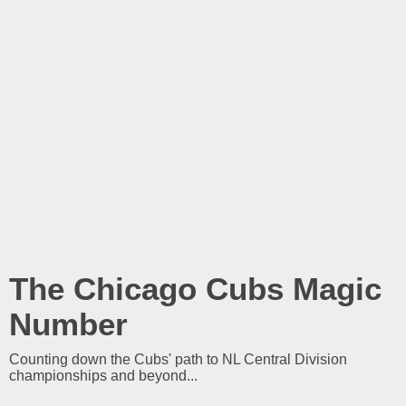
The Chicago Cubs Magic
Number
Counting down the Cubs' path to NL Central Division
championships and beyond...