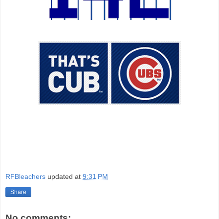
RFBleachers
updated at
9:31 PM
Share
No comments: