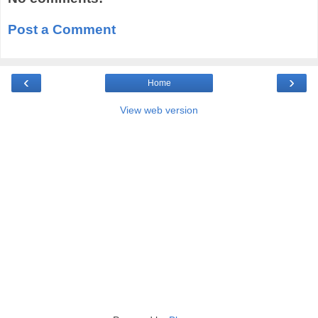
Post a Comment
‹
›
Home
View web version