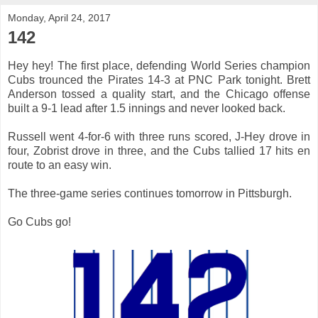
Monday, April 24, 2017
142
Hey hey! The first place, defending World Series champion
Cubs trounced the Pirates 14-3 at PNC Park tonight. Brett
Anderson tossed a quality start, and the Chicago offense
built a 9-1 lead after 1.5 innings and never looked back.
Russell went 4-for-6 with three runs scored, J-Hey drove in
four, Zobrist drove in three, and the Cubs tallied 17 hits en
route to an easy win.
The three-game series continues tomorrow in Pittsburgh.
Go Cubs go!