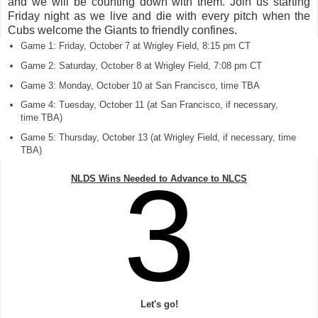
and we will be counting down with them. Join us starting
Friday night as we live and die with every pitch when the
Cubs welcome the Giants to friendly confines.
Game 1: Friday, October 7 at Wrigley Field, 8:15 pm CT
Game 2: Saturday, October 8 at Wrigley Field, 7:08 pm CT
Game 3: Monday, October 10 at San Francisco, time TBA
Game 4: Tuesday, October 11 (at San Francisco, if necessary,
time TBA)
Game 5: Thursday, October 13 (at Wrigley Field, if necessary, time
TBA)
3
NLDS Wins Needed to Advance to NLCS
Let's go!