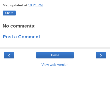
Mac
updated at
10:21 PM
Share
No comments:
Post a Comment
‹
›
Home
View web version