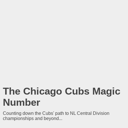
The Chicago Cubs Magic
Number
Counting down the Cubs' path to NL Central Division
championships and beyond...