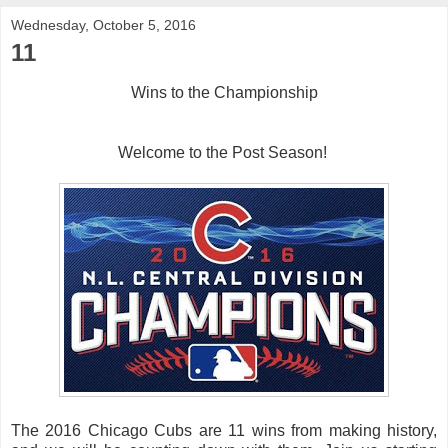
Wednesday, October 5, 2016
11
Wins to the Championship
Welcome to the Post Season!
The 2016 Chicago Cubs are 11 wins from making history,