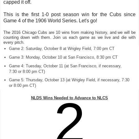
capped it off.
This is the first 1-0 post season win for the Cubs since
Game 4 of the 1906 World Series. Let's go!
The 2016 Chicago Cubs are 10 wins from making history, and we will be
counting down with them. Join us each game as we live and die with
every pitch.
Game 2: Saturday, October 8 at Wrigley Field, 7:00 pm CT
Game 3: Monday, October 10 at San Francisco, 8:30 pm CT
Game 4: Tuesday, October 11 (at San Francisco, if necessary,
7:30 or 8:00 pm CT)
Game 5: Thursday, October 13 (at Wrigley Field, if necessary, 7:30
or 8:00 pm CT)
2
NLDS Wins Needed to Advance to NLCS