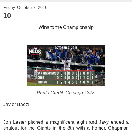
Friday, October 7, 2016
10
Wins to the Championship
Photo Credit: Chicago Cubs
Javier Báez!
Jon Lester pitched a magnificent eight and Javy ended a
shutout for the Giants in the 8th with a homer. Chapman