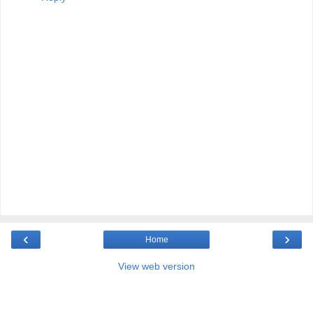
‹
›
Home
View web version