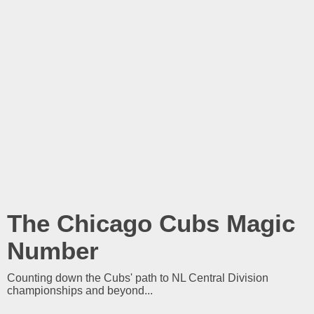
The Chicago Cubs Magic
Number
Counting down the Cubs' path to NL Central Division
championships and beyond...