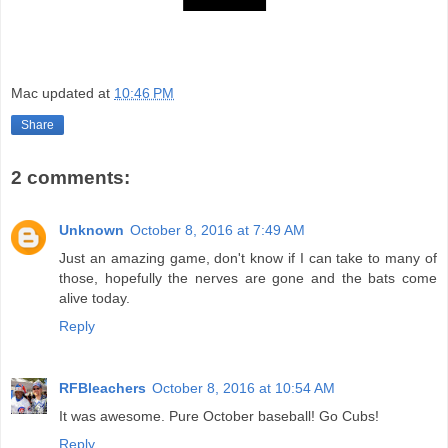
Mac
updated at
10:46 PM
Share
2 comments:
Unknown
October 8, 2016 at 7:49 AM
Just an amazing game, don't know if I can take to many of
those, hopefully the nerves are gone and the bats come
alive today.
Reply
RFBleachers
October 8, 2016 at 10:54 AM
It was awesome. Pure October baseball! Go Cubs!
Reply