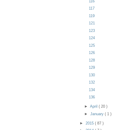
116
117
119
121
123
124
125
126
128
129
130
132
134
136
►
April
( 20 )
►
January
( 1 )
►
2015
( 87 )