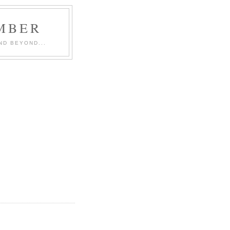
MBER
ND BEYOND...