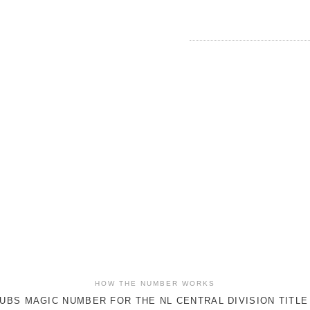
HOW THE NUMBER WORKS
UBS MAGIC NUMBER FOR THE NL CENTRAL DIVISION TITLE