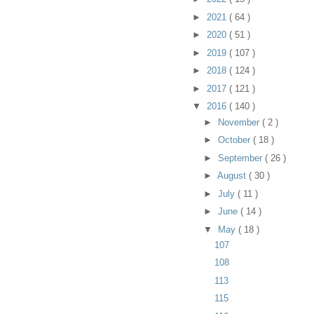
►
2021
( 64 )
►
2020
( 51 )
►
2019
( 107 )
►
2018
( 124 )
►
2017
( 121 )
▼
2016
( 140 )
►
November
( 2 )
►
October
( 18 )
►
September
( 26 )
►
August
( 30 )
►
July
( 11 )
►
June
( 14 )
▼
May
( 18 )
107
108
113
115