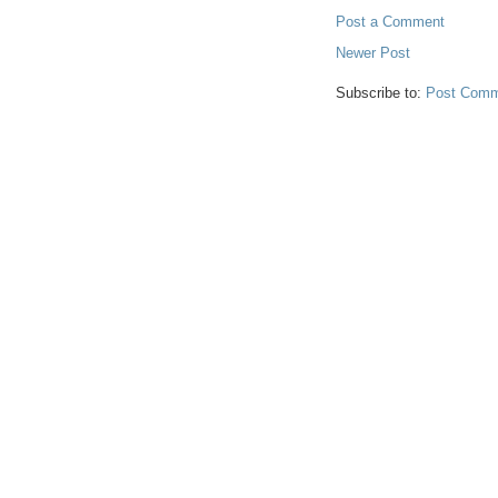
Post a Comment
Newer Post
Subscribe to:
Post Comm