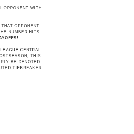
AL OPPONENT WITH
R THAT OPPONENT
THE NUMBER HITS
AYOFFS!
 LEAGUE CENTRAL
POSTSEASON, THIS
ARLY BE DENOTED.
LUTED TIEBREAKER