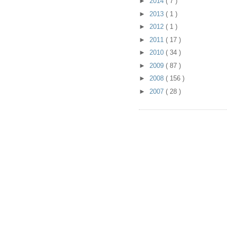
►
2014
( 7 )
►
2013
( 1 )
►
2012
( 1 )
►
2011
( 17 )
►
2010
( 34 )
►
2009
( 87 )
►
2008
( 156 )
►
2007
( 28 )