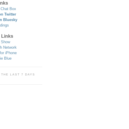
nks
Chat Box
n Twitter
n Bluesky
dings
 Links
 Show
h Network
for iPhone
ie Blue
 THE LAST 7 DAYS