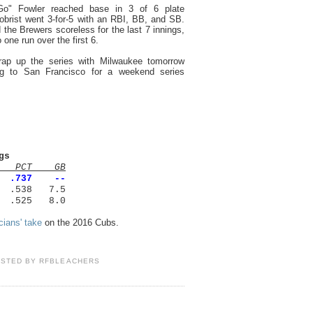
o" Fowler reached base in 3 of 6 plate
brist went 3-for-5 with an RBI, BB, and SB.
 the Brewers scoreless for the last 7 innings,
 one run over the first 6.
rap up the series with Milwaukee tomorrow
ng to San Francisco for a weekend series
gs
PCT GB
0 .737 --
 .538 7.5
.525 8.0
icians' take
on the 2016 Cubs.
OSTED BY
RFBLEACHERS