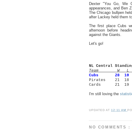
Dexter "You Go, We G
appearances, and Ben Zo
The Chicago bullpen held
after Lackey held them to
The first place Cubs w
afternoon before headi
against the Giants.
Let's go!
NL Central Standin
Team W L 
Cubs
28 1
Pirates 21 18
Cards 21 19 
I'm still loving the
statist
UPDATED AT
12:11 AM
P
NO COMMENTS :