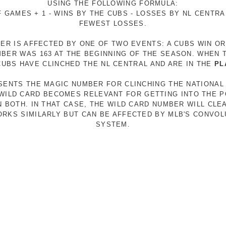
USING THE FOLLOWING FORMULA:
 GAMES + 1 - WINS BY THE CUBS - LOSSES BY NL CENTR
FEWEST LOSSES.
ER IS AFFECTED BY ONE OF TWO EVENTS: A CUBS WIN O
MBER WAS 163 AT THE BEGINNING OF THE SEASON. WHEN 
 CUBS HAVE CLINCHED THE NL CENTRAL AND ARE IN THE
PL
ESENTS THE MAGIC NUMBER FOR CLINCHING THE NATIONAL
E WILD CARD BECOMES RELEVANT FOR GETTING INTO THE 
N BOTH. IN THAT CASE, THE WILD CARD NUMBER WILL CLE
RKS SIMILARLY BUT CAN BE AFFECTED BY MLB'S CONVO
SYSTEM.