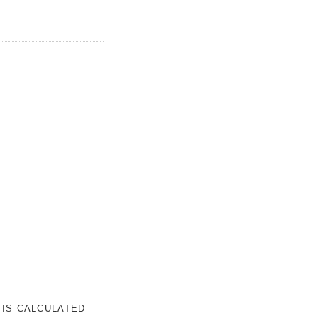
 IS CALCULATED