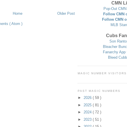
CMN Li
Pop-Out CMN 
Home
Older Post
Follow CMN o
Follow CMN o
ents ( Atom )
MLB Stan
Cubs Fan
Son Ranto
Bleacher Bunc
Fanarchy App 
Bleed Cubb
MAGIC NUMBER VISITORS
PAST MAGIC NUMBERS
►
2026
( 59 )
►
2025
( 81 )
►
2024
( 72 )
►
2023
( 51 )
►
2022
( 15 )