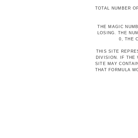
TOTAL NUMBER OF
THE MAGIC NUMB
LOSING. THE NU
0, THE
THIS SITE REPR
DIVISION. IF TH
SITE MAY CONTAI
THAT FORMULA WO