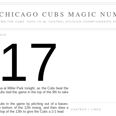
 CHICAGO CUBS MAGIC NU
WN THE CUBS' PATH TO NL CENTRAL DIVISION CHAMPIONSHIPS A
117
2016
ma at Miller Park tonight, as the Cubs beat the
bs tied the game in the top of the 9th to take
bs in the game by pitching out of a bases-
e bottom of the 12th inning, and then drew a
CHATBOX / LINKS
top of the 13th to give the Cubs a 2-1 lead.