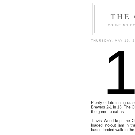
THE
COUNTING DO
THURSDAY, MAY 19, 
Plenty of late inning dra
Brewers 2-1 in 13. The Cu
the game to extras.
Travis Wood kept the Cu
loaded, no-out jam in th
bases-loaded walk in the 