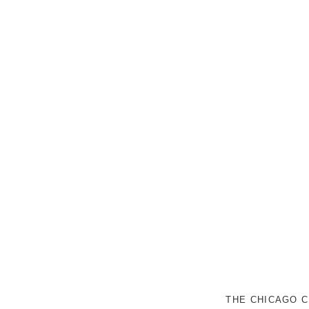
THE CHICAGO C