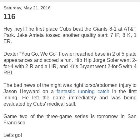
Saturday, May 21, 2016
116
Hey hey! The first place Cubs beat the Giants 8-1 at AT&T
Park. Jake Arrieta tossed another quality start: 7 IP, 8 K, 1
ER.
Dexter "You Go, We Go" Fowler reached base in 2 of 5 plate
appearances and scored a run. Hip Hip Jorge Soler went 2-
for-4 with 2 R and a HR, and Kris Bryant went 2-for-5 with 4
RBI.
The bad news of the night was right torso/abdomen injury to
Jason Heyward on a
fantastic running catch
in the first
inning. He left the game immediately and was being
evaluated by Cubs' medical staff.
Game two of the three-game series is tomorrow in San
Francisco.
Let's go!