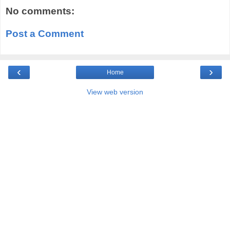
No comments:
Post a Comment
‹
›
Home
View web version