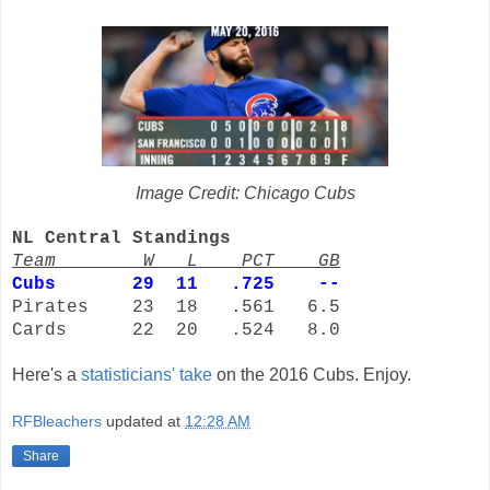
Image Credit: Chicago Cubs
NL Central Standings
Team W L PCT GB
Cubs
29 11 .725 --
Pirates 23 18 .561 6.5
Cards 22 20 .524 8.0
Here's a
statisticians' take
on the 2016 Cubs. Enjoy.
RFBleachers
updated at
12:28 AM
Share