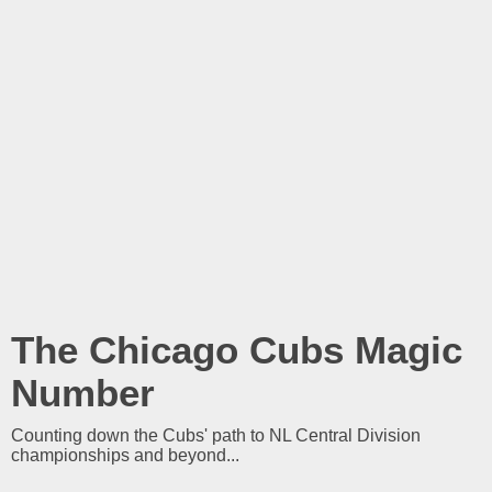
The Chicago Cubs Magic
Number
Counting down the Cubs' path to NL Central Division
championships and beyond...