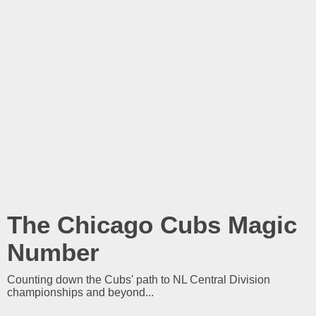
The Chicago Cubs Magic
Number
Counting down the Cubs' path to NL Central Division
championships and beyond...