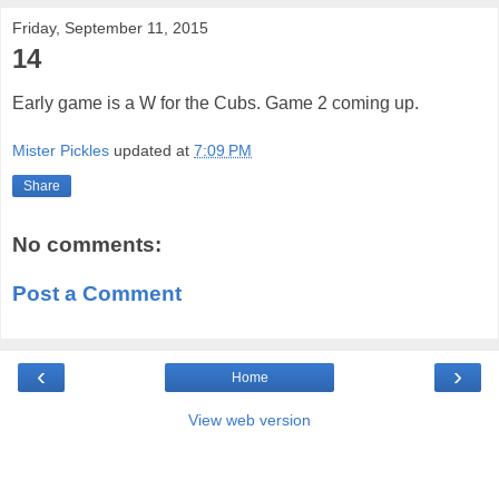
Friday, September 11, 2015
14
Early game is a W for the Cubs. Game 2 coming up.
Mister Pickles
updated at
7:09 PM
Share
No comments:
Post a Comment
‹
›
Home
View web version